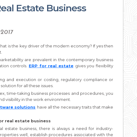
eal Estate Business
 2017
 that is the key driver of the modern economy? If yes then
t.
rketability are prevalent in the contemporary business
ation controls.
ERP for real estate
gives you flexibility
ing and execution or costing, regulatory compliance or
 solution for all these issues.
lex, time-taking business processes and procedures, you
d visibility in the work environment.
ftware solutions
have all the necessary traits that make
for real estate business
estate business, there is always a need for industry-
roperties well, establish procedures associated with the