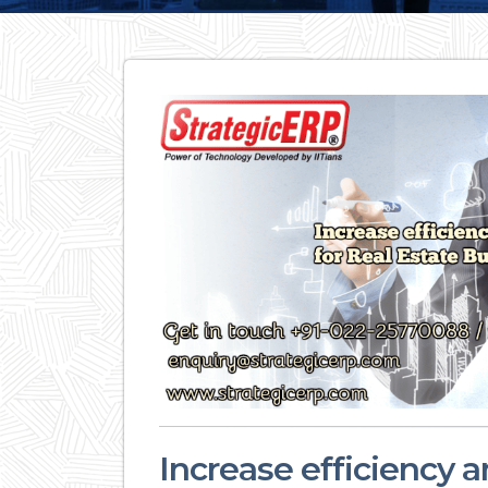
Increase efficiency an