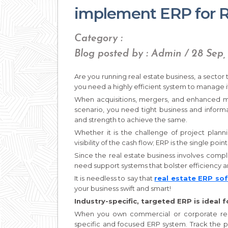
implement ERP for R
Category :
Blog posted by : Admin / 28 Sep,
Are you running real estate business, a sector
you need a highly efficient system to manage i
When acquisitions, mergers, and enhanced ma
scenario, you need tight business and inform
and strength to achieve the same.
Whether it is the challenge of project plann
visibility of the cash flow; ERP is the single point
Since the real estate business involves comp
need support systems that bolster efficiency an
It is needless to say that
real estate ERP so
your business swift and smart!
Industry-specific, targeted ERP is ideal 
When you own commercial or corporate real 
specific and focused ERP system. Track the p