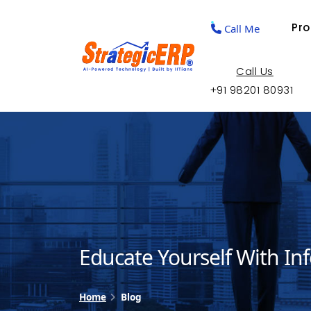
Pr
Call Me
Call Us
+91 98201 80931
Educate Yourself With In
Home
Blog