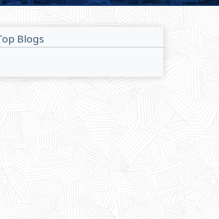
Top Blogs