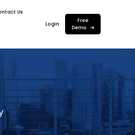
…
ontact Us
…
Free
Login
Demo
y