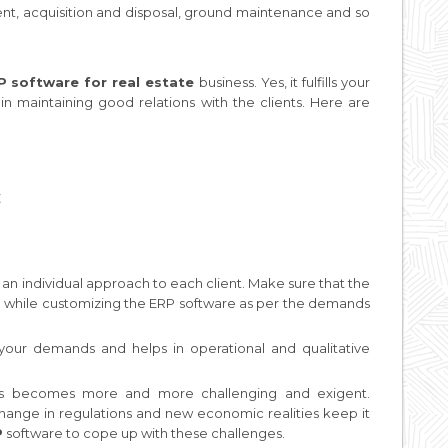
nt, acquisition and disposal, ground maintenance and so
 software for real estate
business. Yes, it fulfills your
in maintaining good relations with the clients. Here are
t
an individual approach to each client. Make sure that the
e while customizing the ERP software as per the demands
your demands and helps in operational and qualitative
iness becomes more and more challenging and exigent.
hange in regulations and new economic realities keep it
P
software to cope up with these challenges.