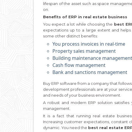
lifespan of the asset such as space manageme
on.
Benefits of ERP in real estate business
You expect a lot while choosing the
best ERP
expectations up to a large extent and helps 
some other distinct benefits:
You process invoices in real-time
Property sales management
Building maintenance managemen
Cash flow management
Bank and sanctions management
Buy ERP software from a company that follows 
development professionals are at your servic
and needs of your business environment.
A robust and modern ERP solution satisfies 
management.
It is a fact that running real estate bus
Increasing customer expectations, constant c
dynamic. You need the
best real estate ER