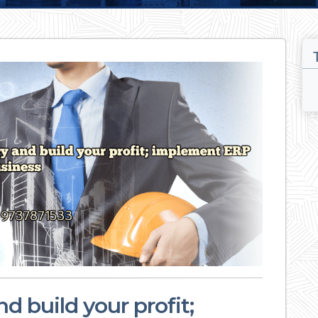
d build your profit;