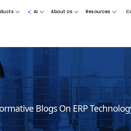
oducts
AI
About Us
Resources
C
formative Blogs On ERP Technolog