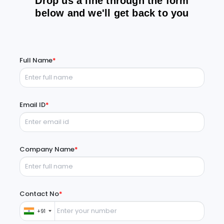
Drop us a line through the form
below and we'll get back to you
Full Name
*
Email ID
*
Company Name
*
Contact No
*
+91