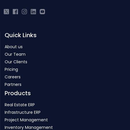
Quick Links
About us
Our Team
Our Clients
Pricing
Careers
Partners
Products
Real Estate ERP
Infrastructure ERP
Project Management
Inventory Management