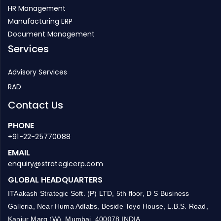
HR Management
Manufacturing ERP
Document Management
Services
Advisory Services
RAD
Contact Us
PHONE
+91-22-25770088
EMAIL
enquiry@strategicerp.com
GLOBAL HEADQUARTERS
ITAakash Strategic Soft. (P) LTD, 5th floor, D S Business
Galleria, Near Huma Adlabs, Beside Toyo House, L.B.S. Road,
Kanjur Marg (W), Mumbai, 400078 INDIA.