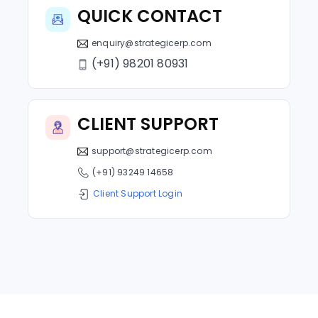
QUICK CONTACT
enquiry@strategicerp.com
(+91) 98201 80931
CLIENT SUPPORT
support@strategicerp.com
(+91) 93249 14658
Client Support Login