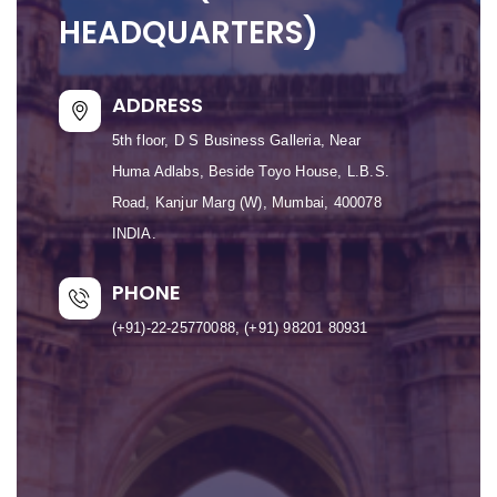
HEADQUARTERS)
ADDRESS
5th floor, D S Business Galleria, Near
Huma Adlabs, Beside Toyo House, L.B.S.
Road, Kanjur Marg (W), Mumbai, 400078
INDIA.
PHONE
(+91)-22-25770088, (+91) 98201 80931