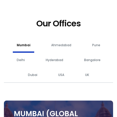
Our Offices
Mumbai
Ahmedabad
Pune
Delhi
Hyderabad
Bangalore
Dubai
USA
UK
MUMBAI (GLOBAL