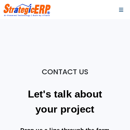
…
…
CONTACT US
Let's talk about
your project