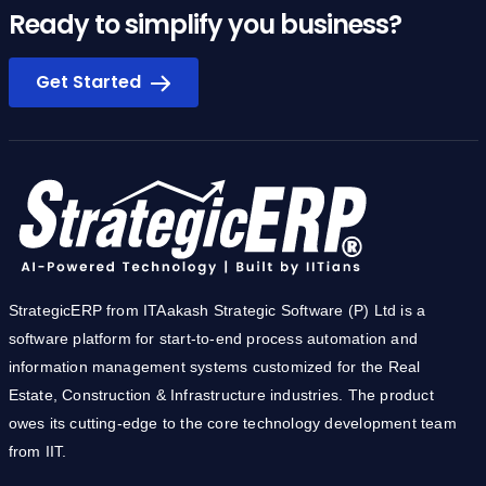
Ready to simplify you business?
Get Started
StrategicERP from ITAakash Strategic Software (P) Ltd is a
software platform for start-to-end process automation and
information management systems customized for the Real
Estate, Construction & Infrastructure industries. The product
owes its cutting-edge to the core technology development team
from IIT.