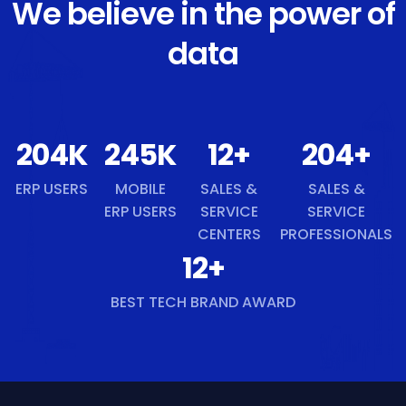
We believe in the power of
data
218
K
261
K
13
+
218
+
ERP USERS
MOBILE
SALES &
SALES &
ERP USERS
SERVICE
SERVICE
CENTERS
PROFESSIONALS
13
+
BEST TECH BRAND AWARD