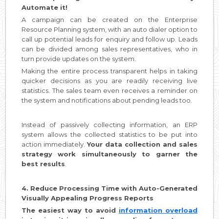
Automate it!
A campaign can be created on the Enterprise
Resource Planning system, with an auto dialer option to
call up potential leads for enquiry and follow up. Leads
can be divided among sales representatives, who in
turn provide updates on the system.
Making the entire process transparent helps in taking
quicker decisions as you are readily receiving live
statistics. The sales team even receives a reminder on
the system and notifications about pending leads too.
Instead of passively collecting information, an ERP
system allows the collected statistics to be put into
action immediately.
Your data collection and sales
strategy work simultaneously to garner the
best results
.
4. Reduce Processing Time with Auto-Generated
Visually Appealing Progress Reports
The easiest way to avoid
information overload