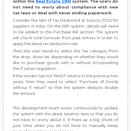
within the
Real Estate CRM
system.
The users do
not need to worry about compliance with new
tax laws or deal with never ending paperwork
.
Consider the rate of Tax Deducted at Source (TDS) for
suppliers in India. On the ERP system, details will need
to be added to the Purchase Bill section. The system
will check total turnover from past entries in order to
apply the latest tax deduction rule.
Then the user needs to select the Tax category from
the drop- down list depending on whether they would
like to purchase goods with or without incorporating
the IT return regulation.
If the vendor has not filed IT returns in the previous two
years, then they need to select "Purchase of Goods
without IT return" so that the system deducts double
the amount.
The development team works continuously to update
the system with the latest taxation laws so that you do
not have to worry about it. It frees up a big chunk of
your time when you do not have to manually keep