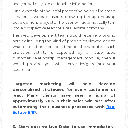
and you will only see actionable information.
One example of the initial processing being eliminated
is when a website user is browsing through housing
development projects. The user will automatically turn
into a prospective lead for a real estate company.
The web development team would receive browsing
activity including the kind of properties viewed and to
what extent the user spent time on the website. If such
pre-sales activity is captured by an automated
customer relationship management module, then it
would provide you with active insights into your
customers.
Targeted marketing will help develop
personalized strategies for every customer or
lead. Many clients have seen a jump of
approximately 20% in their sales win rate after
automating their business processes with
Real
Estate ERP
.
3. Start putting Live Data to use Immediately-