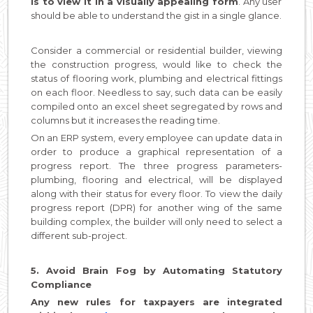
is to view it in a visually appealing form
. Any user
should be able to understand the gist in a single glance.
Consider a commercial or residential builder, viewing
the construction progress, would like to check the
status of flooring work, plumbing and electrical fittings
on each floor. Needless to say, such data can be easily
compiled onto an excel sheet segregated by rows and
columns but it increases the reading time.
On an ERP system, every employee can update data in
order to produce a graphical representation of a
progress report. The three progress parameters-
plumbing, flooring and electrical, will be displayed
along with their status for every floor. To view the daily
progress report (DPR) for another wing of the same
building complex, the builder will only need to select a
different sub-project.
5. Avoid Brain Fog by Automating Statutory
Compliance
Any new rules for taxpayers are integrated