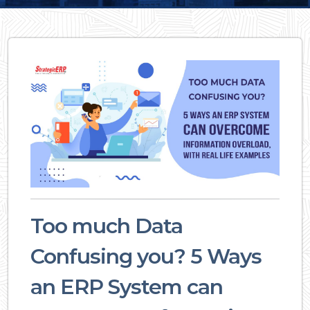
Too much Data
Confusing you? 5 Ways
an ERP System can