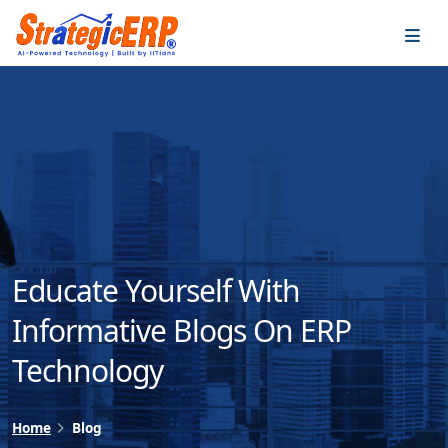
…
…
Educate Yourself With
Informative Blogs On ERP
Technology
Home
Blog