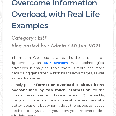
Overcome Information
Overload, with Real Life
Examples
Category : ERP
Blog posted by : Admin / 30 Jun, 2021
Information Overload is a real hurdle that can be
lightened by an
ERP system
. With technological
advances in analytical tools, there is more and more
data being generated, which has its advantages, as well
as disadvantages.
Simply put,
information overload is about being
overwhelmed by too much information
- to the
point of being unable to take a decision. Quite frankly,
the goal of collecting data is to enable executives take
better decisions but when it does the opposite- cause
decision paralysis, then you know you are overloaded
with information.