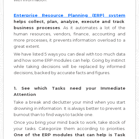
Enterprise Resource Planning (ERP) system
helps collect, plan, analyze, execute and track
business processes
. As it automates a lot of the
human resources, vendors, finance, accounting and
more processes, it prevents information overload to a
great extent.
We have listed 5 ways you can deal with too much data
and how some ERP modules can help. Going by instinct
while taking decisions will be replaced by informed
decisions, backed by accurate facts and figures.
1. See which Tasks need your Immediate
Attention
Take a break and declutter your mind when you start
drowning in information. It is always better to prevent a
burnout than to find ways to tackle one.
Once you bring your mind back to work, take stock of
your tasks. Categorize them according to priorities.
One of the ERP modules that can help is Task