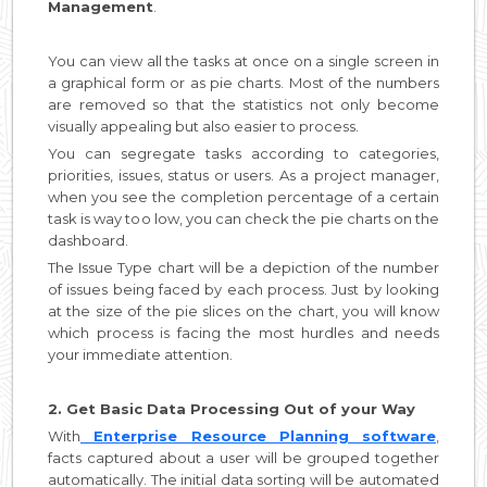
Management
.
You can view all the tasks at once on a single screen in
a graphical form or as pie charts. Most of the numbers
are removed so that the statistics not only become
visually appealing but also easier to process.
You can segregate tasks according to categories,
priorities, issues, status or users. As a project manager,
when you see the completion percentage of a certain
task is way too low, you can check the pie charts on the
dashboard.
The Issue Type chart will be a depiction of the number
of issues being faced by each process. Just by looking
at the size of the pie slices on the chart, you will know
which process is facing the most hurdles and needs
your immediate attention.
2. Get Basic Data Processing Out of your Way
With
Enterprise Resource Planning software
,
facts captured about a user will be grouped together
automatically. The initial data sorting will be automated