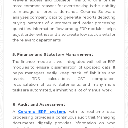
most common reasons for overstocking is the inability
to manage or predict demands. Ceramic Software
analyzes company data to generate reports depicting
buying patterns of customers and order processing
quantities. Information flow among ERP modules helps
adjust order entries and also create low stock alerts for
the relevant departments.
5. Finance and Statutory Management
The finance module is well-integrated with other ERP
modules to ensure dissemination of updated data. It
helps managers easily keep track of liabilities and
assets. TDS calculations, GST compliance,
reconciliation of bank statements, and many more
tasks are automated, eliminating a lot of manual work.
6. Audit and Assessment
A
Ceramic ERP system
,
with its real-time data
processing provides a continuous audit trail. Managing
documents digitally provides information on who