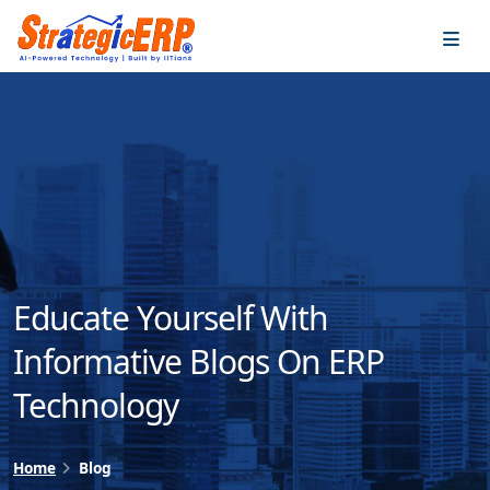
…
…
Educate Yourself With
Informative Blogs On ERP
Technology
Home
Blog