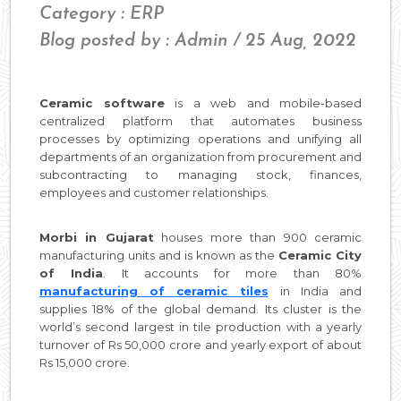
Category : ERP
Blog posted by : Admin / 25 Aug, 2022
Ceramic software
is a web and mobile-based
centralized platform that automates business
processes by optimizing operations and unifying all
departments of an organization from procurement and
subcontracting to managing stock, finances,
employees and customer relationships.
Morbi in Gujarat
houses more than 900 ceramic
manufacturing units and is known as the
Ceramic City
of India
. It accounts for more than 80%
manufacturing of ceramic tiles
in India and
supplies 18% of the global demand. Its cluster is the
world’s second largest in tile production with a yearly
turnover of Rs 50,000 crore and yearly export of about
Rs 15,000 crore.