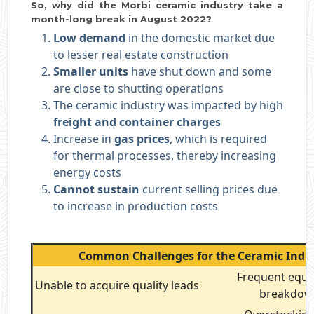
So, why did the Morbi ceramic industry take a
month-long break in August 2022?
Low demand
in the domestic market due
to lesser real estate construction
Smaller units
have shut down and some
are close to shutting operations
The ceramic industry was impacted by high
freight and container charges
Increase in
gas prices
, which is required
for thermal processes, thereby increasing
energy costs
Cannot sustain
current selling prices due
to increase in production costs
Common Challenges for the Ceramic Indu
Frequent equ
Unable to acquire quality leads
breakdo