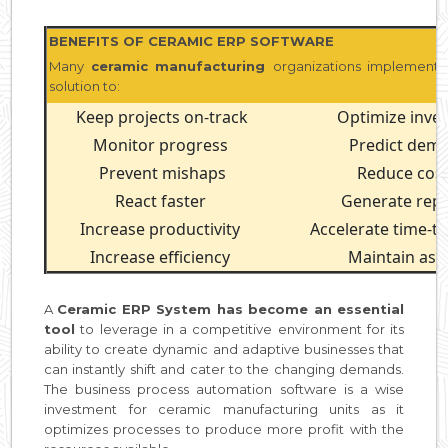
BENEFITS OF CERAMIC ERP SOFTWARE
Many
ceramic manufacturing
organizations implement 
solution to:
Keep projects on-track
Optimize inve
Monitor progress
Predict dem
Prevent mishaps
Reduce cos
React faster
Generate rep
Increase productivity
Accelerate time-t
Increase efficiency
Maintain ass
A
Ceramic ERP System has become an essential
tool
to leverage in a competitive environment for its
ability to create dynamic and adaptive businesses that
can instantly shift and cater to the changing demands.
The business process automation software is a wise
investment for ceramic manufacturing units as it
optimizes processes to produce more profit with the