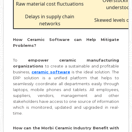
Overstockin
Raw material cost fluctuations
understock
Delays in supply chain
Skewed levels o
networks
How Ceramic Software can Help Mitigate
Problems?
To
empower ceramic manufacturing
organizations
to create a sustainable and profitable
business,
ceramic software
is the ideal solution. The
ERP solution is a unified platform that helps to
seamlessly coordinate all departments easily through
laptops, mobile phones and tablets. All employees,
suppliers, vendors, management and other
stakeholders have access to one source of information
which is monitored, updated and upgraded in real-
time.
How can the Morbi Ceramic Industry Benefit with