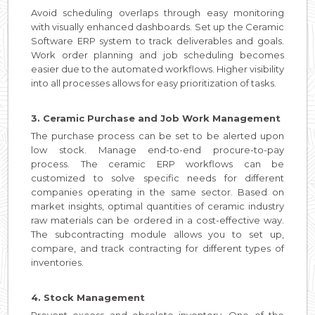
Avoid scheduling overlaps through easy monitoring
with visually enhanced dashboards. Set up the Ceramic
Software ERP system to track deliverables and goals.
Work order planning and job scheduling becomes
easier due to the automated workflows. Higher visibility
into all processes allows for easy prioritization of tasks.
3. Ceramic Purchase and Job Work Management
The purchase process can be set to be alerted upon
low stock. Manage end-to-end procure-to-pay
process. The ceramic ERP workflows can be
customized to solve specific needs for different
companies operating in the same sector. Based on
market insights, optimal quantities of ceramic industry
raw materials can be ordered in a cost-effective way.
The subcontracting module allows you to set up,
compare, and track contracting for different types of
inventories.
4. Stock Management
Prevent excess and obsolete inventory. One of the