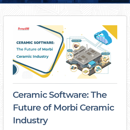
Ceramic Software: The
Future of Morbi Ceramic
Industry