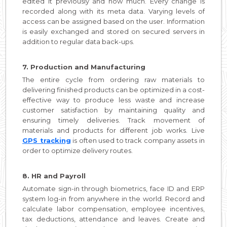
edited it previously and how much. Every change is
recorded along with its meta data. Varying levels of
access can be assigned based on the user. Information
is easily exchanged and stored on secured servers in
addition to regular data back-ups.
7. Production and Manufacturing
The entire cycle from ordering raw materials to
delivering finished products can be optimized in a cost-
effective way to produce less waste and increase
customer satisfaction by maintaining quality and
ensuring timely deliveries. Track movement of
materials and products for different job works. Live
GPS tracking
is often used to track company assets in
order to optimize delivery routes.
8. HR and Payroll
Automate sign-in through biometrics, face ID and ERP
system log-in from anywhere in the world. Record and
calculate labor compensation, employee incentives,
tax deductions, attendance and leaves. Create and