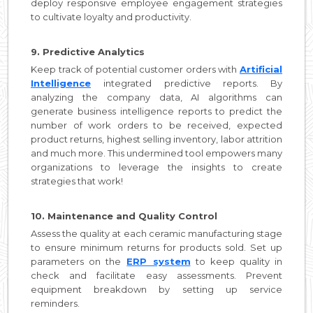
deploy responsive employee engagement strategies
to cultivate loyalty and productivity.
9. Predictive Analytics
Keep track of potential customer orders with
Artificial
Intelligence
integrated predictive reports. By
analyzing the company data, AI algorithms can
generate business intelligence reports to predict the
number of work orders to be received, expected
product returns, highest selling inventory, labor attrition
and much more. This undermined tool empowers many
organizations to leverage the insights to create
strategies that work!
10. Maintenance and Quality Control
Assess the quality at each ceramic manufacturing stage
to ensure minimum returns for products sold. Set up
parameters on the
ERP system
to keep quality in
check and facilitate easy assessments. Prevent
equipment breakdown by setting up service
reminders.