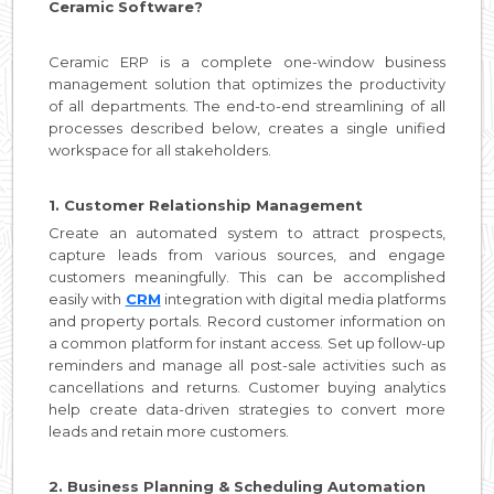
Ceramic Software?
Ceramic ERP is a complete one-window business
management solution that optimizes the productivity
of all departments. The end-to-end streamlining of all
processes described below, creates a single unified
workspace for all stakeholders.
1. Customer Relationship Management
Create an automated system to attract prospects,
capture leads from various sources, and engage
customers meaningfully. This can be accomplished
easily with
CRM
integration with digital media platforms
and property portals. Record customer information on
a common platform for instant access. Set up follow-up
reminders and manage all post-sale activities such as
cancellations and returns. Customer buying analytics
help create data-driven strategies to convert more
leads and retain more customers.
2. Business Planning & Scheduling Automation