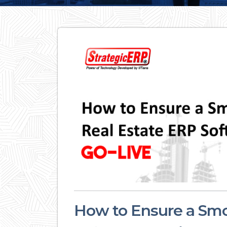
How to Ensure a Smo