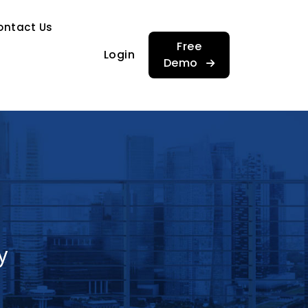
…
ontact Us
…
Free
Login
Demo
y