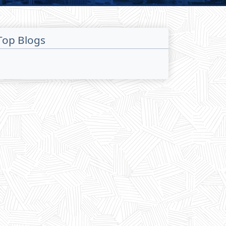
Top Blogs