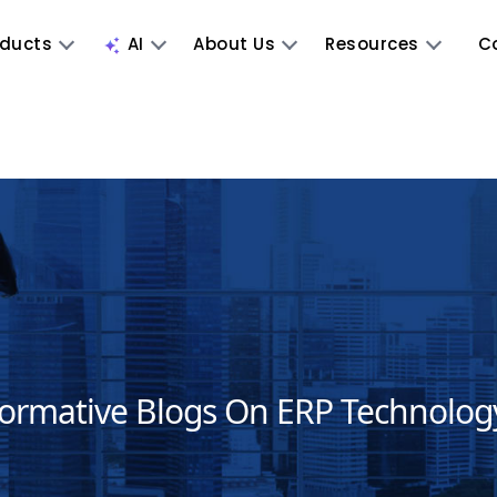
oducts
AI
About Us
Resources
C
formative Blogs On ERP Technolog