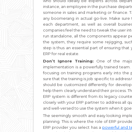
who should ideally be experts across depart
instance, an employee in the purchase depart
someone in sales and marketing or finance. T
any boomerang in actual go-live. Make sure 
each department, as well as overall busin
companies feel the need to tweak the user int
run standalone, all the components appear pe
the system, they require some rejigging, suc
step is thus an essential part of ensuring th
ERP for real estate.
Don’t Ignore Training:
One of the major
implementation is a powerfully trained team. Af
focusing on training programs early into the 
sure that the training is job specific to addres
should be customized differently for develo
help them clearly understand their process. T
ERP system is different from its legacy counte
closely with your ERP partner to address all 
and well-versed to use the system when it goes
The seemingly smooth and easy looking impleme
planning. This is where the role of ERP provid
ERP provider you select has a
powerful and t