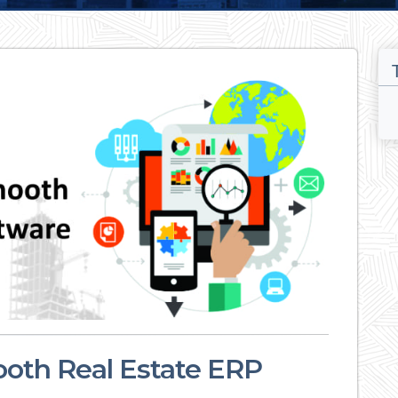
oth Real Estate ERP