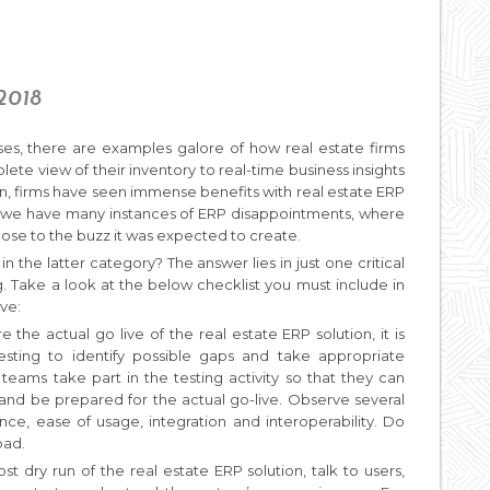
 2018
es, there are examples galore of how real estate firms
te view of their inventory to real-time business insights
, firms have seen immense benefits with real estate ERP
 we have many instances of ERP disappointments, where
se to the buzz it was expected to create.
n the latter category? The answer lies in just one critical
ng. Take a look at the below checklist you must include in
ve:
e the actual go live of the real estate ERP solution, it is
sting to identify possible gaps and take appropriate
teams take part in the testing activity so that they can
 and be prepared for the actual go-live. Observe several
nce, ease of usage, integration and interoperability. Do
oad.
st dry run of the real estate ERP solution, talk to users,