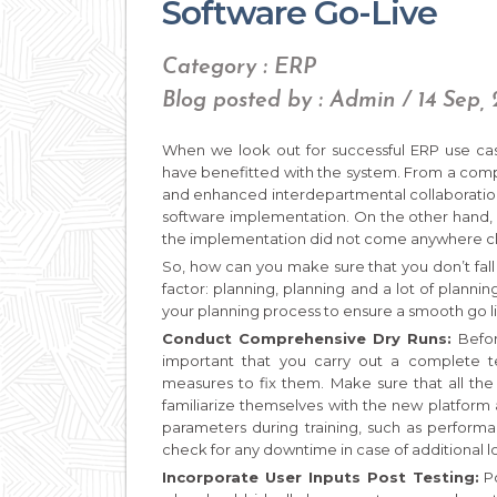
Software Go-Live
Category : ERP
Blog posted by : Admin / 14 Sep,
When we look out for successful ERP use cas
have benefitted with the system. From a comple
and enhanced interdepartmental collaboration
software implementation. On the other hand,
the implementation did not come anywhere clo
So, how can you make sure that you don’t fall i
factor: planning, planning and a lot of planni
your planning process to ensure a smooth go li
Conduct Comprehensive Dry Runs:
Befor
important that you carry out a complete te
measures to fix them. Make sure that all the 
familiarize themselves with the new platform
parameters during training, such as performa
check for any downtime in case of additional l
Incorporate User Inputs Post Testing:
Po