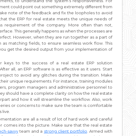
ments, to understand the system’s responsiveness. For
ment could point out something extremely different from
ake note of the feedback and fix the loopholes to avoid
that the ERP for real estate meets the unique needs of
ess requirement of the company. More often than not,
erface. This generally happens as when the processes are
rfect. However, when they are run together as a part of
h as matching fields, to ensure seamless work flow. This
at you get the desired output from your implementation of
 keys to the success of a real estate ERP solution
ter all, an ERP software is as effective as it users. Start
project to avoid any glitches during the transition. Make
s their unique requirements. For instance, training modules
pers, program managers and administrative personnel to
hey should have a complete clarity on how the real estate
rpart and how it will streamline the workflow. Also, work
queries or concerns to make sure the team is comfortable
 live.
ntation are all a result of lot of hard work and careful
er comes into the picture. Make sure that the real estate
ech-savvy
team and a
strong client portfolio
. Armed with