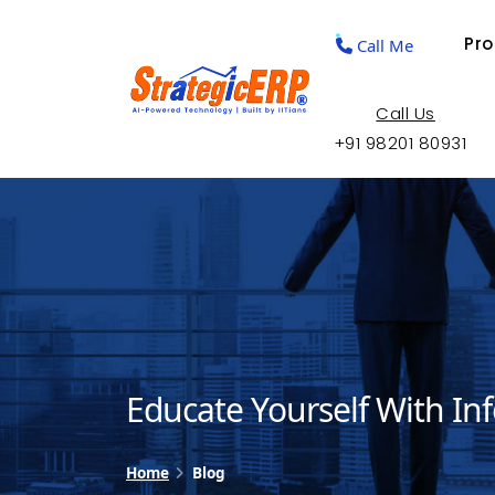
Pr
Call Me
Call Us
+91 98201 80931
Educate Yourself With In
Home
Blog