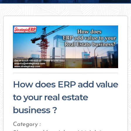
How does ERP add value
to your real estate
business ?
Category :