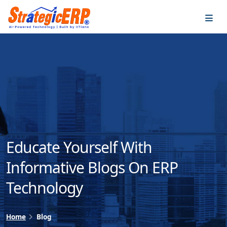
…
…
Educate Yourself With
Informative Blogs On ERP
Technology
Home
Blog