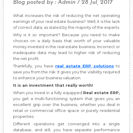
Blog posted by : Admin / 28 Jul, 2017
What increases the risk of reducing the net operating
earnings of your real estate business? Well, it is the lack
of correct data, as stated by the majority of the experts.
Why is it so important? Because you need to make
choices on a daily basis that worth of your valuable
money invested in the real estate business. Incorrect or
inadequate data may lead to higher risk of reducing
the net profit.
Thankfully, you have
real estate ERP solutions
to
save you from the risk. It gives you the visibility required
to enhance your business valuation.
It is an investment that really worth!
When you invest in a fully equipped
Real estate ERP,
you get a multi-functioning system that gives you an
excellent grip over the business, whether you deal in
retail or commercial office space or purely residential
properties.
Different operations get converged into a single
database, and still, you have separate performance