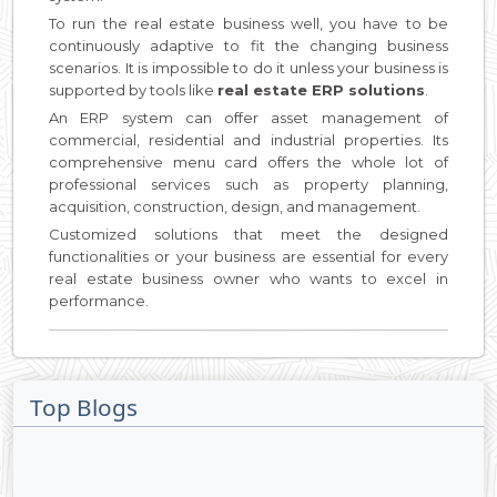
To run the real estate business well, you have to be
continuously adaptive to fit the changing business
scenarios. It is impossible to do it unless your business is
supported by tools like
real estate ERP solutions
.
An ERP system can offer asset management of
commercial, residential and industrial properties. Its
comprehensive menu card offers the whole lot of
professional services such as property planning,
acquisition, construction, design, and management.
Customized solutions that meet the designed
functionalities or your business are essential for every
real estate business owner who wants to excel in
performance.
Top Blogs