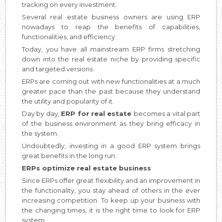
tracking on every investment.
Several real estate business owners are using ERP
nowadays to reap the benefits of capabilities,
functionalities, and efficiency.
Today, you have all mainstream ERP firms stretching
down into the real estate niche by providing specific
and targeted versions.
ERPs are coming out with new functionalities at a much
greater pace than the past because they understand
the utility and popularity of it.
Day by day,
ERP for real estate
becomes a vital part
of the business environment as they bring efficacy in
the system.
Undoubtedly, investing in a good ERP system brings
great benefits in the long run.
ERPs optimize real estate business
Since ERPs offer great flexibility and an improvement in
the functionality, you stay ahead of others in the ever
increasing competition. To keep up your business with
the changing times, it is the right time to look for ERP
system.