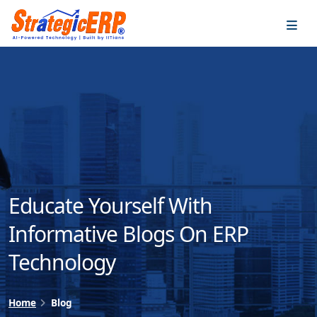
…
…
Educate Yourself With
Informative Blogs On ERP
Technology
Home
Blog