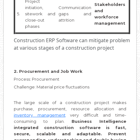
Project
Stakeholders
initiation,
Communication
and
5.
sitework and
gaps and
workforce
close-out
attrition
management
phases
Construction ERP Software can mitigate problem
at various stages of a construction project
2. Procurement and Job Work
Process: Procurement
Challenge: Material price fluctuations
The large scale of a construction project makes
purchase, procurement, resource allocation and
inventory management
very difficult and time-
consuming to plan.
Business Intelligence
integrated construction software is fast,
secure, scalable and adaptable. Prevent