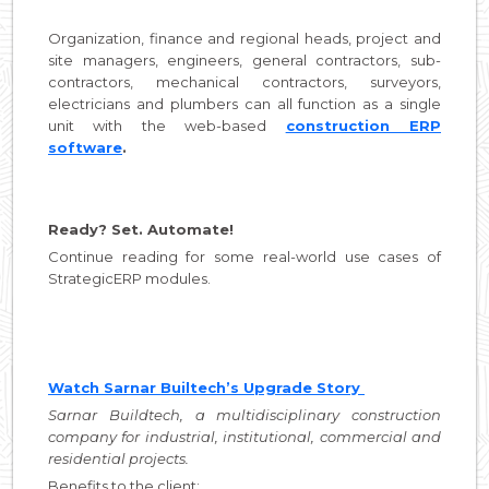
Organization, finance and regional heads, project and
site managers, engineers, general contractors, sub-
contractors, mechanical contractors, surveyors,
electricians and plumbers can all function as a single
unit with the web-based
construction ERP
software
.
Ready? Set. Automate!
Continue reading for some real-world use cases of
StrategicERP modules.
Watch Sarnar Builtech’s Upgrade Story
Sarnar Buildtech, a multidisciplinary construction
company for industrial, institutional, commercial and
residential projects.
Benefits to the client: