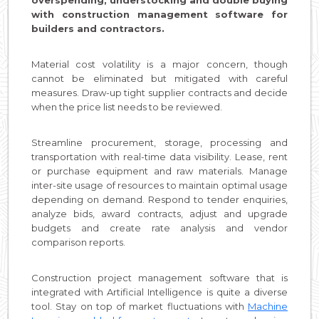
overspending, understocking and double buying
with construction management software for
builders and contractors.
Material cost volatility is a major concern, though
cannot be eliminated but mitigated with careful
measures. Draw-up tight supplier contracts and decide
when the price list needs to be reviewed.
Streamline procurement, storage, processing and
transportation with real-time data visibility. Lease, rent
or purchase equipment and raw materials. Manage
inter-site usage of resources to maintain optimal usage
depending on demand. Respond to tender enquiries,
analyze bids, award contracts, adjust and upgrade
budgets and create rate analysis and vendor
comparison reports.
Construction project management software that is
integrated with Artificial Intelligence is quite a diverse
tool. Stay on top of market fluctuations with
Machine