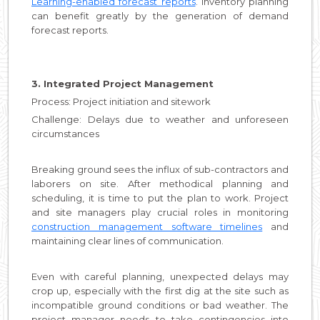
Learning-enabled forecast reports
. Inventory planning
can benefit greatly by the generation of demand
forecast reports.
3. Integrated Project Management
Process: Project initiation and sitework
Challenge: Delays due to weather and unforeseen
circumstances
Breaking ground sees the influx of sub-contractors and
laborers on site. After methodical planning and
scheduling, it is time to put the plan to work. Project
and site managers play crucial roles in monitoring
construction management software timelines
and
maintaining clear lines of communication.
Even with careful planning, unexpected delays may
crop up, especially with the first dig at the site such as
incompatible ground conditions or bad weather. The
project manager needs to take contingencies into