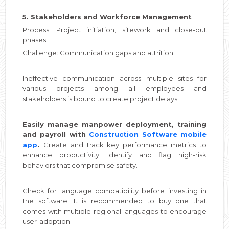
5. Stakeholders and Workforce Management
Process: Project initiation, sitework and close-out
phases
Challenge: Communication gaps and attrition
Ineffective communication across multiple sites for
various projects among all employees and
stakeholders is bound to create project delays.
Easily manage manpower deployment, training
and payroll with
Construction Software mobile
app
.
Create and track key performance metrics to
enhance productivity. Identify and flag high-risk
behaviors that compromise safety.
Check for language compatibility before investing in
the software. It is recommended to buy one that
comes with multiple regional languages to encourage
user-adoption.