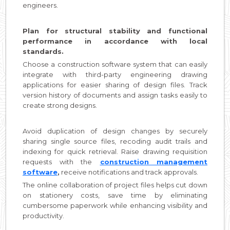
engineers.
Plan for structural stability and functional
performance in accordance with local
standards.
Choose a construction software system that can easily
integrate with third-party engineering drawing
applications for easier sharing of design files. Track
version history of documents and assign tasks easily to
create strong designs.
Avoid duplication of design changes by securely
sharing single source files, recoding audit trails and
indexing for quick retrieval. Raise drawing requisition
requests with the
construction management
software
,
receive notifications and track approvals.
The online collaboration of project files helps cut down
on stationery costs, save time by eliminating
cumbersome paperwork while enhancing visibility and
productivity.