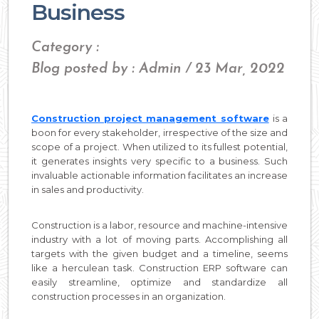
Business
Category :
Blog posted by : Admin / 23 Mar, 2022
Construction project management software
is a
boon for every stakeholder, irrespective of the size and
scope of a project. When utilized to its fullest potential,
it generates insights very specific to a business. Such
invaluable actionable information facilitates an increase
in sales and productivity.
Construction is a labor, resource and machine-intensive
industry with a lot of moving parts. Accomplishing all
targets with the given budget and a timeline, seems
like a herculean task. Construction ERP software can
easily streamline, optimize and standardize all
construction processes in an organization.