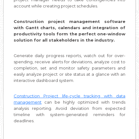
account while creating project schedules.
Construction project management software
with Gantt charts, calendars and integration of
productivity tools form the perfect one-window
solution for all stakeholders in the industry.
Generate daily progress reports, watch out for over-
spending, receive alerts for deviations, analyze cost to
completion, set and monitor safety parameters and
easily analyze project or site status at a glance with an
interactive dashboard system.
Construction Project life-cycle tracking with data
management
can be highly optimized with trends
analysis reporting. Avoid deviation from expected
timeline with system-generated reminders for
deadlines.