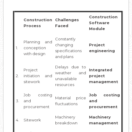
Construction
Construction
Challenges
Software
Process
Faced
Module
Constantly
Planning and
changing
Project
1.
conception
specifications
engineering
with design
and plans
Delays due to
Project
Integrated
weather and
2.
initiation and
project
unavailable
sitework
management
resources
Job costing
Job costing
Material price
3.
and
and
fluctuations
procurement
procurement
Machinery
Machinery
4.
Sitework
breakdown
management