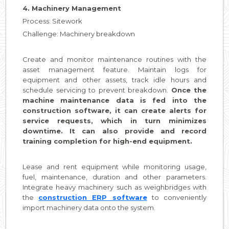
4. Machinery Management
Process: Sitework
Challenge: Machinery breakdown
Create and monitor maintenance routines with the
asset management feature. Maintain logs for
equipment and other assets, track idle hours and
schedule servicing to prevent breakdown.
Once the
machine maintenance data is fed into the
construction software, it can create alerts for
service requests, which in turn minimizes
downtime. It can also provide and record
training completion for high-end equipment.
Lease and rent equipment while monitoring usage,
fuel, maintenance, duration and other parameters.
Integrate heavy machinery such as weighbridges with
the
construction ERP software
to conveniently
import machinery data onto the system.