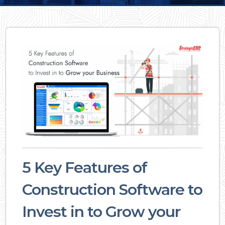
5 Key Features of
Construction Software to
Invest in to Grow your