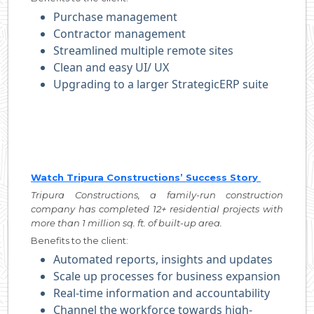
Purchase management
Contractor management
Streamlined multiple remote sites
Clean and easy UI/ UX
Upgrading to a larger StrategicERP suite
Watch Tripura Constructions’ Success Story
Tripura Constructions, a family-run construction
company has completed 12+ residential projects with
more than 1 million sq. ft. of built-up area.
Benefits to the client:
Automated reports, insights and updates
Scale up processes for business expansion
Real-time information and accountability
Channel the workforce towards high-