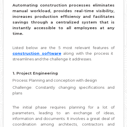
Automating construction processes eliminates
manual workload, provides real-time visibility,
increases production efficiency and facilitates
savings through a centralized system that is
instantly accessible to all employees at any
time.
Listed below are the 5 most relevant features of
construction software
along with the process it
streamlines and the challenge it addresses.
1. Project Engineering
Process: Planning and conception with design
Challenge: Constantly changing specifications and
plans
The initial phase requires planning for a lot of
parameters, leading to an exchange of ideas,
information and documents. It involves a great deal of
coordination among architects, contractors and