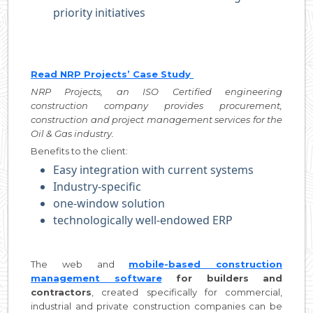
priority initiatives
Read NRP Projects’ Case Study
NRP Projects, an ISO Certified engineering
construction company provides procurement,
construction and project management services for the
Oil & Gas industry.
Benefits to the client:
Easy integration with current systems
Industry-specific
one-window solution
technologically well-endowed ERP
The web and
mobile-based construction
management software
for builders and
contractors
, created specifically for commercial,
industrial and private construction companies can be