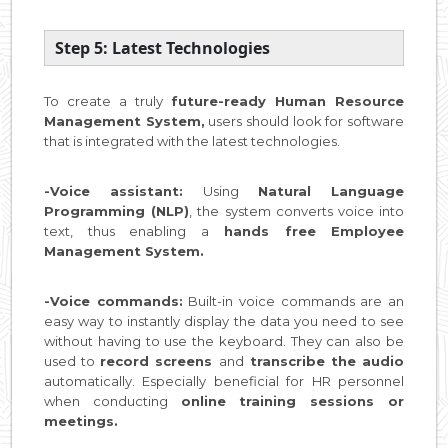
Step 5: Latest Technologies
To create a truly
future-ready Human Resource
Management System,
users should look for software
that is integrated with the latest technologies.
-Voice assistant:
Using
Natural Language
Programming (NLP)
, the system converts voice into
text, thus enabling a
hands free Employee
Management System.
-Voice commands:
Built-in voice commands are an
easy way to instantly display the data you need to see
without having to use the keyboard. They can also be
used to
record screens
and
transcribe the audio
automatically. Especially beneficial for HR personnel
when conducting
online training sessions or
meetings.