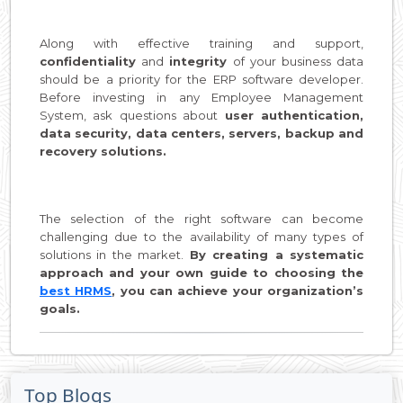
Along with effective training and support,
confidentiality
and
integrity
of your business data
should be a priority for the ERP software developer.
Before investing in any Employee Management
System, ask questions about
user authentication,
data security, data centers, servers, backup and
recovery solutions.
The selection of the right software can become
challenging due to the availability of many types of
solutions in the market.
By creating a systematic
approach and your own guide to choosing the
best HRMS
, you can achieve your organization’s
goals.
Top Blogs