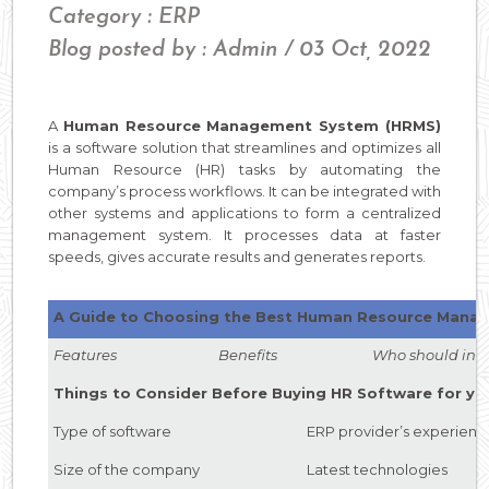
Category : ERP
Blog posted by : Admin / 03 Oct, 2022
A
Human Resource Management System (HRMS)
is a software solution that streamlines and optimizes all
Human Resource (HR) tasks by automating the
company’s process workflows. It can be integrated with
other systems and applications to form a centralized
management system. It processes data at faster
speeds, gives accurate results and generates reports.
A Guide to Choosing the Best Human Resource Mana
Features Benefits Who should inves
Things to Consider Before Buying HR Software for yo
Type of software
ERP provider’s experienc
Size of the company
Latest technologies