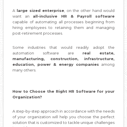
A
large sized enterprise
, on the other hand would
want an
all-inclusive HR & Payroll software
capable of automating all processes beginning from
hiring employees to retaining them and managing
post-retirement processes.
Some industries that would readily adopt the
automation software are
real estate,
manufacturing, construction, infrastructure,
education, power & energy companies
among
many others.
How to Choose the Right HR Software for your
Organization?
A step-by-step approach in accordance with the needs
of your organization will help you choose the perfect
solution that is customized to tackle unique challenges