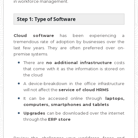
in workforce management.
Step 1: Type of Software
Cloud software
has been experiencing a
tremendous rate of adoption by businesses over the
last few years. They are often preferred over on-
premise systems.
There are
no additional infrastructure
costs
that come with it as the information is stored on
the cloud
A device-breakdown in the office infrastructure
will not affect the
service of cloud HRMS
It can be accessed online through
laptops,
computers, smartphones and tablets
Upgrades
can be downloaded over the internet
through the
ERP store
Review the challenges your workforce faces and