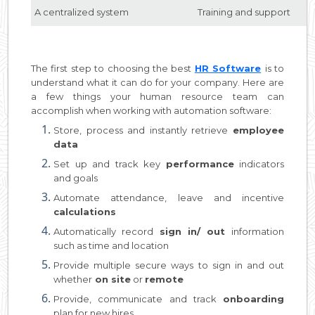
A centralized system
Training and support
The first step to choosing the best
HR Software
is to
understand what it can do for your company. Here are
a few things your human resource team can
accomplish when working with automation software:
Store, process and instantly retrieve
employee
data
Set up and track key
performance
indicators
and goals
Automate attendance, leave and incentive
calculations
Automatically record
sign in/ out
information
such as time and location
Provide multiple secure ways to sign in and out
whether
on site
or
remote
Provide, communicate and track
onboarding
plan for new hires