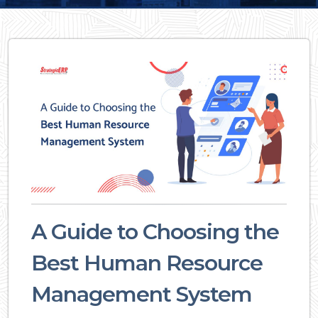
A Guide to Choosing the
Best Human Resource
Management System