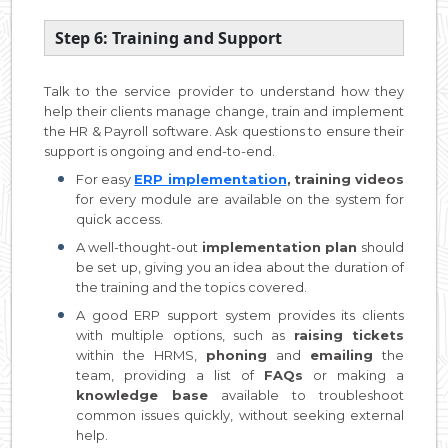
Step 6: Training and Support
Talk to the service provider to understand how they
help their clients manage change, train and implement
the HR & Payroll software. Ask questions to ensure their
support is ongoing and end-to-end.
For easy
ERP implementation
,
training videos
for every module are available on the system for
quick access.
A well-thought-out
implementation plan
should
be set up, giving you an idea about the duration of
the training and the topics covered.
A good ERP support system provides its clients
with multiple options, such as
raising tickets
within the HRMS,
phoning
and
emailing
the
team, providing a list of
FAQs
or making a
knowledge base
available to troubleshoot
common issues quickly, without seeking external
help.