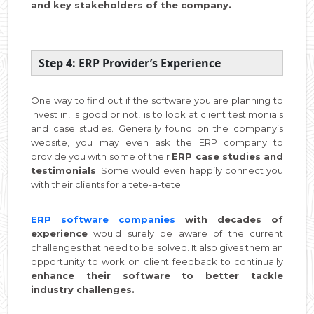
and key stakeholders of the company.
Step 4: ERP Provider’s Experience
One way to find out if the software you are planning to
invest in, is good or not, is to look at client testimonials
and case studies. Generally found on the company’s
website, you may even ask the ERP company to
provide you with some of their
ERP case studies and
testimonials
. Some would even happily connect you
with their clients for a tete-a-tete.
ERP software companies
with decades of
experience
would surely be aware of the current
challenges that need to be solved. It also gives them an
opportunity to work on client feedback to continually
enhance their software to better tackle
industry challenges.