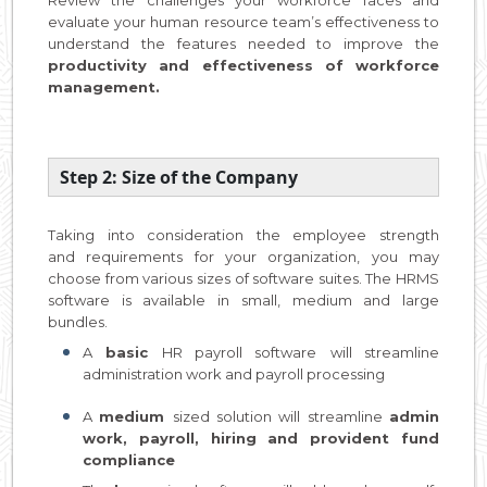
evaluate your human resource team’s effectiveness to
understand the features needed to improve the
productivity and effectiveness of workforce
management.
Step 2: Size of the Company
Taking into consideration the employee strength
and requirements for your organization, you may
choose from various sizes of software suites. The HRMS
software is available in small, medium and large
bundles.
A
basic
HR payroll software
will streamline
administration work and payroll processing
A
medium
sized solution will streamline
admin
work, payroll, hiring and provident fund
compliance