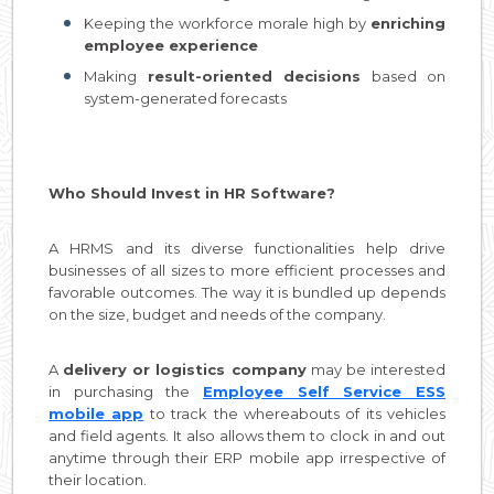
Keeping the workforce morale high by
enriching
employee experience
Making
result-oriented decisions
based on
system-generated forecasts
Who Should Invest in HR Software?
A HRMS and its diverse functionalities help drive
businesses of all sizes to more efficient processes and
favorable outcomes. The way it is bundled up depends
on the size, budget and needs of the company.
A
delivery or logistics company
may be interested
in purchasing the
Employee Self Service ESS
mobile app
to track the whereabouts of its vehicles
and field agents. It also allows them to clock in and out
anytime through their ERP mobile app irrespective of
their location.