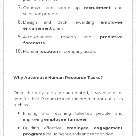
Optimize and speed up
recruitment
and
selection process
Design and track rewarding
employee
engagement
plans
Auto-generate reports and
predictive
forecasts
Monitor
location
of company assets
Why Automate Human Resource Tasks?
Once the daily tasks are automated, it saves a lot of
time for the HR team to invest in other important tasks
such as:
Finding and retaining talented people and
improving
employee turnover
Building effective
employee engagement
programs
including rewards and recognition