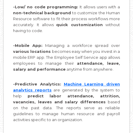
-Low/ no code programming:
It allows users with a
non-technical background
to customize the Human
Resource software to fit their process workflows more
accurately. It allows
quick customization
without
having to code.
-Mobile App:
Managing a workforce spread over
various locations
becomes easy when you invest in a
mobile ERP app. The Employee Self Service app allows
employees to manage their
attendance, leave,
salary and performance
anytime from anywhere.
-Predictive Analytics:
Machine Learning driven
analytics reports
are generated by the system to
help
predict labor attendance, attrition,
vacancies, leaves and salary differences
based
on the past data. The reports serve as reliable
guidelines to manage human resource and payroll
activities specific to an organization.