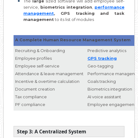
The
large
sized software will add employee self-
service,
biometrics integration
,
performance
management
, GPS tracking and task
management
to its list of modules
A Complete Human Resource Management System
Recruiting & Onboarding
Predictive analytics
Employee profiles
GPS tracking
Employee self-service
Geo-tagging
Attendance & leave management
Performance manageme
Incentive & overtime calculation
Goals tracking
Document creation
Biometrics integration
Tax compliance
AI voice assistant
PF compliance
Employee engagement
Step 3: A Centralized System