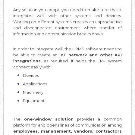
Any solution you adopt, you need to make sure that it
integrates well with other systems and devices.
Working on different systems creates an unproductive
and disconnected environment where transfer of
information and communication breaks down.
In order to integrate well, the HRMS software needs to
be able to create an
IoT network and other API
integrations
, as required. It helps the ERP system
connect easily with:
Devices
Applications
Machinery
Equipment
The
one-window solution
provides a common
platform for and opens lines of communication among
employees, management, vendors, contractors