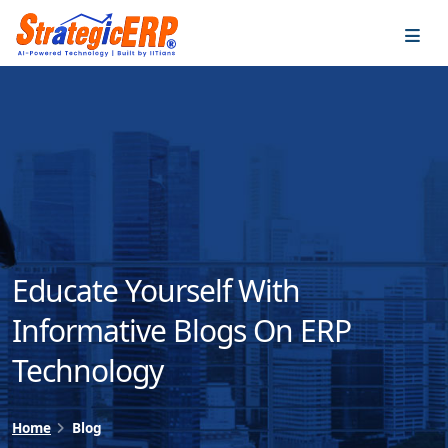
…
…
Educate Yourself With
Informative Blogs On ERP
Technology
Home
Blog