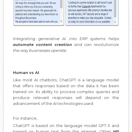
Integrating generative AI into ERP systems helps
automate content creation
and can revolutionize
the way businesses operate.
Human vs AI
Like most AI chatbots, ChatGPT is a language model
that offers responses based on the data it has been
trained on. Its ability to process complex queries and
produce relevant responses will depend on the
advancement of the AI technologies used.
For instance,
ChatGPT is based on the language model GPT-3 and
trained on human text from the internet. Other
HR