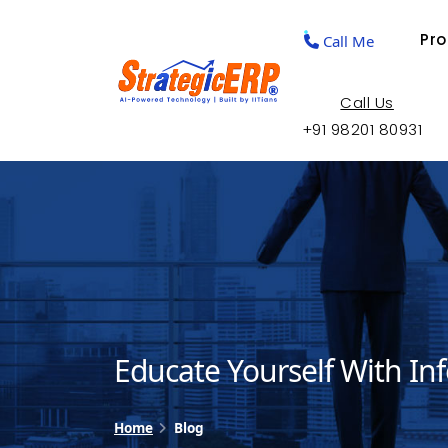
Pr
Call Me
Call Us
+91 98201 80931
Educate Yourself With In
Home
Blog