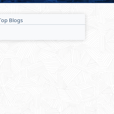
Top Blogs