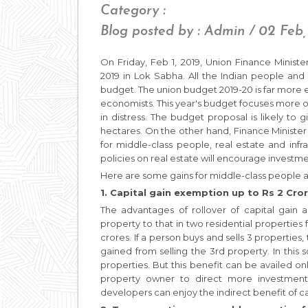
Category :
Blog posted by : Admin / 02 Feb,
On Friday, Feb 1, 2019, Union Finance Minis
2019 in Lok Sabha. All the Indian people and
budget. The union budget 2019-20 is far more 
economists. This year's budget focuses more on
in distress. The budget proposal is likely to
hectares. On the other hand, Finance Ministe
for middle-class people, real estate and infras
policies on real estate will encourage investm
Here are some gains for middle-class people a
1. Capital gain exemption up to Rs 2 Cror
The advantages of rollover of capital gain 
property to that in two residential properties
crores. If a person buys and sells 3 properties, 
gained from selling the 3rd property. In this s
properties. But this benefit can be availed only
property owner to direct more investment 
developers can enjoy the indirect benefit of ca