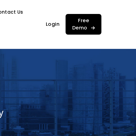
…
ontact Us
…
Free
Login
Demo
y