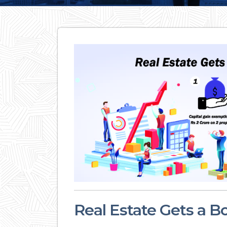
Real Estate Gets a B