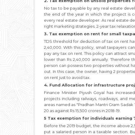
2. Tax exemption on unsold properties fo
No tax to be payable by any real estate devel
the end of the year in which the project is 
every real estate developer. As real estate de
right marketing strategies. 2-year tax relaxati
3. Tax exemption on rent for small taxpa
TDS threshold for deduction of tax on rent h
2,40,000. With this policy, small taxpayers c
pay any tax on rent. This policy can attract sm
lower than Rs 2,40,000 annually. Therefore th
person can possess two properties without hav
out. In this case, the owner, having 2 propert
on rent just to avoid tax.
4. Fund Allocation for infrastructure proj
Finance Minister Piyush Goyal has increased
projects including railways, roadways, and m
areas named as "Pradhan Mantri Gram Sadak Yo
20 as against Rs 15,500 crores in 2018-19.
5 Tax exemption for individuals earning 7
Before the 2019 budget, the income above 2,5
put a salaried person in a taxable section. B