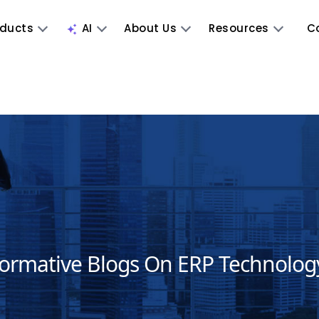
oducts
AI
About Us
Resources
C
formative Blogs On ERP Technolog