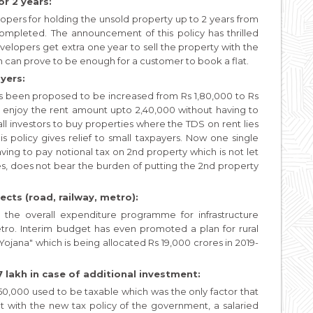
r 2 years:
opers for holding the unsold property up to 2 years from
completed. The announcement of this policy has thrilled
velopers get extra one year to sell the property with the
on can prove to be enough for a customer to book a flat.
yers:
as been proposed to be increased from Rs 1,80,000 to Rs
an enjoy the rent amount upto 2,40,000 without having to
all investors to buy properties where the TDS on rent lies
is policy gives relief to small taxpayers. Now one single
ing to pay notional tax on 2nd property which is not let
ies, does not bear the burden of putting the 2nd property
ects (road, railway, metro):
 the overall expenditure programme for infrastructure
etro. Interim budget has even promoted a plan for rural
jana" which is being allocated Rs 19,000 crores in 2019-
 lakh in case of additional investment:
0,000 used to be taxable which was the only factor that
ut with the new tax policy of the government, a salaried