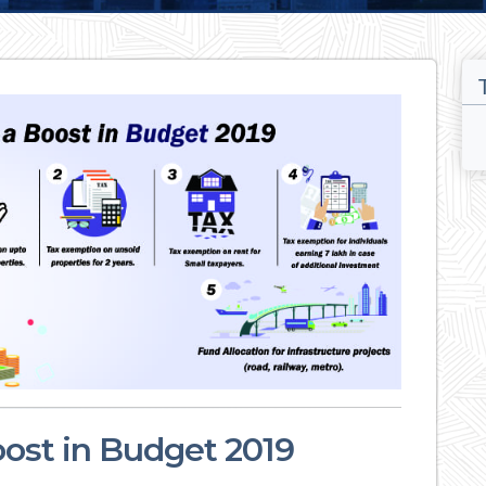
oost in Budget 2019