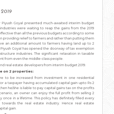
 2019
ter Piyush Goyal presented much-awaited interim budget
 industries were waiting to reap the gains from the 2019
effective than all the previous budgets according to some
 providing relief to farmers and rather than putting them
 give an additional amount to farmers having land up to 2
r Piyush Goyal has opened the doorway of tax exemption
tructure industries. The significant relaxation in taxable
ent from even the middle-class people.
nd real estate developers from interim budget 2019.
e on 2 properties:
are to be increased from investment in one residential
 for a taxpayer having accumulated capital gain upto Rs 2
then he/she is liable to pay capital gains tax on the profits
cenario, an owner can enjoy the full profit from selling 2
 once in a lifetime. This policy has definitely filled every
towards the real estate industry. Hence real estate
pital gain.