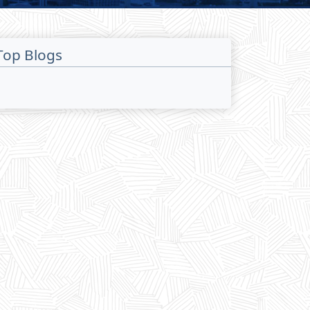
Top Blogs