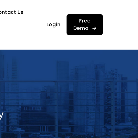
…
ontact Us
…
Free
Login
Demo
y