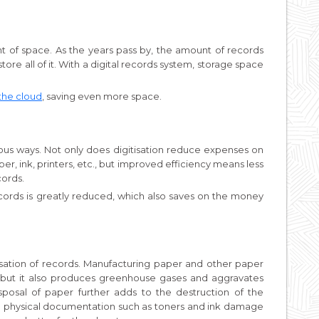
 of space. As the years pass by, the amount of records
ore all of it. With a digital records system, storage space
the cloud
, saving even more space.
ous ways. Not only does digitisation reduce expenses on
er, ink, printers, etc., but improved efficiency means less
cords.
ecords is greatly reduced, which also saves on the money
isation of records. Manufacturing paper and other paper
 but it also produces greenhouse gases and aggravates
posal of paper further adds to the destruction of the
to physical documentation such as toners and ink damage