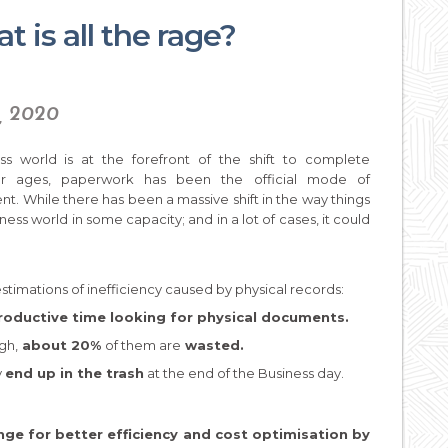
 is all the rage?
y, 2020
ss world is at the forefront of the shift to complete
. For ages, paperwork has been the official mode of
. While there has been a massive shift in the way things
ness world in some capacity; and in a lot of cases, it could
estimations of inefficiency caused by physical records:
oductive time looking for physical documents.
gh,
about 20%
of them are
wasted.
y
end up in the trash
at the end of the Business day.
nge for better efficiency and cost optimisation by