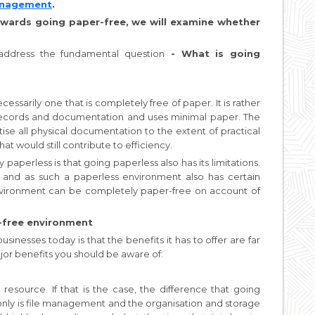
Management
.
wards going paper-free, we will examine whether
t address the fundamental question
- What is going
essarily one that is completely free of paper. It is rather
l records and documentation and uses minimal paper. The
tise all physical documentation to the extent of practical
at would still contribute to efficiency.
perless is that going paperless also has its limitations.
t, and as such a paperless environment also has certain
environment can be completely paper-free on account of
-free environment
sinesses today is that the benefits it has to offer are far
jor benefits you should be aware of:
e resource. If that is the case, the difference that going
only is file management and the organisation and storage