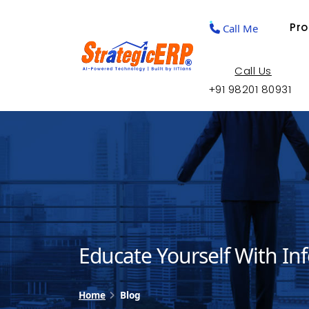
Pr
Call Me
Call Us
+91 98201 80931
Educate Yourself With In
Home
Blog