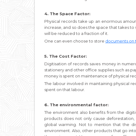
4. The Space Factor:
Physical records take up an enormous amount
increase, and so does the space that takes to st
will be reduced to a fraction of it.
One can even choose to store
documents on 
5. The Cost Factor:
Digitisation of records saves money in numer
stationery and other office supplies such as pap
money is spent on maintenance of physical re
The labour involved in maintaining physical r
spent on that labour.
6. The environmental factor:
The environment also benefits from the digit
products does not only cause deforestation,
global warming. Not to mention that the dis
environment. Also, other products that go in