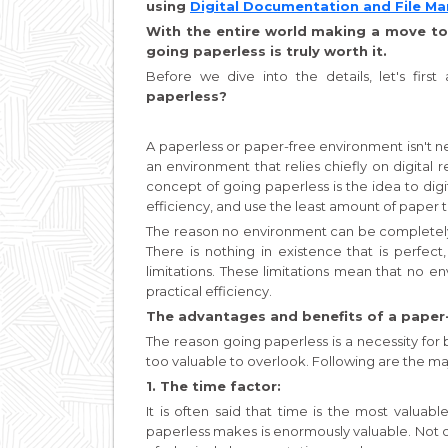
using
Digital Documentation and File 
With the entire world making a move to
going paperless is truly worth it.
Before we dive into the details, let's firs
paperless?
A paperless or paper-free environment isn't nec
an environment that relies chiefly on digita
concept of going paperless is the idea to digi
efficiency, and use the least amount of paper th
The reason no environment can be completely pa
There is nothing in existence that is perfec
limitations. These limitations mean that no 
practical efficiency.
The advantages and benefits of a paper
The reason going paperless is a necessity for bu
too valuable to overlook. Following are the ma
1. The time factor:
It is often said that time is the most valuabl
paperless makes is enormously valuable. Not 