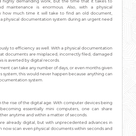
highly demanding work, but the time that it takes to
nd maintenance is enormous. Also, with a physical
how much time it will take to find an old document,
 a physical documentation system during an urgent need
sly to efficiency as well. With a physical documentation
that documents are misplaced, incorrectly filed, damaged
s is averted by digital records.
onment can take any number of days, or even months given
ords system, this would never happen because anything can
 documentation system.
 the rise of the digital age. With computer devices being
 becoming essentially mini computers, one can share
ther anytime and within a matter of seconds.
 are already digital, but with unprecedented advances in
an now scan even physical documents within seconds and