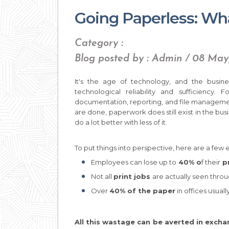
Going Paperless: What
Category :
Blog posted by : Admin / 08 Ma
It's the age of technology, and the busine
technological reliability and sufficiency
documentation, reporting, and file management
are done, paperwork does still exist in the busi
do a lot better with less of it.
To put things into perspective, here are a few 
Employees can lose up to
40% o
f their
pr
Not all
print jobs
are actually seen throu
Over
40% of the paper
in offices usuall
All this wastage can be averted in excha