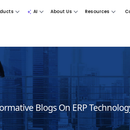
oducts
AI
About Us
Resources
C
formative Blogs On ERP Technolog