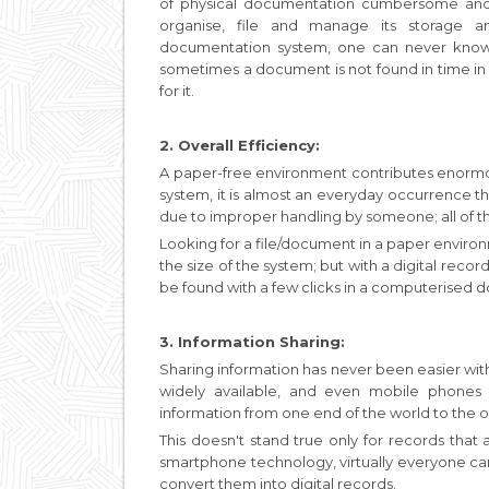
of physical documentation cumbersome and 
organise, file and manage its storage a
documentation system, one can never know 
sometimes a document is not found in time in
for it.
2. Overall Efficiency:
A paper-free environment contributes enormou
system, it is almost an everyday occurrence 
due to improper handling by someone; all of thi
Looking for a file/document in a paper envir
the size of the system; but with a digital rec
be found with a few clicks in a computerised
3. Information Sharing:
Sharing information has never been easier with
widely available, and even mobile phones
information from one end of the world to the o
This doesn't stand true only for records that
smartphone technology, virtually everyone c
convert them into digital records.