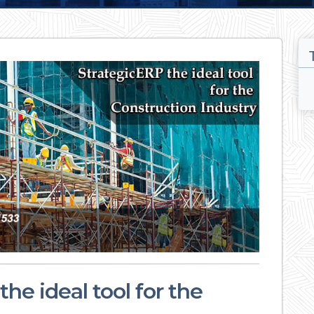
he ideal tool for the