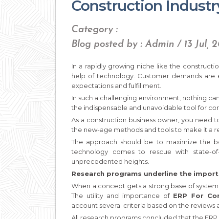
Construction Industr
Category :
Blog posted by : Admin / 13 Jul, 
In a rapidly growing niche like the constructio
help of technology. Customer demands are e
expectations and fulfillment.
In such a challenging environment, nothing ca
the indispensable and unavoidable tool for co
As a construction business owner, you need t
the new-age methods and tools to make it a re
The approach should be to maximize the ben
technology comes to rescue with state-of
unprecedented heights.
Research programs underline the import
When a concept gets a strong base of systemati
The utility and importance of
ERP For Co
account several criteria based on the reviews a
All research programs concluded that the ERP 