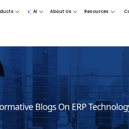
oducts
AI
About Us
Resources
C
formative Blogs On ERP Technolog