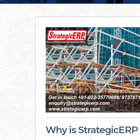
Why is StrategicERP t