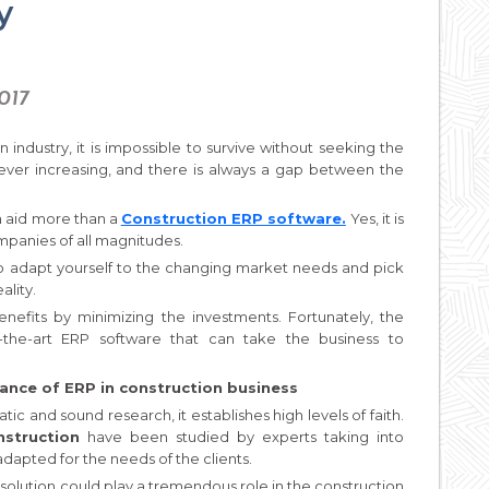
y
2017
n industry, it is impossible to survive without seeking the
ver increasing, and there is always a gap between the
n aid more than a
Construction ERP software.
Yes, it is
mpanies of all magnitudes.
o adapt yourself to the changing market needs and pick
ality.
efits by minimizing the investments. Fortunately, the
-the-art ERP software that can take the business to
ance of ERP in construction business
c and sound research, it establishes high levels of faith.
nstruction
have been studied by experts taking into
dapted for the needs of the clients.
solution could play a tremendous role in the construction