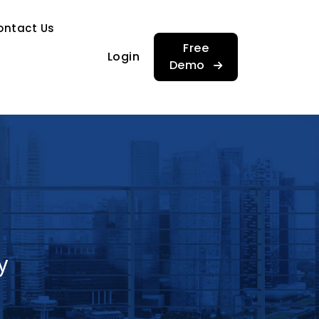
…
ontact Us
…
Free
Login
Demo
y