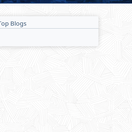
Top Blogs