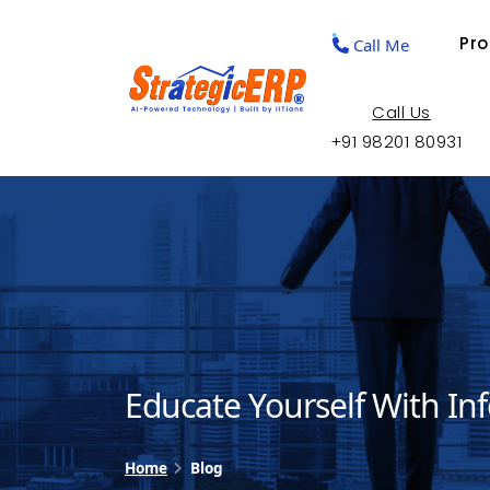
Pr
Call Me
Call Us
+91 98201 80931
Educate Yourself With In
Home
Blog