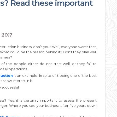
ss? Read these important
 2017
nstruction business, don’t you? Well, everyone wants that,
 What could be the reason behind it? Don’t they plan well
usiness?
 of the people either do not start well, or they fail to
daily operations.
ruction
is an example. In spite of it being one of the best
 show interest in it.
 successful:
ss? Yes, it is certainly important to assess the present
onger. Where you see your business after five years down