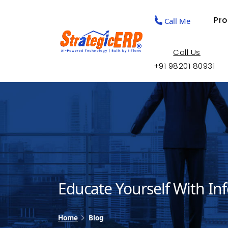
Pr
Call Me
Call Us
+91 98201 80931
Educate Yourself With In
Home
Blog