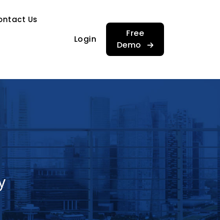
…
ontact Us
…
Free
Login
Demo
y