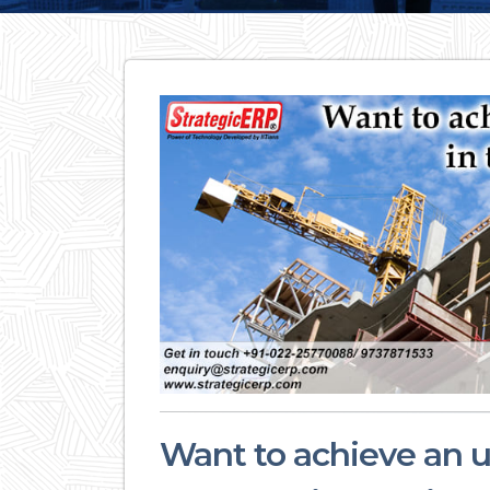
Want to achieve an u