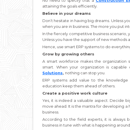
No need to specify that a
Construction 
attaining the goals efficiently.
Believe in your dreams
Don’t hesitate in having big dreams. Unless you
when you are in business. The more you put into
In the fiercely competitive business scenario, 
Unless you have the support of new methods and 
Hence, use smart ERP systems to do everything 
Grow by growing others
A smart workforce makes the organization s
smart. When your organization is capable 
Solutions
,
nothing can stop you.
ERP systems add value to the knowledge a
education keep them ahead of others.
Create a positive work culture
Yes, it is indeed a valuable aspect. Decide b
move ahead. It is the mantra for developing a
business.
According to the field experts, it is alway
business in tune with what is happening around