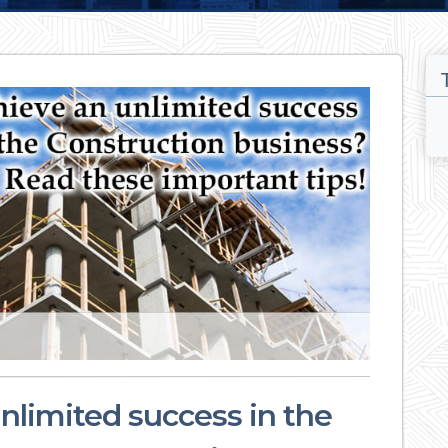
nlimited success in the