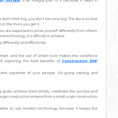
ERP System
is an integral part of it because it helps in
 don’t think big, you don’t become big. The sky is no limit
 it, the more you get it.
you are supposed to pose yourself differently from others.
technology, it is difficult to achieve.
differently and effectively.
mart, and the use of smart tools makes the workforce
of exploring the best benefits of
Construction ERP
nd expertise of your people. On-going training and
ig goals, achieve them timely, celebrate the success and
 huge construction empire from a small-scale construction
s better to use modern technology because it keeps the
.