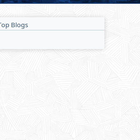
Top Blogs