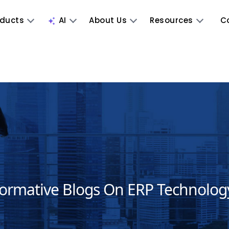
oducts
AI
About Us
Resources
C
formative Blogs On ERP Technolog