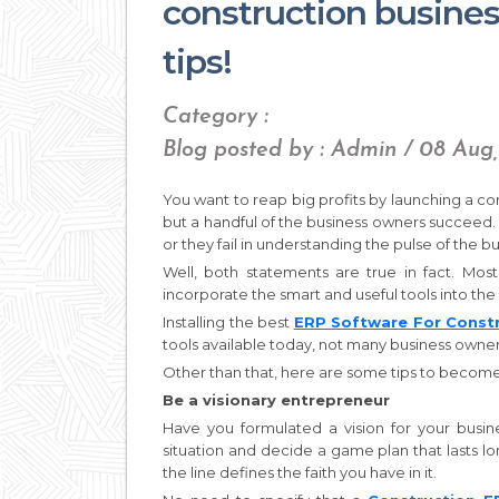
construction busine
tips!
Category :
Blog posted by : Admin / 08 Aug,
You want to reap big profits by launching a co
but a handful of the business owners succeed.
or they fail in understanding the pulse of the b
Well, both statements are true in fact. Most
incorporate the smart and useful tools into the 
Installing the best
ERP Software For Const
tools available today, not many business owners
Other than that, here are some tips to become
Be a visionary entrepreneur
Have you formulated a vision for your busine
situation and decide a game plan that lasts l
the line defines the faith you have in it.