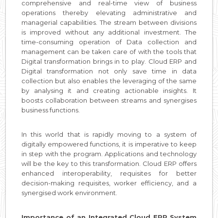
comprehensive and real-time view of business
operations thereby elevating administrative and
managerial capabilities. The stream between divisions
is improved without any additional investment. The
time-consuming operation of Data collection and
management can be taken care of with the tools that
Digital transformation brings in to play. Cloud ERP and
Digital transformation not only save time in data
collection but also enables the leveraging of the same
by analysing it and creating actionable insights. It
boosts collaboration between streams and synergises
business functions.
In this world that is rapidly moving to a system of
digitally empowered functions, it is imperative to keep
in step with the program. Applications and technology
will be the key to this transformation. Cloud ERP offers
enhanced interoperability, requisites for better
decision-making requisites, worker efficiency, and a
synergised work environment.
Importance of an Integrated Cloud ERP System