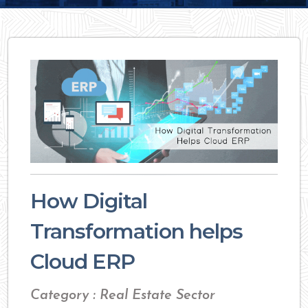
How Digital
Transformation helps
Cloud ERP
Category : Real Estate Sector