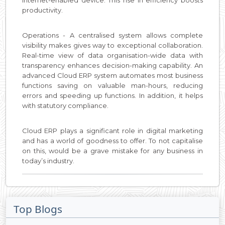
internet-enabled device. This rise in efficiency boosts
productivity.
Operations - A centralised system allows complete
visibility makes gives way to exceptional collaboration.
Real-time view of data organisation-wide data with
transparency enhances decision-making capability. An
advanced Cloud ERP system automates most business
functions saving on valuable man-hours, reducing
errors and speeding up functions. In addition, it helps
with statutory compliance.
Cloud ERP plays a significant role in digital marketing
and has a world of goodness to offer. To not capitalise
on this, would be a grave mistake for any business in
today’s industry.
Top Blogs