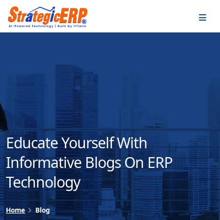
…
…
Educate Yourself With
Informative Blogs On ERP
Technology
Home
Blog