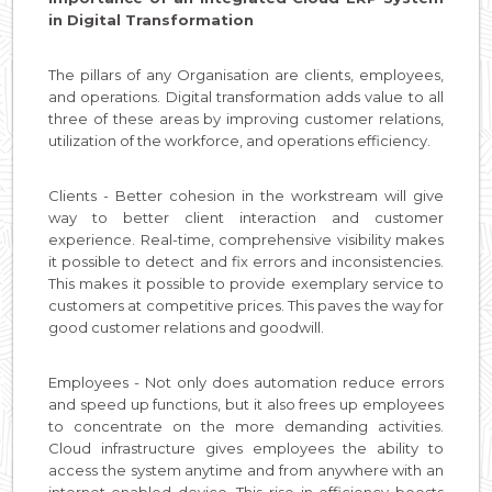
in Digital Transformation
The pillars of any Organisation are clients, employees,
and operations. Digital transformation adds value to all
three of these areas by improving customer relations,
utilization of the workforce, and operations efficiency.
Clients - Better cohesion in the workstream will give
way to better client interaction and customer
experience. Real-time, comprehensive visibility makes
it possible to detect and fix errors and inconsistencies.
This makes it possible to provide exemplary service to
customers at competitive prices. This paves the way for
good customer relations and goodwill.
Employees - Not only does automation reduce errors
and speed up functions, but it also frees up employees
to concentrate on the more demanding activities.
Cloud infrastructure gives employees the ability to
access the system anytime and from anywhere with an