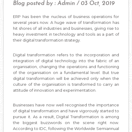
Blog posted by : Admin / 03 Oct, 2019
ERP has been the nucleus of business operations for
several years now. A huge wave of transformation has
hit shores of all industries and businesses, giving rise to
heavy investment in technology and tools as a part of
their digital transformation strategy.
Digital transformation refers to the incorporation and
integration of digital technology into the fabric of an
organisation, changing the operations and functioning
of the organisation on a fundamental level. But true
digital transformation will be achieved only when the
culture of the organisation is transformed to carry an
attitude of innovation and experimentation.
Businesses have now well recognised the importance
of digital transformation and have vigorously started to
pursue it. As a result, Digital Transformation is among
the biggest buzzwords on the scene right now.
According to IDC, following the Worldwide Semiannual