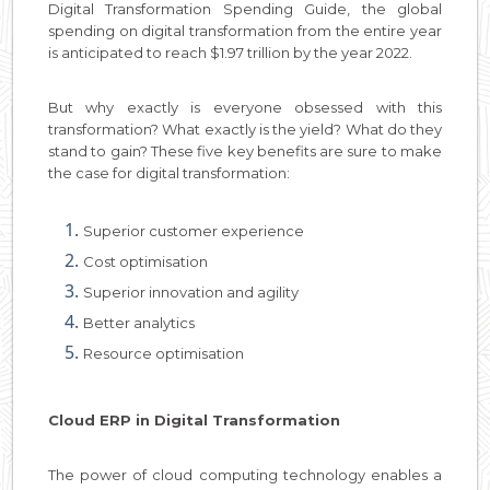
Digital Transformation Spending Guide, the global
spending on digital transformation from the entire year
is anticipated to reach $1.97 trillion by the year 2022.
But why exactly is everyone obsessed with this
transformation? What exactly is the yield? What do they
stand to gain? These five key benefits are sure to make
the case for digital transformation:
Superior customer experience
Cost optimisation
Superior innovation and agility
Better analytics
Resource optimisation
Cloud ERP in Digital Transformation
The power of cloud computing technology enables a