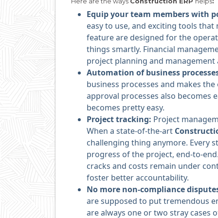
Here are the ways
Construction ERP
helps
:
Equip your team members with po
easy to use, and exciting tools tha
feature are designed for the operat
things smartly. Financial manage
project planning and management 
Automation of business processe
business processes and makes the ex
approval processes also becomes e
becomes pretty easy.
Project tracking:
Project managemen
When a state-of-the-art
Construct
challenging thing anymore. Every st
progress of the project, end-to-end.
cracks and costs remain under cont
foster better accountability.
No more non-compliance dispute
are supposed to put tremendous en
are always one or two stray cases o