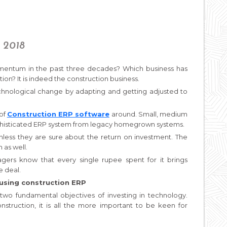
, 2018
entum in the past three decades? Which business has
on? It is indeed the construction business.
chnological change by adapting and getting adjusted to
 of
Construction ERP software
around. Small, medium
ophisticated ERP system from legacy homegrown systems.
nless they are sure about the return on investment. The
 as well.
ers know that every single rupee spent for it brings
e deal.
using construction ERP
two fundamental objectives of investing in technology.
construction, it is all the more important to be keen for