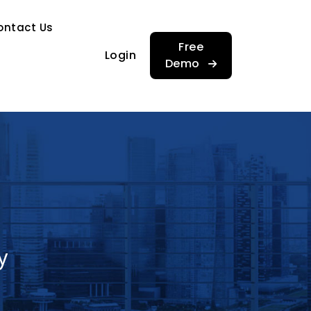
…
ontact Us
…
Free
Login
Demo
y