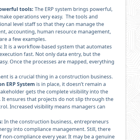
werful tools:
The ERP system brings powerful,
t make operations very easy. The tools and
ional level staff so that they can manage the
ment, accounting, human resource management,
are a few examples.
s:
It is a workflow-based system that automates
ecution fast. Not only data entry, but the
asy. Once the processes are mapped, everything
t is a crucial thing in a construction business.
ion ERP System
is in place, it doesn’t remain a
akeholder gets the complete visibility into the
 It ensures that projects do not slip through the
rol. Increased visibility means managers can
s:
In the construction business, entrepreneurs
ergy into compliance management. Still, there
f non-compliance every year. It may be a genuine