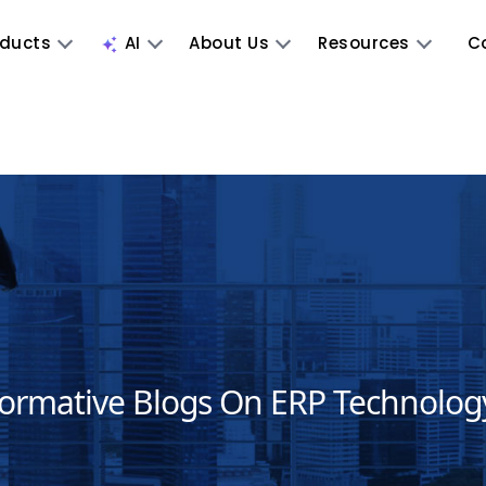
oducts
AI
About Us
Resources
C
formative Blogs On ERP Technolog