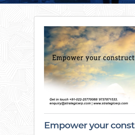
Empower your constr