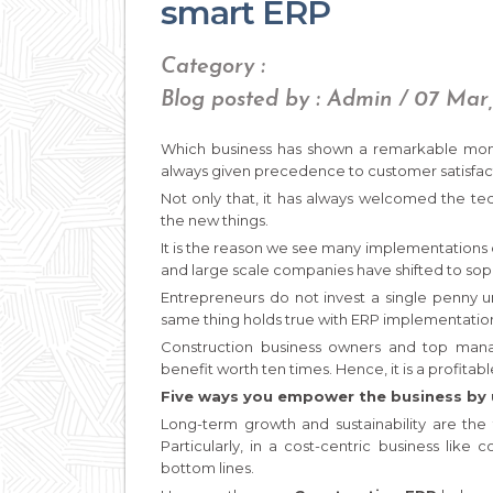
smart ERP
Category :
Blog posted by : Admin / 07 Mar
Which business has shown a remarkable mom
always given precedence to customer satisfacti
Not only that, it has always welcomed the te
the new things.
It is the reason we see many implementations
and large scale companies have shifted to s
Entrepreneurs do not invest a single penny u
same thing holds true with ERP implementation
Construction business owners and top manag
benefit worth ten times. Hence, it is a profitabl
Five ways you empower the business by 
Long-term growth and sustainability are the 
Particularly, in a cost-centric business like 
bottom lines.