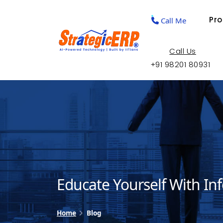
Pr
Call Me
Call Us
+91 98201 80931
Educate Yourself With In
Home
Blog