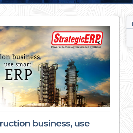
uction business, use