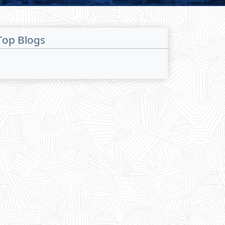
Top Blogs