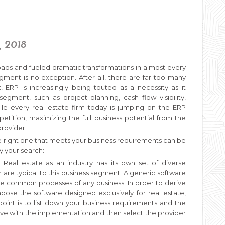
, 2018
oads and fueled dramatic transformations in almost every
gment is no exception. After all, there are far too many
ct, ERP is increasingly being touted as a necessity as it
segment, such as project planning, cash flow visibility,
hile every real estate firm today is jumping on the ERP
ition, maximizing the full business potential from the
provider.
the right one that meets your business requirements can be
fy your search:
:
Real estate as an industry has its own set of diverse
 are typical to this business segment. A generic software
te common processes of any business. In order to derive
oose the software designed exclusively for real estate,
 point is to list down your business requirements and the
eve with the implementation and then select the provider