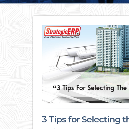
3 Tips for Selecting 