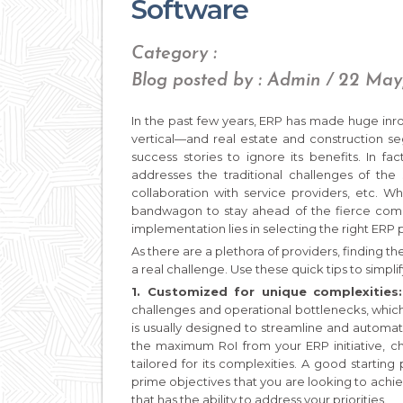
Software
Category :
Blog posted by : Admin / 22 May
In the past few years, ERP has made huge inr
vertical—and real estate and construction se
success stories to ignore its benefits. In fa
addresses the traditional challenges of the 
collaboration with service providers, etc. W
bandwagon to stay ahead of the fierce compet
implementation lies in selecting the right ERP 
As there are a plethora of providers, finding 
a real challenge. Use these quick tips to simpli
1. Customized for unique complexities
challenges and operational bottlenecks, which
is usually designed to streamline and automa
the maximum RoI from your ERP initiative, ch
tailored for its complexities. A good starting
prime objectives that you are looking to achi
that has the ability to address your priorities.