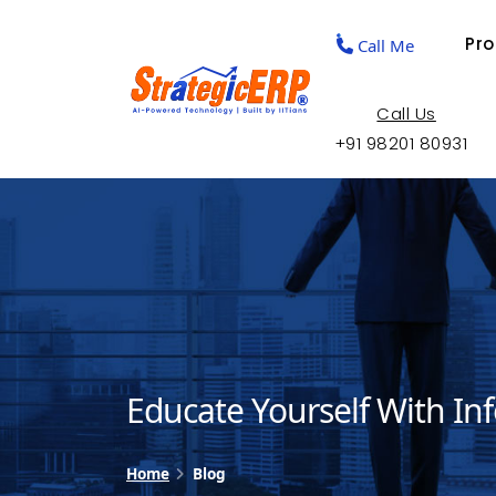
Pr
Call Me
Call Us
+91 98201 80931
Educate Yourself With In
Home
Blog