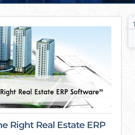
the Right Real Estate ERP