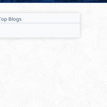
Top Blogs