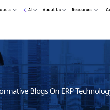
oducts
AI
About Us
Resources
C
formative Blogs On ERP Technolog