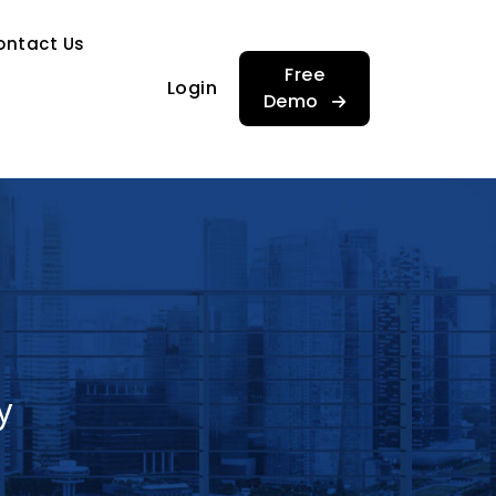
…
ontact Us
…
Free
Login
Demo
y