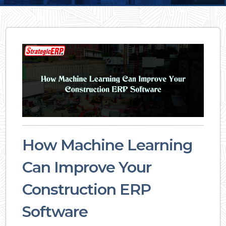
How Machine Learning
Can Improve Your
Construction ERP
Software