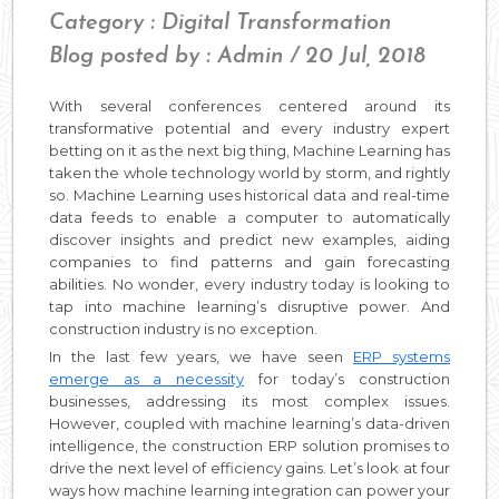
Category : Digital Transformation
Blog posted by : Admin / 20 Jul, 2018
With several conferences centered around its
transformative potential and every industry expert
betting on it as the next big thing, Machine Learning has
taken the whole technology world by storm, and rightly
so. Machine Learning uses historical data and real-time
data feeds to enable a computer to automatically
discover insights and predict new examples, aiding
companies to find patterns and gain forecasting
abilities. No wonder, every industry today is looking to
tap into machine learning’s disruptive power. And
construction industry is no exception.
In the last few years, we have seen
ERP systems
emerge as a necessity
for today’s construction
businesses, addressing its most complex issues.
However, coupled with machine learning’s data-driven
intelligence, the construction ERP solution promises to
drive the next level of efficiency gains. Let’s look at four
ways how machine learning integration can power your