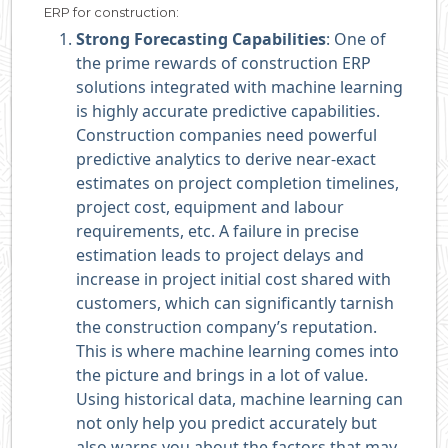
ERP for construction:
Strong Forecasting Capabilities
: One of
the prime rewards of construction ERP
solutions integrated with machine learning
is highly accurate predictive capabilities.
Construction companies need powerful
predictive analytics to derive near-exact
estimates on project completion timelines,
project cost, equipment and labour
requirements, etc. A failure in precise
estimation leads to project delays and
increase in project initial cost shared with
customers, which can significantly tarnish
the construction company’s reputation.
This is where machine learning comes into
the picture and brings in a lot of value.
Using historical data, machine learning can
not only help you predict accurately but
also warns you about the factors that may