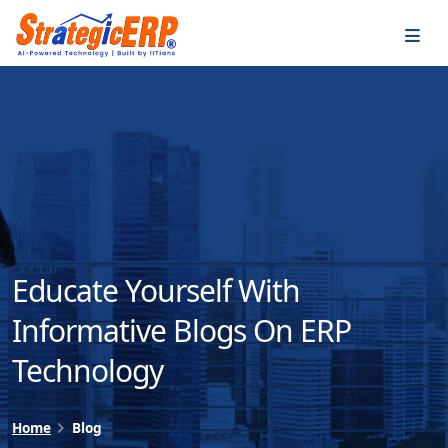
…
…
Educate Yourself With
Informative Blogs On ERP
Technology
Home
Blog