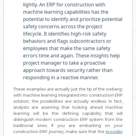
lightly. An ERP for construction with
machine learning capabilities has the
potential to identify and prioritize potential
safety concerns across the project
lifecycle. It identifies high-risk safety
behaviors and flags subcontractors or
employees that make the same safety
errors time and again. These insights help
project manager to take a proactive
approach towards security rather than
responding in a reactive manner.
These examples are actually just the tip of the iceberg;
with machine learning integrated into construction ERP
solution, the possibilities are actually endless. In fact,
analysts are asserting that looking ahead machine
learning will be the defining capability that will
distinguish modern construction ERP system from the
traditional ones. If you are embarking on your
construction ERP journey, make sure that the
provider