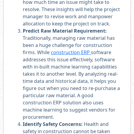
how much time an issue might take to
resolve. These insights will help the project
manager to revise work and manpower
allocation to keep the project on track.
Predict Raw Material Requirement:
Traditionally, managing raw material has
been a huge challenge for construction
firms. While
construction ERP
software
addresses this issue effectively, software
with in-built machine learning capabilities
takes it to another level. By analyzing real-
time data and historical data, it helps you
figure out when you need to re-purchase a
particular raw material. A good
construction ERP solution also uses
machine learning to suggest vendors for
procurement.
Identify Safety Concerns:
Health and
safety in construction cannot be taken