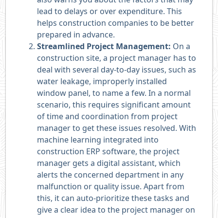
lead to delays or over expenditure. This
helps construction companies to be better
prepared in advance.
Streamlined Project Management:
On a
construction site, a project manager has to
deal with several day-to-day issues, such as
water leakage, improperly installed
window panel, to name a few. In a normal
scenario, this requires significant amount
of time and coordination from project
manager to get these issues resolved. With
machine learning integrated into
construction ERP software, the project
manager gets a digital assistant, which
alerts the concerned department in any
malfunction or quality issue. Apart from
this, it can auto-prioritize these tasks and
give a clear idea to the project manager on