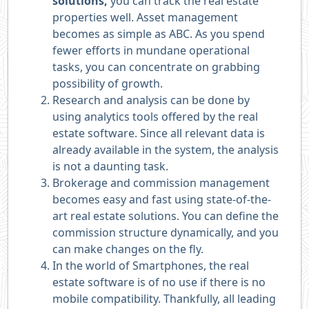
solutions,
you can track the real estate
properties well. Asset management
becomes as simple as ABC. As you spend
fewer efforts in mundane operational
tasks, you can concentrate on grabbing
possibility of growth.
Research and analysis can be done by
using analytics tools offered by the real
estate software. Since all relevant data is
already available in the system, the analysis
is not a daunting task.
Brokerage and commission management
becomes easy and fast using state-of-the-
art real estate solutions. You can define the
commission structure dynamically, and you
can make changes on the fly.
In the world of Smartphones, the real
estate software is of no use if there is no
mobile compatibility. Thankfully, all leading