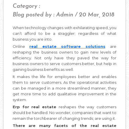
Category :
Blog posted by : Admin / 20 Mar, 2018
When technology changes with exhilarating speed, you
can’t afford to be a straggler; regardless of what
business you are into.
Online
real estate software solutions
are
reshaping the business owners to gain new levels of
efficiency. Not only have they paved the way for
business owners to serve customers better, but help in
gaining business benefits as well.
It makes the life for employees better and enables
them to serve customers. As the operational activities
can be managed in a more streamlined manner, they
get more time to add qualitative improvement in the
system.
Erp for real estate
reshapes the way customers
should be handled. No wonder, companies that want to
remain the torchbearer of changing trends; are using it.
There are many facets of the real estate