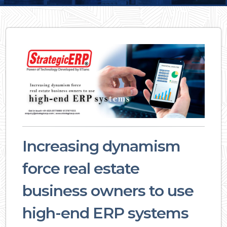
Increasing dynamism
force real estate
business owners to use
high-end ERP systems