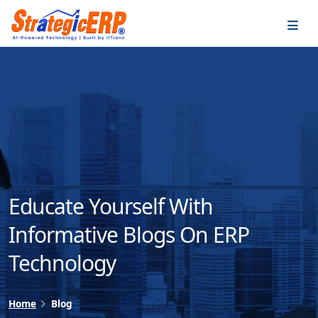
…
…
Educate Yourself With
Informative Blogs On ERP
Technology
Home
Blog