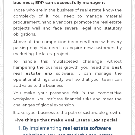
business; ERP can successfully manage it
Those who are in the business of real estate know the
complexity of it. You need to manage material
procurement, handle vendors, promote the real estate
projects well and face several legal and statutory
obligations.
Above all, the competition becomes fierce with every
passing day. You need to acquire new customers by
marketing the latest projects.
To handle this multifaceted challenge without
hampering the business growth; you need the
best
real estate erp
software. It can manage the
operational things pretty well so that your team can
add value to the business.
You make your presence felt in the competitive
workplace. You mitigate financial risks and meet the
challenges of global expansion.
It takes your business to the path of sustainable growth.
Five things that make Real Estate ERP special
By implementing
real estate software