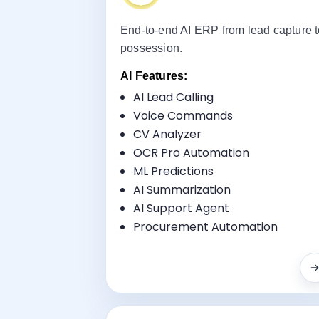
End-to-end AI ERP from lead capture 
possession.
AI Features:
AI Lead Calling
Voice Commands
Key Benefi
CV Analyzer
Sales CRM AI Automation
OCR Pro Automation
Project Management
ML Predictions
Property Portal Integration
AI Summarization
Payment Scheduling
AI Support Agent
RERA Compliance
Procurement Automation