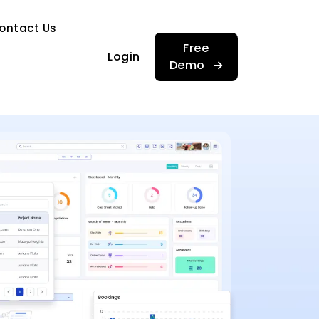
…
ontact Us
…
Free
Login
Demo