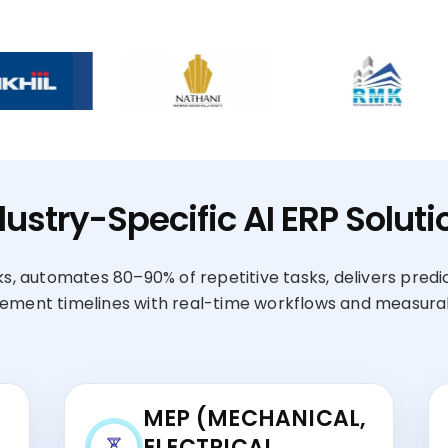
dustry-Specific AI ERP Soluti
s, automates 80–90% of repetitive tasks, delivers predi
ement timelines with real-time workflows and measurab
MEP (MECHANICAL,
ELECTRICAL,