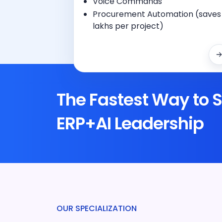
Voice Commands
Procurement Automation (saves
lakhs per project)
The Fastest Way to S
ERP+AI Leadership
OUR SPECIALIZATION