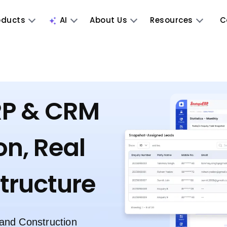
oducts
AI
About Us
Resources
C
RP & CRM
on, Real
structure
 and Construction