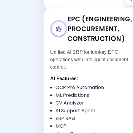
EPC (ENGINEERING,
PROCUREMENT,
CONSTRUCTION)
Unified AI ERP for turnkey EPC
operations with intelligent document
control.
AI Features:
Key Benefi
OCR Pro Automation
Turnkey Management
ML Predictions
Document Control
CV Analyzer
Procurement-to-Installation
AI Support Agent
Tracking
ERP RAG
Multi-Disciplinary Coordination
MCP