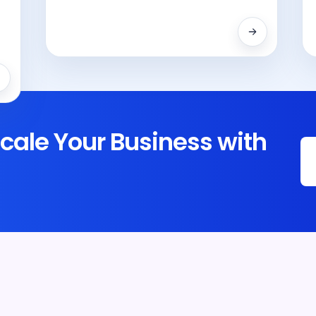
cale Your Business with