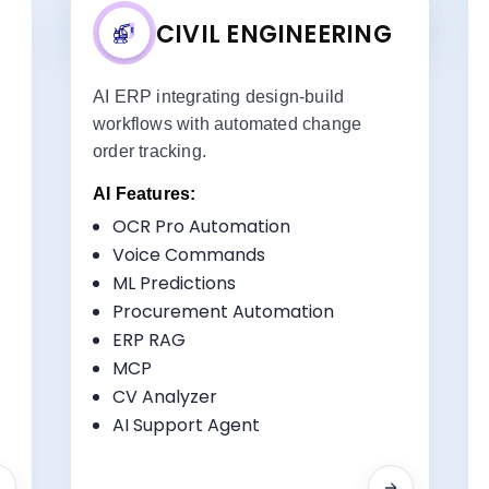
CIVIL ENGINEERING
d
AI ERP integrating design-build
workflows with automated change
order tracking.
AI Features:
OCR Pro Automation
ts:
Key Benefits:
Voice Commands
Design-Build Integration
ML Predictions
Resource Optimization
Procurement Automation
Quality Control
ERP RAG
RFI Tracking
MCP
CV Analyzer
AI Support Agent