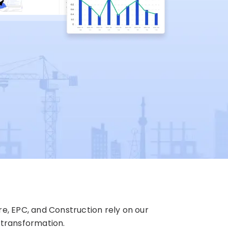
re, EPC, and Construction rely on our
 transformation.