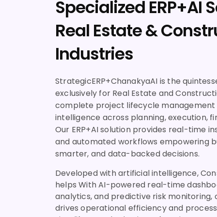
Specialized ERP+AI S
Real Estate & Constr
Industries
StrategicERP+ChanakyaAI is the quintesse
exclusively for Real Estate and Construction
complete project lifecycle management 
intelligence across planning, execution, fi
Our ERP+AI solution provides real-time ins
and automated workflows empowering bu
smarter, and data-backed decisions.
Developed with artificial intelligence, Co
helps With AI-powered real-time dashboa
analytics, and predictive risk monitoring,
drives operational efficiency and proces