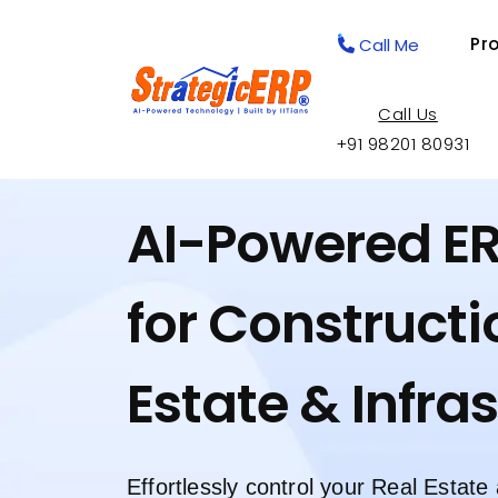
Pr
Call Me
Call Us
+91 98201 80931
AI-Powered E
for Constructi
Estate & Infra
Effortlessly control your Real Estate