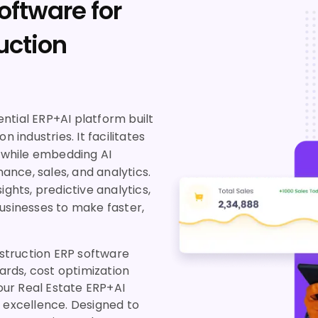
oftware for
uction
ntial ERP+AI platform built
 industries. It facilitates
while embedding AI
nance, sales, and analytics.
ights, predictive analytics,
sinesses to make faster,
nstruction ERP software
rds, cost optimization
 our Real Estate ERP+AI
s excellence. Designed to