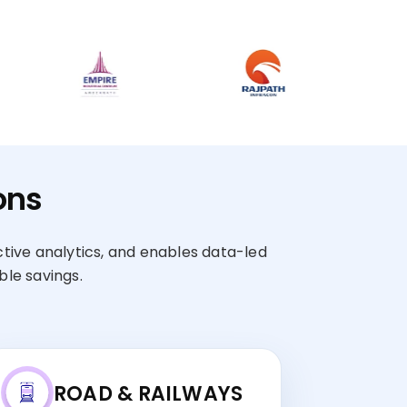
ons
ctive analytics, and enables data-led
le savings.
ROAD & RAILWAYS