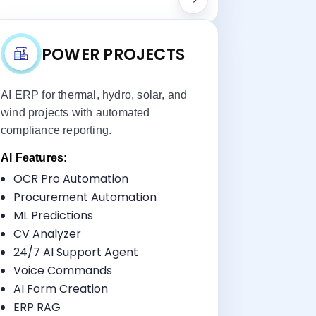
POWER PROJECTS
AI ERP for thermal, hydro, solar, and
wind projects with automated
compliance reporting.
AI Features:
OCR Pro Automation
Key Benefits:
Procurement Automation
Utility-Scale Project Management
ML Predictions
Asset Lifecycle Tracking
CV Analyzer
Regulatory Compliance
24/7 AI Support Agent
Testing Management
Voice Commands
AI Form Creation
ERP RAG