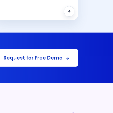
Request for Free Demo