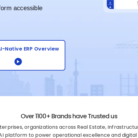
form accessible
I-Native ERP Overview
Over 1100+ Brands have Trusted us
erprises, organizations across Real Estate, Infrastructu
+AI platform to power operational excellence and digital