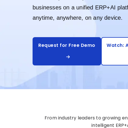
businesses on a unified ERP+AI plat
anytime, anywhere, on any device.
Request for Free Demo
Watch: A
From industry leaders to growing ent
intelligent ERP