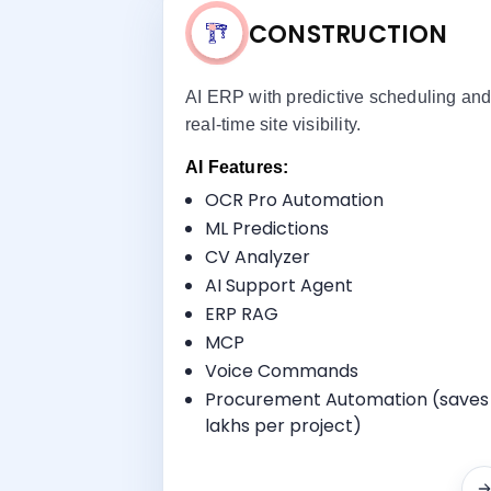
CONSTRUCTION
AI ERP with predictive scheduling an
real-time site visibility.
AI Features:
OCR Pro Automation
ML Predictions
Key Benefi
CV Analyzer
Project Planning
AI Support Agent
Procurement Management
ERP RAG
Finance & Accounting
MCP
Site Progress Tracking
Voice Commands
Procurement Automation (saves
lakhs per project)