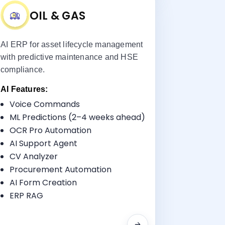
OIL & GAS
AI ERP for asset lifecycle management
with predictive maintenance and HSE
compliance.
AI Features:
Voice Commands
Key Benefits:
ML Predictions (2–4 weeks ahead)
Asset & Pipeline Management
OCR Pro Automation
HSE Tracking
AI Support Agent
Procurement
CV Analyzer
Maintenance Scheduling
Procurement Automation
AI Form Creation
ERP RAG