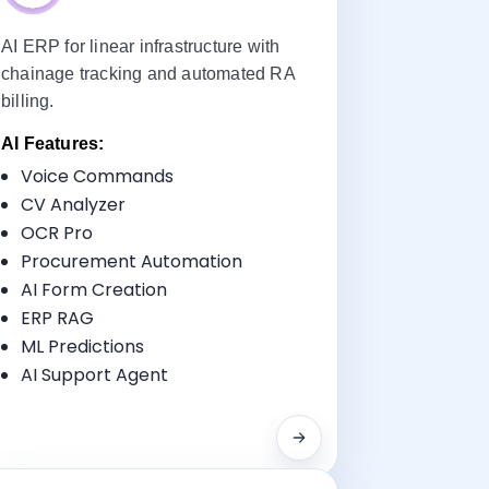
AI ERP for linear infrastructure with
chainage tracking and automated RA
billing.
AI Features:
Voice Commands
Key Benefits:
CV Analyzer
Progress Tracking
OCR Pro
Milestone Billing
Procurement Automation
Equipment Monitoring
AI Form Creation
Compliance Reporting
ERP RAG
ML Predictions
AI Support Agent