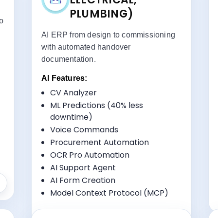
PLUMBING)
to
AI ERP from design to commissioning
with automated handover
documentation.
AI Features:
ts:
Key Benefits:
CV Analyzer
Multi-Site Coordination
ML Predictions (40% less
Equipment Tracking
downtime)
Specialized Workflow Management
Voice Commands
Subcontractor Management
Procurement Automation
OCR Pro Automation
AI Support Agent
AI Form Creation
Model Context Protocol (MCP)