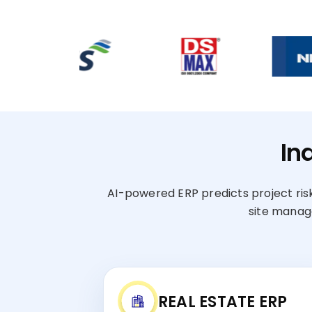
In
AI-powered ERP predicts project risk
site manag
REAL ESTATE ERP