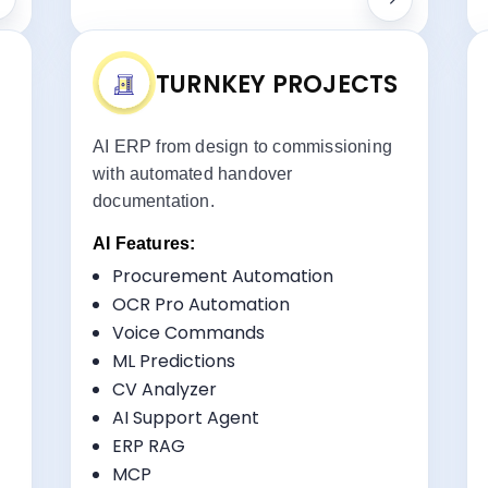
TURNKEY PROJECTS
AI ERP from design to commissioning
with automated handover
documentation.
AI Features:
Procurement Automation
ts:
Key Benefits:
OCR Pro Automation
Project Lifecycle Management
Voice Commands
Commissioning Tracking
ML Predictions
Vendor Coordination
CV Analyzer
Handover Management
AI Support Agent
ERP RAG
MCP