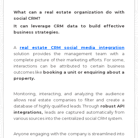
What can a real estate organization do with
social CRM?
It can leverage CRM data to build effective
business strategies.
A
real estate CRM social media integration
solution provides the management team with a
complete picture of their marketing efforts. For some,
interactions can be attributed to certain business
outcomes like
booking a unit or enquiring about a
property.
Monitoring, interacting, and analyzing the audience
allows real estate companies to filter and create a
database of highly qualified leads. Through
robust API
integrations,
leads are captured automatically from
various sources into the centralized social CRM system.
Anyone engaging with the company is streamlined into