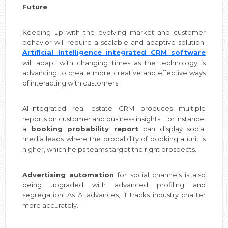
Future
Keeping up with the evolving market and customer
behavior will require a scalable and adaptive solution.
Artificial Intelligence integrated CRM software
will adapt with changing times as the technology is
advancing to create more creative and effective ways
of interacting with customers.
AI-integrated real estate CRM produces multiple
reports on customer and business insights. For instance,
a
booking probability report
can display social
media leads where the probability of booking a unit is
higher, which helps teams target the right prospects.
Advertising automation
for social channels is also
being upgraded with advanced profiling and
segregation. As AI advances, it tracks industry chatter
more accurately.