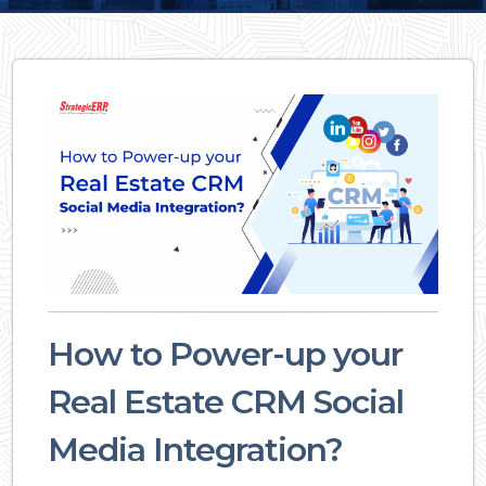
How to Power-up your
Real Estate CRM Social
Media Integration?