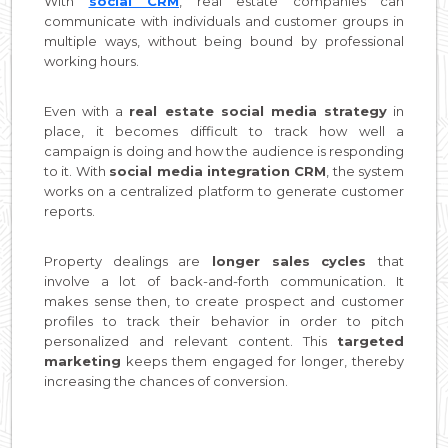
With
social CRM
, real estate companies can
communicate with individuals and customer groups in
multiple ways, without being bound by professional
working hours.
Even with a
real estate social media strategy
in
place, it becomes difficult to track how well a
campaign is doing and how the audience is responding
to it. With
social media integration CRM
, the system
works on a centralized platform to generate customer
reports.
Property dealings are
longer sales cycles
that
involve a lot of back-and-forth communication. It
makes sense then, to create prospect and customer
profiles to track their behavior in order to pitch
personalized and relevant content. This
targeted
marketing
keeps them engaged for longer, thereby
increasing the chances of conversion.