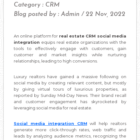
Category : CRM
Blog posted by : Admin / 22 Nov, 2022
An online platform for
real estate CRM social media
integration
equips real estate organizations with the
tools to effectively engage with customers, gain
customer and market insights while nurturing
relationships, leading to high conversions.
Luxury realtors have gained a massive following on
social media by creating relevant content, but mostly
by giving virtual tours of luxurious properties, as
reported by Sunday Mid-Day News. Their brand recall
and customer engagement has skyrocketed by
leveraging social media for real estate.
Social media integration CRM
will help realtors
generate more click-through rates, web traffic and
leads by analyzing audience metrics, recognizing the