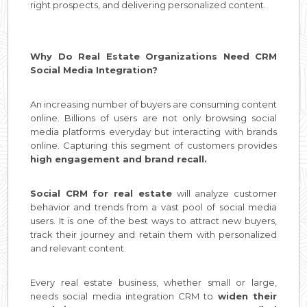
right prospects, and delivering personalized content.
Why Do Real Estate Organizations Need CRM
Social Media Integration?
An increasing number of buyers are consuming content
online. Billions of users are not only browsing social
media platforms everyday but interacting with brands
online. Capturing this segment of customers provides
high engagement and brand recall.
Social CRM for real estate
will analyze customer
behavior and trends from a vast pool of social media
users. It is one of the best ways to attract new buyers,
track their journey and retain them with personalized
and relevant content.
Every real estate business, whether small or large,
needs social media integration CRM to
widen their