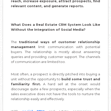
reach, increase exposure, attract prospects, find
relevant content, and generate reports.
What Does a Real Estate CRM System Look Like
Without the Integration of Social Media?
The
traditional ways of customer relationship
management
limit communication with potential
buyers. The relationship is mostly about answering
queries and providing customer support. The channels
of communication are limited too.
Most often, a prospect is directly pitched into buying a
unit without the opportunity to
build some trust and
familiarity first.
A hard sell at the onset would
discourage quite a few prospects, especially when the
sales executive does not have the tools to nurture the
relationship easily and effectively.