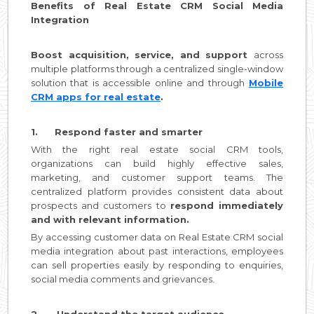
Benefits of Real Estate CRM Social Media
Integration
Boost acquisition, service, and support
across
multiple platforms through a centralized single-window
solution that is accessible online and through
Mobile
CRM apps for real estate
.
1. Respond faster and smarter
With the right real estate social CRM tools,
organizations can build highly effective sales,
marketing, and customer support teams. The
centralized platform provides consistent data about
prospects and customers to
respond immediately
and with relevant information.
By accessing customer data on Real Estate CRM social
media integration about past interactions, employees
can sell properties easily by responding to enquiries,
social media comments and grievances.
2. Understand the target audience