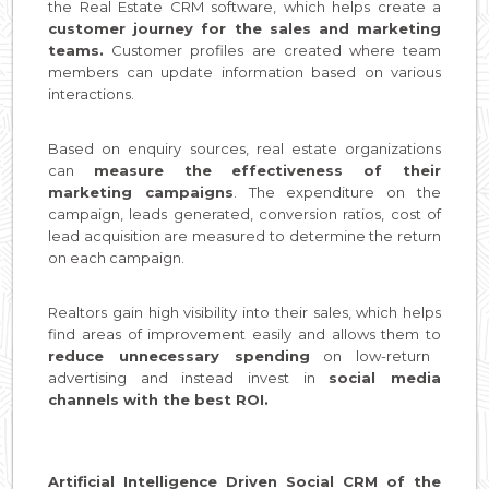
the Real Estate CRM software, which helps create a
customer journey for the sales and marketing
teams.
Customer profiles are created where team
members can update information based on various
interactions.
Based on enquiry sources, real estate organizations
can
measure the effectiveness of their
marketing campaigns
. The expenditure on the
campaign, leads generated, conversion ratios, cost of
lead acquisition are measured to determine the return
on each campaign.
Realtors gain high visibility into their sales, which helps
find areas of improvement easily and allows them to
reduce unnecessary spending
on low-return
advertising and instead invest in
social media
channels with the best ROI.
Artificial Intelligence Driven Social CRM of the