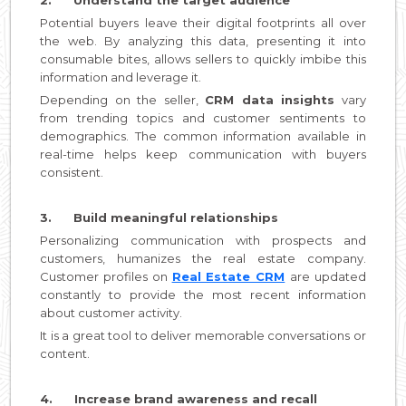
Potential buyers leave their digital footprints all over
the web. By analyzing this data, presenting it into
consumable bites, allows sellers to quickly imbibe this
information and leverage it.
Depending on the seller,
CRM data insights
vary
from trending topics and customer sentiments to
demographics. The common information available in
real-time helps keep communication with buyers
consistent.
3. Build meaningful relationships
Personalizing communication with prospects and
customers, humanizes the real estate company.
Customer profiles on
Real Estate CRM
are updated
constantly to provide the most recent information
about customer activity.
It is a great tool to deliver memorable conversations or
content.
4. Increase brand awareness and recall