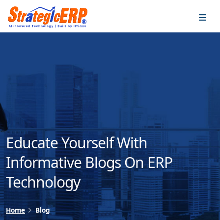
…
…
Educate Yourself With
Informative Blogs On ERP
Technology
Home
Blog