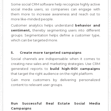
Some social CRM software help recognize highly active
social media users, so companies can engage with
them more to increase awareness and reach out to
more like-minded people.
Customer analytics helps understand
behavior and
sentiment,
thereby segmenting users into different
groups. Segmentation helps define a customer type,
which can be targeted more.
5. Create more targeted campaigns
Social channels are indispensable when it comes to
creating new sales and marketing strategies. Use CRM
generated reports to
build high-ROI campaigns
that target the right audience on the right platform.
Gain more customers by delivering personalized
content to relevant user groups.
Run Successful Real Estate Social Media
Campaigns