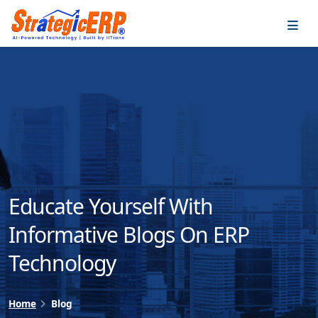
…
…
Educate Yourself With
Informative Blogs On ERP
Technology
Home
Blog