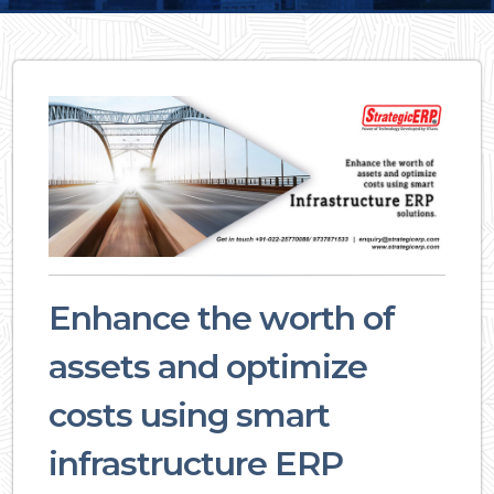
Enhance the worth of
assets and optimize
costs using smart
infrastructure ERP