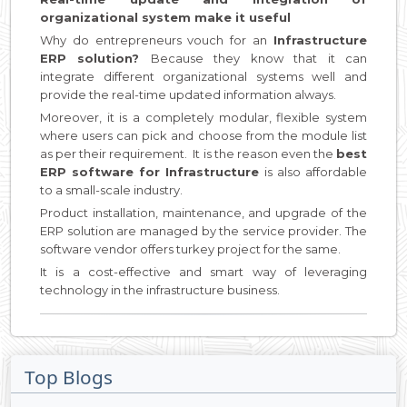
organizational system make it useful
Why do entrepreneurs vouch for an
Infrastructure
ERP solution?
Because they know that it can
integrate different organizational systems well and
provide the real-time updated information always.
Moreover, it is a completely modular, flexible system
where users can pick and choose from the module list
as per their requirement. It is the reason even the
best
ERP software for Infrastructure
is also affordable
to a small-scale industry.
Product installation, maintenance, and upgrade of the
ERP solution are managed by the service provider. The
software vendor offers turkey project for the same.
It is a cost-effective and smart way of leveraging
technology in the infrastructure business.
Top Blogs