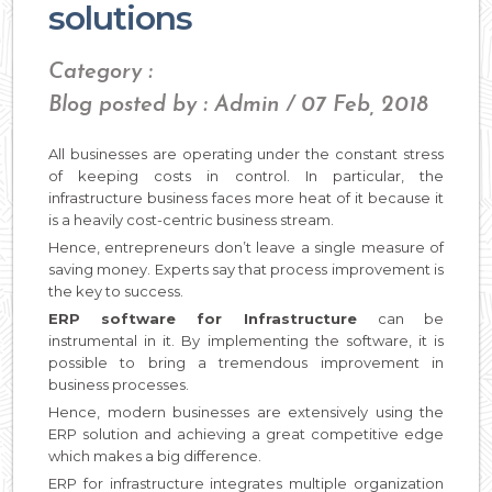
solutions
Category :
Blog posted by : Admin / 07 Feb, 2018
All businesses are operating under the constant stress
of keeping costs in control. In particular, the
infrastructure business faces more heat of it because it
is a heavily cost-centric business stream.
Hence, entrepreneurs don’t leave a single measure of
saving money. Experts say that process improvement is
the key to success.
ERP software for Infrastructure
can be
instrumental in it. By implementing the software, it is
possible to bring a tremendous improvement in
business processes.
Hence, modern businesses are extensively using the
ERP solution and achieving a great competitive edge
which makes a big difference.
ERP for infrastructure integrates multiple organization