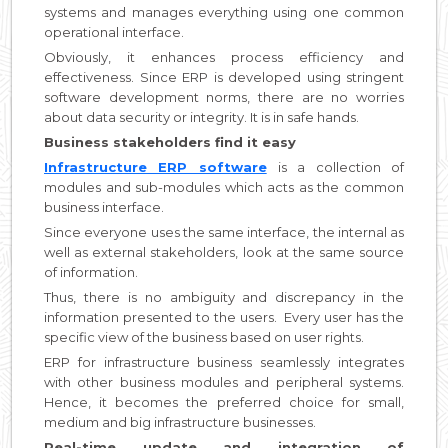
systems and manages everything using one common
operational interface.
Obviously, it enhances process efficiency and
effectiveness. Since ERP is developed using stringent
software development norms, there are no worries
about data security or integrity. It is in safe hands.
Business stakeholders find it easy
Infrastructure ERP software
is a collection of
modules and sub-modules which acts as the common
business interface.
Since everyone uses the same interface, the internal as
well as external stakeholders, look at the same source
of information.
Thus, there is no ambiguity and discrepancy in the
information presented to the users. Every user has the
specific view of the business based on user rights.
ERP for infrastructure business seamlessly integrates
with other business modules and peripheral systems.
Hence, it becomes the preferred choice for small,
medium and big infrastructure businesses.
Real-time update and integration of