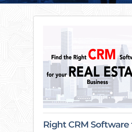
Right CRM Software f