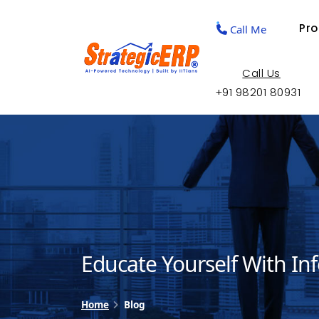
Pr
Call Me
Call Us
+91 98201 80931
Educate Yourself With In
Home
Blog