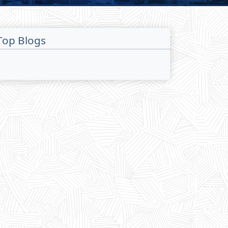
Top Blogs