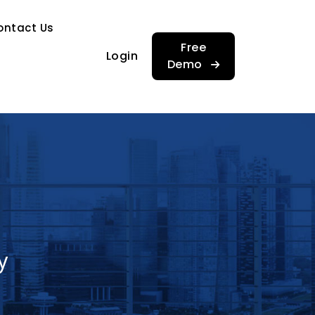
…
ontact Us
…
Free
Login
Demo
y