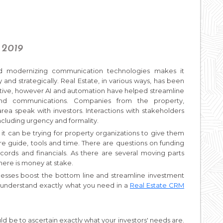
 2019
and modernizing communication technologies makes it
 and strategically. Real Estate, in various ways, has been
tive, however AI and automation have helped streamline
nd communications. Companies from the property,
 speak with investors. Interactions with stakeholders
including urgency and formality.
o it can be trying for property organizations to give them
are guide, tools and time. There are questions on funding
records and financials. As there are several moving parts
here is money at stake.
nesses boost the bottom line and streamline investment
 understand exactly what you need in a
Real Estate CRM
ld be to ascertain exactly what your investors' needs are.