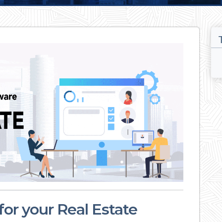
or your Real Estate