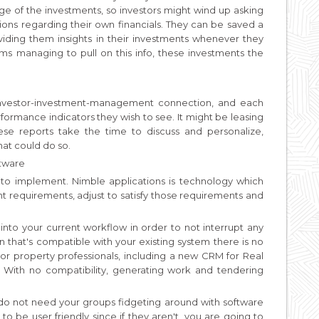
age of the investments, so investors might wind up asking
ions regarding their own financials. They can be saved a
iding them insights in their investments whenever they
irms managing to pull on this info, these investments the
 investor-investment-management connection, and each
rformance indicators they wish to see. It might be leasing
ese reports take the time to discuss and personalize,
that could do so.
ftware
to implement. Nimble applications is technology which
 requirements, adjust to satisfy those requirements and
 into your current workflow in order to not interrupt any
n that's compatible with your existing system there is no
r property professionals, including a new CRM for Real
With no compatibility, generating work and tendering
 do not need your groups fidgeting around with software
es to be user friendly since if they aren't, you are going to