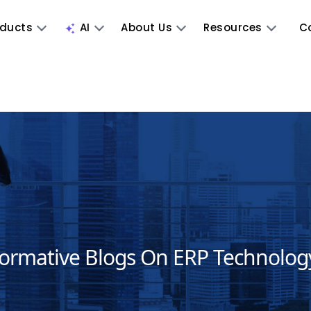
oducts
AI
About Us
Resources
C
formative Blogs On ERP Technolog