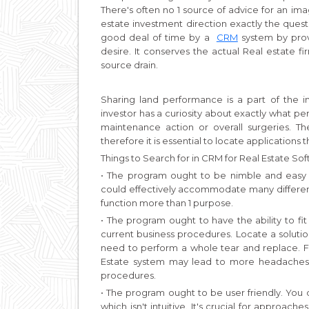
There's often no 1 source of advice for an im
estate investment direction exactly the quest
good deal of time by a
CRM
system by prov
desire. It conserves the actual Real estate f
source drain.
Sharing land performance is a part of the
investor has a curiosity about exactly what pe
maintenance action or overall surgeries. Th
therefore it is essential to locate applications 
Things to Search for in CRM for Real Estate So
• The program ought to be nimble and easy 
could effectively accommodate many different
function more than 1 purpose.
• The program ought to have the ability to fit
current business procedures. Locate a solutio
need to perform a whole tear and replace. Fo
Estate system may lead to more headaches 
procedures.
• The program ought to be user friendly. You
which isn't intuitive. It's crucial for approach