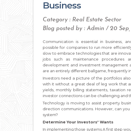
Business
Category : Real Estate Sector
Blog posted by : Admin / 20 Sep,
Communication is essential in business, 
possible for companies to run more efficiently
slow to embrace technologies that are innova
jobs such as maintenance procedures a
development and investment management area
are an entirely different ballgame, frequently 
Investors need a picture of the portfolios als
with it without a great deal of leg work that 
yields, monthly billing statements, taxation 
investor connections can be challenging and t
Technology is moving to assist property busi
direction communications. However, can you
system?
Determine Your Investors' Wants
In implementing those systems A first step wou