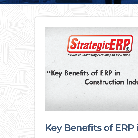
Key Benefits of ERP 