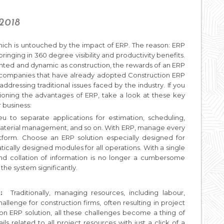
 2018
which is untouched by the impact of ERP. The reason: ERP
ringing in 360 degree visibility and productivity benefits.
nted and dynamic as construction, the rewards of an ERP
 companies that have already adopted Construction ERP
ddressing traditional issues faced by the industry. If you
stioning the advantages of ERP, take a look at these key
r business:
eu to separate applications for estimation, scheduling,
terial management, and so on. With ERP, manage every
atform. Choose an ERP solution especially designed for
ically designed modules for all operations. With a single
and collation of information is no longer a cumbersome
 the system significantly.
:
Traditionally, managing resources, including labour,
lenge for construction firms, often resulting in project
on ERP solution, all these challenges become a thing of
s related to all project resources with just a click of a