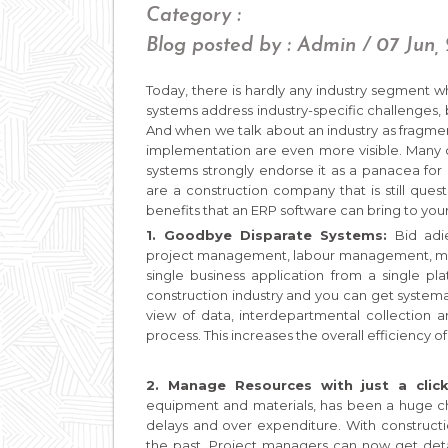
Category :
Blog posted by : Admin / 07 Jun,
Today, there is hardly any industry segment 
systems address industry-specific challenges, b
And when we talk about an industry as fragme
implementation are even more visible. Many
systems strongly endorse it as a panacea for a
are a construction company that is still que
benefits that an ERP software can bring to you
1. Goodbye Disparate Systems:
Bid adi
project management, labour management, ma
single business application from a single pl
construction industry and you can get systemat
view of data, interdepartmental collection 
process. This increases the overall efficiency of
2. Manage Resources with just a click
equipment and materials, has been a huge chal
delays and over expenditure. With constructi
the past. Project managers can now get detail