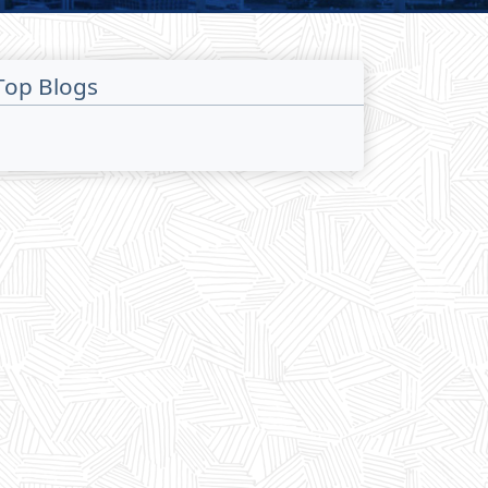
Top Blogs