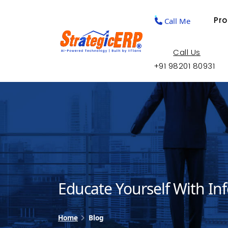
Pr
Call Me
Call Us
+91 98201 80931
Educate Yourself With In
Home
Blog