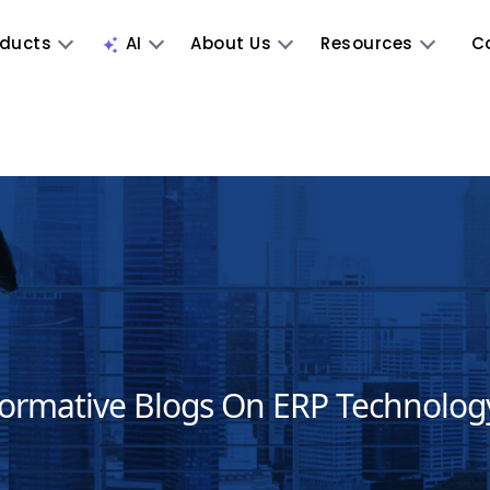
oducts
AI
About Us
Resources
C
formative Blogs On ERP Technolog