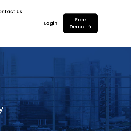
…
ontact Us
…
Free
Login
Demo
y