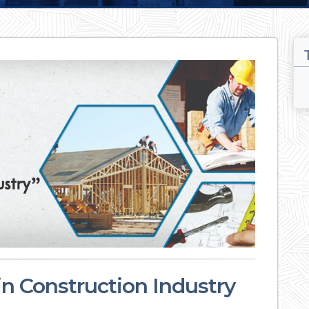
in Construction Industry