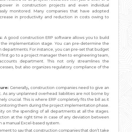
npower in construction projects and even individual
easily monitored. Many companies that have adopted
rease in productivity and reduction in costs owing to
s:
A good construction ERP software allows you to build
 the implementation stage. You can pre-determine the
en departments. For instance, you can pre-set that budget
ll first go to a project manager then to engineering team,
accounts department. This not only streamlines the
ocesses, but also organizes regulatory compliance of the
ture:
Generally
,
construction companies need to give an
ct. As any unplanned overhead liabilities are not borne by
ly crucial. This is where ERP completely fits the bill as it
monitoring them during the project implementation phase.
ity on the spending of all departments at all the stages.
action at the right time in case of any deviation between
 in a manual Excel-based system.
tement to say that construction companies that don’t take