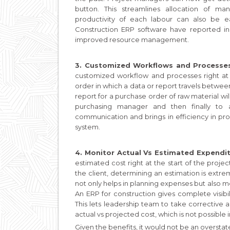
button. This streamlines allocation of ma
productivity of each labour can also be 
Construction ERP software have reported inc
improved resource management.
3. Customized Workflows and Processe
customized workflow and processes right at
order in which a data or report travels betwe
report for a purchase order of raw material wi
purchasing manager and then finally to 
communication and brings in efficiency in pr
system.
4. Monitor Actual Vs Estimated Expendi
estimated cost right at the start of the proje
the client, determining an estimation is extreme
not only helps in planning expenses but also 
An ERP for construction gives complete visibil
This lets leadership team to take corrective 
actual vs projected cost, which is not possible
Given the benefits, it would not be an oversta