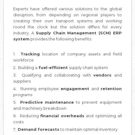
Experts have offered various solutions to the global
disruption, from depending on regional players to
creating their own transport systems and working
round the clock but the solution differs for every
industry. A
Supply Chain Management (SCM) ERP
system
provides the following benefits:
1.
Tracking
location of company assets and field
workforce
2. Building a
fuel-efficient
supply chain system
3. Qualifying and collaborating with
vendors
and
suppliers
4. Running employee
engagement
and
retention
programs
5.
Predictive
maintenance
to prevent equipment
and machinery breakdown
6. Reducing
financial overheads
and optimizing all
costs
7.
Demand forecasts
to maintain optimal inventory