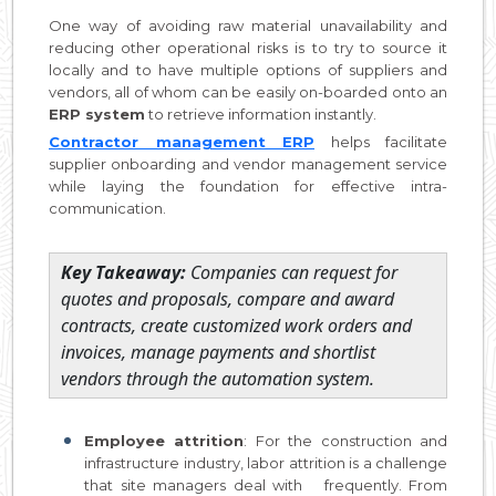
One way of avoiding raw material unavailability and
reducing other operational risks is to try to source it
locally and to have multiple options of suppliers and
vendors, all of whom can be easily on-boarded onto an
ERP system
to retrieve information instantly.
Contractor management ERP
helps facilitate
supplier onboarding and vendor management service
while laying the foundation for effective intra-
communication.
Key Takeaway:
Companies can request for
quotes and proposals, compare and award
contracts, create customized work orders and
invoices, manage payments and shortlist
vendors through the automation system.
Employee attrition
: For the construction and
infrastructure industry, labor attrition is a challenge
that site managers deal with frequently. From