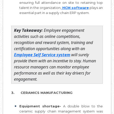
ensuring full attendance on site to retaining top
talent in the organization,
HCM software
plays an
essential part in a supply chain ERP system.
Key Takeaway:
Employee engagement
activities such as online competitions,
recognition and reward system, training and
certification opportunities along with an
Employee Self Service system
will surely
provide them with an incentive to stay. Human
resource managers can monitor employee
performance as well as their key drivers for
engagement.
3. CERAMICS MANUFACTURING
Equipment shortage-
A double blow to the
ceramic supply chain management system was