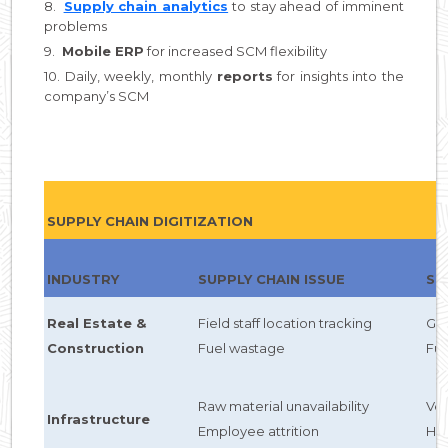
8.
Supply chain analytics
to stay ahead of imminent
problems
9.
Mobile ERP
for increased SCM flexibility
10. Daily, weekly, monthly
reports
for insights into the
company’s SCM
SUPPLY CHAIN DIGITIZATION
INDUSTRY
SUPPLY CHAIN ISSUE
SC
Real Estate &
Field staff location tracking
GP
Construction
Fuel wastage
Fu
Raw material unavailability
Ve
Infrastructure
Employee attrition
HC