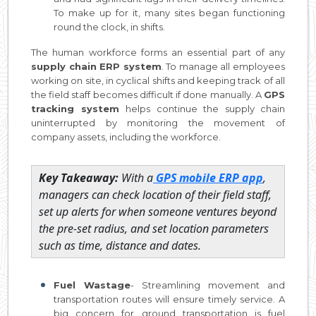
To make up for it, many sites began functioning
round the clock, in shifts.
The human workforce forms an essential part of any
supply chain ERP system
. To manage all employees
working on site, in cyclical shifts and keeping track of all
the field staff becomes difficult if done manually. A
GPS
tracking system
helps continue the supply chain
uninterrupted by monitoring the movement of
company assets, including the workforce.
Key Takeaway:
With a
GPS mobile ERP app
,
managers can check location of their field staff,
set up alerts for when someone ventures beyond
the pre-set radius, and set location parameters
such as time, distance and dates.
Fuel Wastage
- Streamlining movement and
transportation routes will ensure timely service. A
big concern for ground transportation is fuel