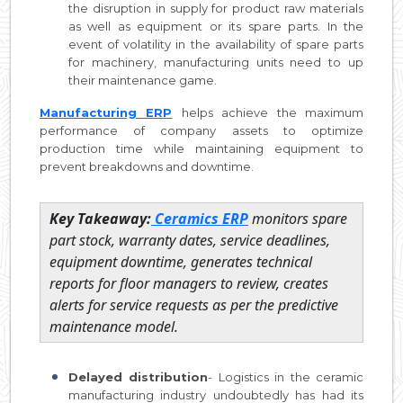
the disruption in supply for product raw materials
as well as equipment or its spare parts. In the
event of volatility in the availability of spare parts
for machinery, manufacturing units need to up
their maintenance game.
Manufacturing ERP
helps achieve the maximum
performance of company assets to optimize
production time while maintaining equipment to
prevent breakdowns and downtime.
Key Takeaway:
Ceramics ERP
monitors spare
part stock, warranty dates, service deadlines,
equipment downtime, generates technical
reports for floor managers to review, creates
alerts for service requests as per the predictive
maintenance model.
Delayed distribution
- Logistics in the ceramic
manufacturing industry undoubtedly has had its