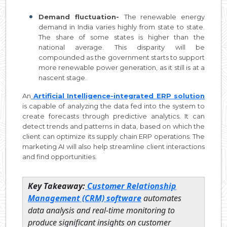
Demand fluctuation-
The renewable energy
demand in India varies highly from state to state.
The share of some states is higher than the
national average. This disparity will be
compounded as the government starts to support
more renewable power generation, as it still is at a
nascent stage.
An
Artificial Intelligence-integrated ERP solution
is capable of analyzing the data fed into the system to
create forecasts through predictive analytics. It can
detect trends and patterns in data, based on which the
client can optimize its supply chain ERP operations. The
marketing AI will also help streamline client interactions
and find opportunities.
Key Takeaway:
Customer Relationship
Management (CRM) software
automates
data analysis and real-time monitoring to
produce significant insights on customer