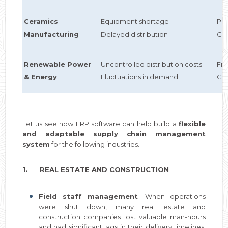
Ceramics
Equipment shortage
Pre
Manufacturing
Delayed distribution
GPS
Renewable Power
Uncontrolled distribution costs
Fi
& Energy
Fluctuations in demand
Cu
Let us see how ERP software can help build a
flexible
and adaptable supply chain management
system
for the following industries.
1. REAL ESTATE AND CONSTRUCTION
Field staff management
- When operations
were shut down, many real estate and
construction companies lost valuable man-hours
and had significant lags in their delivery timelines.