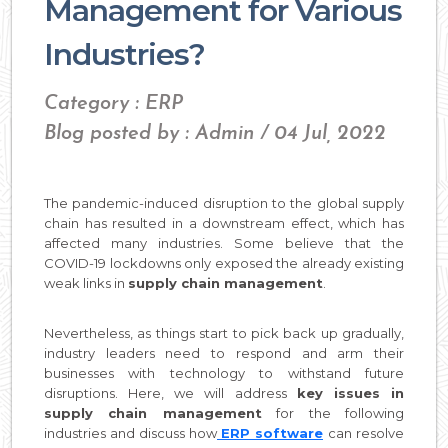
Management for Various
Industries?
Category : ERP
Blog posted by : Admin / 04 Jul, 2022
The pandemic-induced disruption to the global supply
chain has resulted in a downstream effect, which has
affected many industries. Some believe that the
COVID-19 lockdowns only exposed the already existing
weak links in
supply chain management
.
Nevertheless, as things start to pick back up gradually,
industry leaders need to respond and arm their
businesses with technology to withstand future
disruptions. Here, we will address
key issues in
supply chain management
for the following
industries and discuss how
ERP software
can resolve