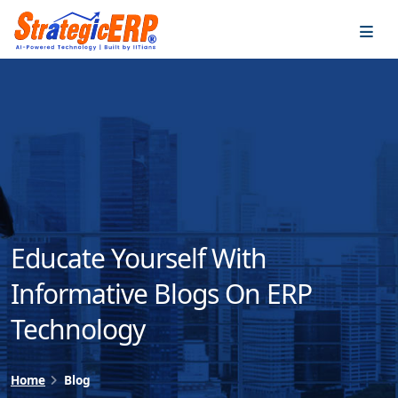
…
…
Educate Yourself With
Informative Blogs On ERP
Technology
Home
Blog