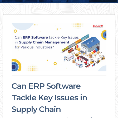
Can ERP Software
Tackle Key Issues in
Supply Chain