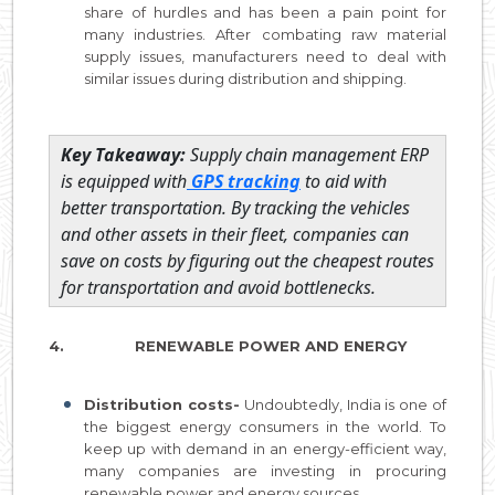
share of hurdles and has been a pain point for
many industries. After combating raw material
supply issues, manufacturers need to deal with
similar issues during distribution and shipping.
Key Takeaway:
Supply chain management ERP
is equipped with
GPS tracking
to aid with
better transportation. By tracking the vehicles
and other assets in their fleet, companies can
save on costs by figuring out the cheapest routes
for transportation and avoid bottlenecks.
4. RENEWABLE POWER AND ENERGY
Distribution costs-
Undoubtedly, India is one of
the biggest energy consumers in the world. To
keep up with demand in an energy-efficient way,
many companies are investing in procuring
renewable power and energy sources.