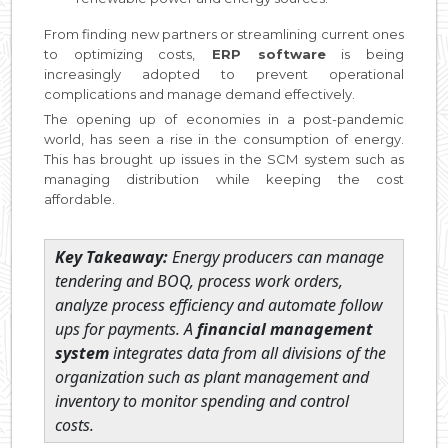
From finding new partners or streamlining current ones
to optimizing costs,
ERP software
is being
increasingly adopted to prevent operational
complications and manage demand effectively.
The opening up of economies in a post-pandemic
world, has seen a rise in the consumption of energy.
This has brought up issues in the SCM system such as
managing distribution while keeping the cost
affordable.
Key Takeaway:
Energy producers can manage
tendering and BOQ, process work orders,
analyze process efficiency and automate follow
ups for payments. A
financial management
system
integrates data from all divisions of the
organization such as plant management and
inventory to monitor spending and control
costs.