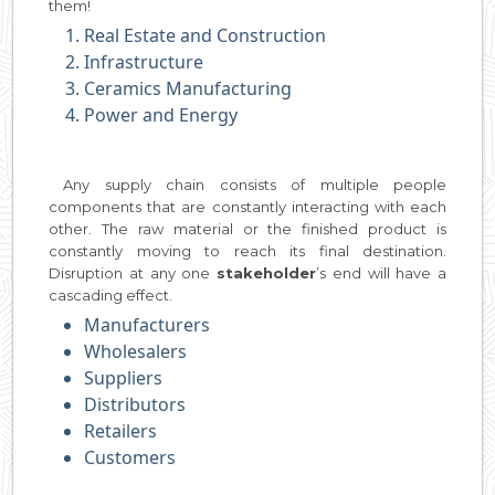
them!
Real Estate and Construction
Infrastructure
Ceramics Manufacturing
Power and Energy
Any supply chain consists of multiple people
components that are constantly interacting with each
other. The raw material or the finished product is
constantly moving to reach its final destination.
Disruption at any one
stakeholder
’s end will have a
cascading effect.
Manufacturers
Wholesalers
Suppliers
Distributors
Retailers
Customers