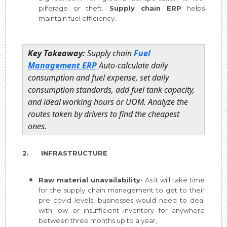
pilferage or theft.
Supply chain ERP
helps
maintain fuel efficiency.
Key Takeaway:
Supply chain
Fuel
Management ERP
Auto-calculate daily
consumption and fuel expense, set daily
consumption standards, add fuel tank capacity,
and ideal working hours or UOM. Analyze the
routes taken by drivers to find the cheapest
ones.
2. INFRASTRUCTURE
Raw material unavailability
- As it will take time
for the supply chain management to get to their
pre covid levels, businesses would need to deal
with low or insufficient inventory for anywhere
between three months up to a year,