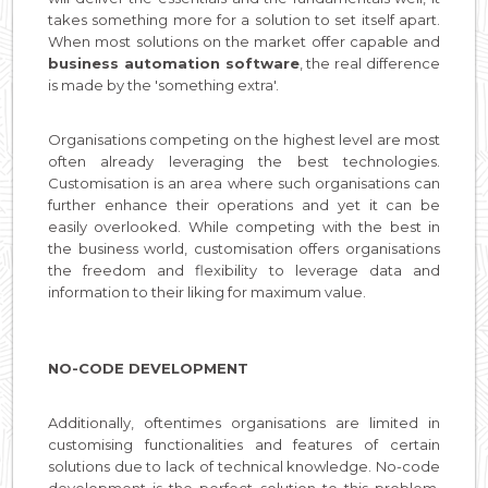
takes something more for a solution to set itself apart.
When most solutions on the market offer capable and
business automation software
, the real difference
is made by the 'something extra'.
Organisations competing on the highest level are most
often already leveraging the best technologies.
Customisation is an area where such organisations can
further enhance their operations and yet it can be
easily overlooked. While competing with the best in
the business world, customisation offers organisations
the freedom and flexibility to leverage data and
information to their liking for maximum value.
NO-CODE DEVELOPMENT
Additionally, oftentimes organisations are limited in
customising functionalities and features of certain
solutions due to lack of technical knowledge. No-code
development is the perfect solution to this problem.