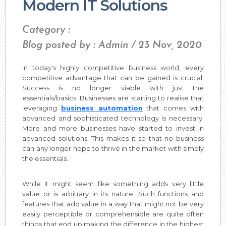
Modern IT Solutions
Category :
Blog posted by : Admin / 23 Nov, 2020
In today's highly competitive business world, every
competitive advantage that can be gained is crucial.
Success is no longer viable with just the
essentials/basics. Businesses are starting to realise that
leveraging
business automation
that comes with
advanced and sophisticated technology is necessary.
More and more businesses have started to invest in
advanced solutions. This makes it so that no business
can any longer hope to thrive in the market with simply
the essentials.
While it might seem like something adds very little
value or is arbitrary in its nature. Such functions and
features that add value in a way that might not be very
easily perceptible or comprehensible are quite often
things that end up making the difference in the highest