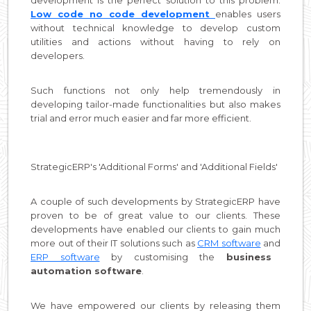
Low code no code development
enables users
without technical knowledge to develop custom
utilities and actions without having to rely on
developers.
Such functions not only help tremendously in
developing tailor-made functionalities but also makes
trial and error much easier and far more efficient.
StrategicERP's 'Additional Forms' and 'Additional Fields'
A couple of such developments by StrategicERP have
proven to be of great value to our clients. These
developments have enabled our clients to gain much
more out of their IT solutions such as
CRM software
and
ERP software
by customising the
business
automation software
.
We have empowered our clients by releasing them