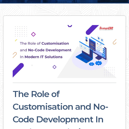
The Role of
Customisation and No-
Code Development In