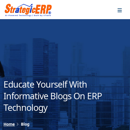
…
…
Educate Yourself With
Informative Blogs On ERP
Technology
Home
Blog