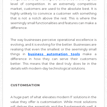
level of competition. In an extremely competitive
market, customers are used to the absolute best. It is
highly unlikely to convince a customer with something
that is not a notch above the rest. This is where the
seemingly small functionalities and features can make a
difference.
The way businesses perceive operational excellence is
evolving, and it is evolving for the better. Businesses are
realising that even the smallest or the seemingly small
things in
business automation tools
make a
difference in how they can serve their customers
better. This means that the devil truly does lie in the
details with modern-day technological solutions.
CUSTOMISATION
A huge part of what elevates modern IT solutions in the
value they offer is customisation. While most solutions
will deliver the essentials and the fundamentals well, it