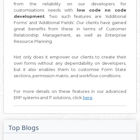
from the reliability on our developers for
customisations needs with
low code no code
development
. Two such features are 'Additional
Forms' and 'Additional Fields'. Our clients have gained
great benefits from these in terms of Customer
Relationship Management, as well as Enterprise
Resource Planning.
Not only does it empower our clients to create their
own forms without any dependability on developers,
but it also enables them to customise Form State
sections, permission matrix, and workflow conditions.
For more details on these features in our advanced
ERP systems and IT solutions, click
here
.
Top Blogs