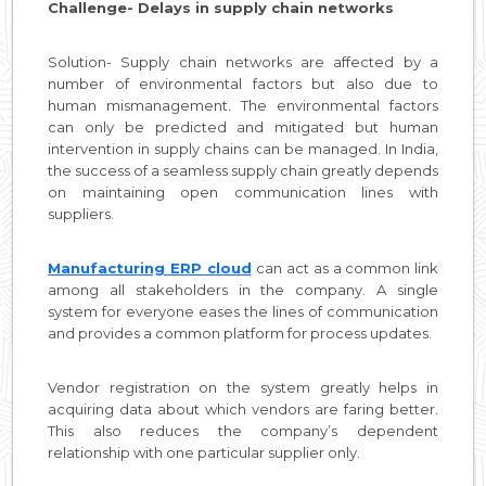
Challenge- Delays in supply chain networks
Solution- Supply chain networks are affected by a
number of environmental factors but also due to
human mismanagement. The environmental factors
can only be predicted and mitigated but human
intervention in supply chains can be managed. In India,
the success of a seamless supply chain greatly depends
on maintaining open communication lines with
suppliers.
Manufacturing ERP cloud
can act as a common link
among all stakeholders in the company. A single
system for everyone eases the lines of communication
and provides a common platform for process updates.
Vendor registration on the system greatly helps in
acquiring data about which vendors are faring better.
This also reduces the company’s dependent
relationship with one particular supplier only.