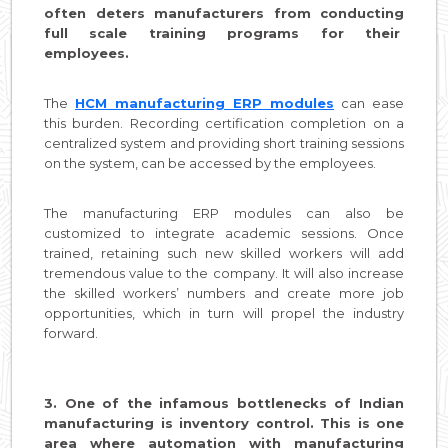
often deters manufacturers from conducting
full scale training programs for their
employees.
The
HCM manufacturing ERP modules
can ease
this burden. Recording certification completion on a
centralized system and providing short training sessions
on the system, can be accessed by the employees.
The manufacturing ERP modules can also be
customized to integrate academic sessions. Once
trained, retaining such new skilled workers will add
tremendous value to the company. It will also increase
the skilled workers’ numbers and create more job
opportunities, which in turn will propel the industry
forward.
3. One of the infamous bottlenecks of Indian
manufacturing is inventory control. This is one
area where automation with manufacturing