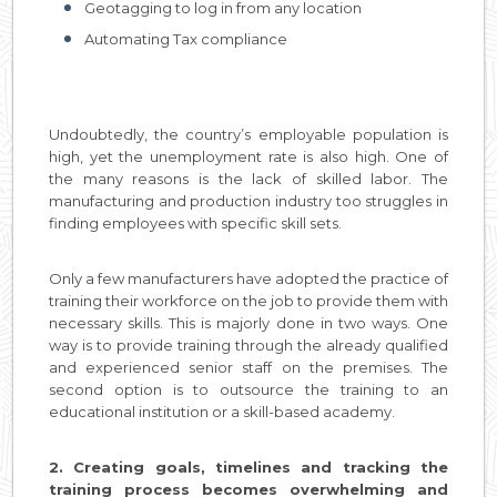
Geotagging to log in from any location
Automating Tax compliance
Undoubtedly, the country’s employable population is
high, yet the unemployment rate is also high. One of
the many reasons is the lack of skilled labor. The
manufacturing and production industry too struggles in
finding employees with specific skill sets.
Only a few manufacturers have adopted the practice of
training their workforce on the job to provide them with
necessary skills. This is majorly done in two ways. One
way is to provide training through the already qualified
and experienced senior staff on the premises. The
second option is to outsource the training to an
educational institution or a skill-based academy.
2. Creating goals, timelines and tracking the
training process becomes overwhelming and