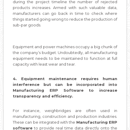
during the project timeline the number of rejected
products increases. Armed with such valuable data,
manufacturers can go back in time to check where
things started going wrong to reduce the production of
sub-par goods.
Equipment and power machines occupy a big chunk of
the company’s budget. Undoubtedly, all manufacturing
equipment needs to be maintained to function at full
capacity with least wear and tear.
4. Equipment maintenance requires human
interference but can be incorporated into
Manufacturing ERP Software to increase
transparency and efficiency.
For instance, weighbridges are often used in
manufacturing, construction and production industries.
These can be integrated with the
Manufacturing ERP
software
to provide real time data directly onto the