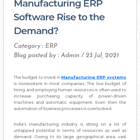
Manufacturing ERP
Software Rise to the
Demand?
Category : ERP
Blog posted by : Admin / 23 Jul, 2021
The budget to invest in
Manufacturing ERP systems
is nonexistent in most companies. The low budget of
hiring and employing human resources is often used to
increase purchasing capacity of power-driven
machines and automatic equipment. Even then the
automation of business processes is overlooked.
India’s manufacturing industry is sitting on a lot of
untapped potential in terms of resources as well as
demand. Owing to its large geographical area, vast