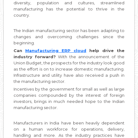
diversity, population and cultures, streamlined
manufacturing has the potential to thrive in the
country.
The Indian manufacturing sector has been adapting to
changes and overcoming challenges since the
beginning.
Can
Manufacturing ERP cloud
help drive the
industry forward?
With the announcement of the
Union Budget, the prospects for the industry look good
as the effort is on to increase domestic manufacturing.
Infrastructure and utility have also received a push in
the manufacturing sector.
Incentives by the government for small as well as large
companies compounded by the interest of foreign
investors, brings in much needed hope to the Indian
manufacturing sector.
Manufacturers in India have been heavily dependent
on a human workforce for operations, delivery,
handling and more. As the industry practices have