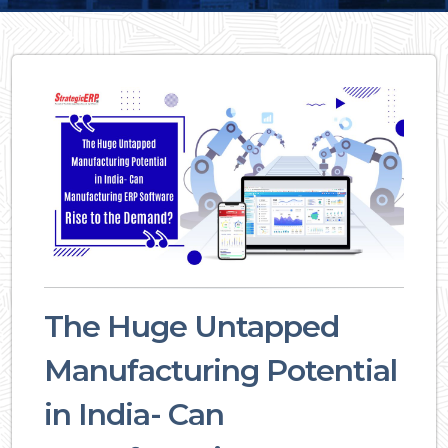
The Huge Untapped
Manufacturing Potential
in India- Can