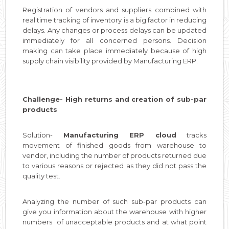
Registration of vendors and suppliers combined with
real time tracking of inventory is a big factor in reducing
delays. Any changes or process delays can be updated
immediately for all concerned persons. Decision
making can take place immediately because of high
supply chain visibility provided by Manufacturing ERP.
Challenge- High returns and creation of sub-par
products
Solution-
Manufacturing ERP cloud
tracks
movement of finished goods from warehouse to
vendor, including the number of products returned due
to various reasons or rejected as they did not pass the
quality test.
Analyzing the number of such sub-par products can
give you information about the warehouse with higher
numbers of unacceptable products and at what point