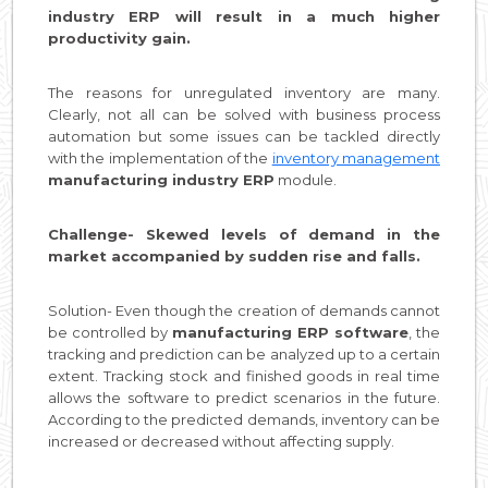
industry ERP will result in a much higher
productivity gain.
The reasons for unregulated inventory are many.
Clearly, not all can be solved with business process
automation but some issues can be tackled directly
with the implementation of the
inventory management
manufacturing industry ERP
module.
Challenge- Skewed levels of demand in the
market accompanied by sudden rise and falls.
Solution- Even though the creation of demands cannot
be controlled by
manufacturing ERP software
, the
tracking and prediction can be analyzed up to a certain
extent. Tracking stock and finished goods in real time
allows the software to predict scenarios in the future.
According to the predicted demands, inventory can be
increased or decreased without affecting supply.