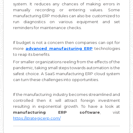
system. It reduces any chances of making errors in
manually recording or entering values. Some
manufacturing ERP modules can also be customized to
run diagnostics on various equipment and set
reminders for maintenance checks.
If budget is not a concern then companies can opt for
more
advanced manufacturing ERP
technologies
to reap its benefits.
For smaller organizations reeling from the effects of the
pandemic, taking small steps towards automation is the
safest choice. A SaaS manufacturing ERP cloud system
can turn these challenges into opportunities.
If the manufacturing industry becomes streamlined and
controlled then it will attract foreign investment
resulting in exponential growth. To have a look at
manufacturing ERP software
, visit
https://strategicerp.com/