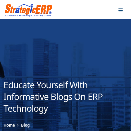
…
…
Educate Yourself With
Informative Blogs On ERP
Technology
Home
Blog