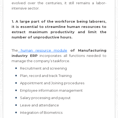
evolved over the centuries, it still remains a labor-
intensive sector.
1. A large part of the workforce being laborers,
it is essential to streamline human resources to
extract maximum productivity and limit the
number of unproductive hours.
The
human resource module
of Manufacturing
industry ERP
incorporates all functions needed to
manage the company’s taskforce.
Recruitment and screening
Plan, record and track Training
Appointment and Joining procedures
Employee information management
Salary processing and payout
Leave and attendance
Integration of Biometrics