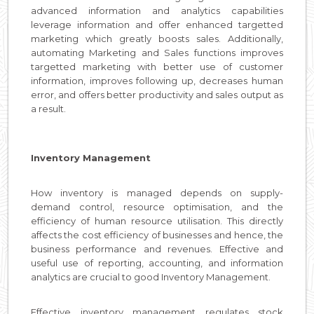
advanced information and analytics capabilities
leverage information and offer enhanced targetted
marketing which greatly boosts sales. Additionally,
automating Marketing and Sales functions improves
targetted marketing with better use of customer
information, improves following up, decreases human
error, and offers better productivity and sales output as
a result.
Inventory Management
How inventory is managed depends on supply-
demand control, resource optimisation, and the
efficiency of human resource utilisation. This directly
affects the cost efficiency of businesses and hence, the
business performance and revenues. Effective and
useful use of reporting, accounting, and information
analytics are crucial to good Inventory Management.
Effective inventory management regulates stock