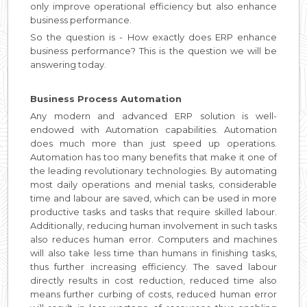
only improve operational efficiency but also enhance
business performance.
So the question is - How exactly does ERP enhance
business performance? This is the question we will be
answering today.
Business Process Automation
Any modern and advanced ERP solution is well-
endowed with Automation capabilities. Automation
does much more than just speed up operations.
Automation has too many benefits that make it one of
the leading revolutionary technologies. By automating
most daily operations and menial tasks, considerable
time and labour are saved, which can be used in more
productive tasks and tasks that require skilled labour.
Additionally, reducing human involvement in such tasks
also reduces human error. Computers and machines
will also take less time than humans in finishing tasks,
thus further increasing efficiency. The saved labour
directly results in cost reduction, reduced time also
means further curbing of costs, reduced human error