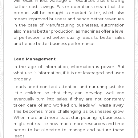
will result in less wastage of resources thus enabling
further cost savings. Faster operations mean that the
product will be brought to market faster, which also
means improved business and hence better revenues.
In the case of Manufacturing businesses, automation
also means better production, as machines offer a level
of perfection, and better quality leads to better sales
and hence better business performance.
Lead Management
In the age of information, information is power. But
what use is information, if it is not leveraged and used
properly.
Leads need constant attention and nurturing just like
little children so that they can develop well and
eventually turn into sales. If they are not constantly
taken care of and worked on, leads will waste away.
This becomes more challenging as businesses grow.
When more and more leads start pouring in, businesses
might not realise how much more resources and time
needs to be allocated to manage and nurture these
leads.