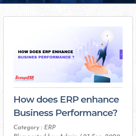
How does ERP enhance
Business Performance?
Category : ERP