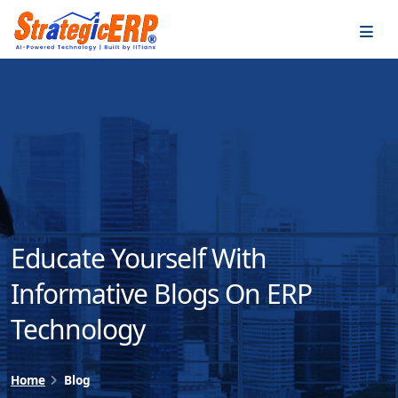
…
…
Educate Yourself With
Informative Blogs On ERP
Technology
Home
Blog