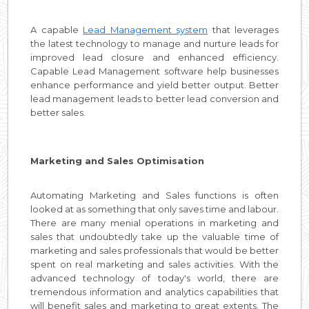
A capable
Lead Management system
that leverages
the latest technology to manage and nurture leads for
improved lead closure and enhanced efficiency.
Capable Lead Management software help businesses
enhance performance and yield better output. Better
lead management leads to better lead conversion and
better sales.
Marketing and Sales Optimisation
Automating Marketing and Sales functions is often
looked at as something that only saves time and labour.
There are many menial operations in marketing and
sales that undoubtedly take up the valuable time of
marketing and sales professionals that would be better
spent on real marketing and sales activities. With the
advanced technology of today's world, there are
tremendous information and analytics capabilities that
will benefit sales and marketing to great extents. The