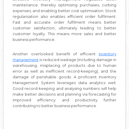
maintenance; thereby optimising purchases, curbing
expenses, and enabling better cost optimisation. Stock
regularisation also enables efficient order fulfilment.
Fast and accurate order fulfilment means better
customer satisfaction, ultimately leading to better
customer loyalty. This means more sales and better
business performance.
Another overlooked benefit of efficient
inventory
management
is reduced wastage (including damage in
warehousing, misplacing of products due to human
error as well as inefficient record-keeping), and the
damage of perishable goods. A proficient Inventory
Management System leverages data analytics well.
Good record-keeping and analysing numbers will help
make better decisions and planning via forecasting for
improved efficiency and productivity further
contributing to better business performance.