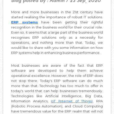
Blog posted by : Admin / 23 Sep, 2020
More and more businesses in the 21st century have
started realising the importance of robust IT solutions.
ERP systems
have been getting their rightful
recognition in the business world for their crucial role.
Even so, it seems that a large part of the business world
recognises ERP solutions only as a necessity for
operations, and nothing more than that. Today, we
would like to share with you some information on how
ERP systems help in enhancing business performance.
Most businesses are aware of the fact that ERP
software are developed to help them achieve
operational excellence. However, the role of ERP does
not stop there. Today's ERP software can do much
more than that. Technology has too much to offer in
today's world that can help businesses tremendously.
Technologies like Artificial Intelligence, Big Data,
Information Analytics,
IoT (Internet of Things)
, RPA
(Robotic Process Automation), and Cloud Computing
have tremendous value for the ERP realm that will not