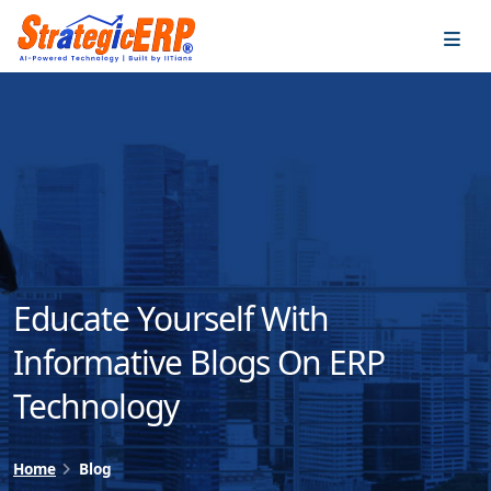
…
…
Educate Yourself With
Informative Blogs On ERP
Technology
Home
Blog