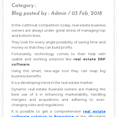
Category :
Blog posted by : Admin / 03 Feb, 2018
In the cutthroat competition today, real estate business
owners are always under great stress of managing top
and bottom lines.
They look for every single possibility of saving time and
money so that they can build profits.
Fortunately, technology comes to their help with
usable and working solutions like
real estate ERP
software.
Using this smart, new-age tool they can reap big
business benefits.
It is a developing trend in the real estate market.
Dynamic real estate business owners are making the
best use of it in enhancing marketability, handling
mergers and acquisitions and adhering to ever-
changing rules and regulations.
It is possible to get a comprehensive
real estate
software solution in Bangalore
at the affordable