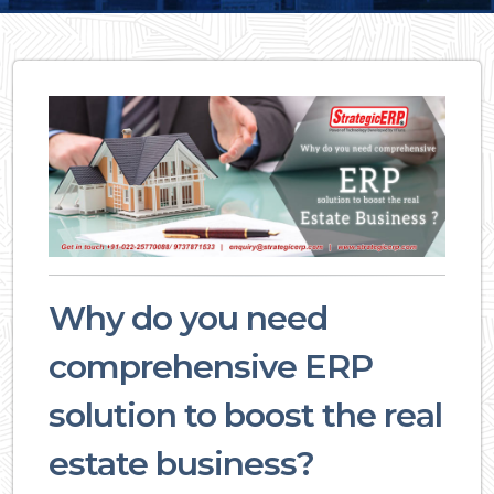
Why do you need
comprehensive ERP
solution to boost the real
estate business?