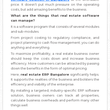
price. It doesn’t put much pressure on the operating
costs, but add amazing benefits to the business.
What are the things that real estate software
can manage?
It is a software program that consists of several modules
and sub-modules.
From project costing to regulatory compliance, and
project planning to cash flow management; you can do
anything and everything.
To maximize profitability, a real estate business owner
should keep the costs down and increase business
efficiency. More customers can be attracted by passing
down the benefits in the form of optimal pricing.
Here,
real estate ERP Bangalore
significantly helps.
It supports the realities of the business and bolsters the
efficiency and visibility of the enterprise.
By installing a targeted, industry-specific ERP software
solution, business owners can track all properties,
calculate business overheads and perform many other
things well.