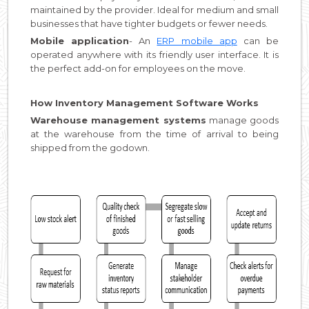
maintained by the provider. Ideal for medium and small
businesses that have tighter budgets or fewer needs.
Mobile application
- An
ERP mobile app
can be
operated anywhere with its friendly user interface. It is
the perfect add-on for employees on the move.
How Inventory Management Software Works
Warehouse management systems
manage goods
at the warehouse from the time of arrival to being
shipped from the godown.