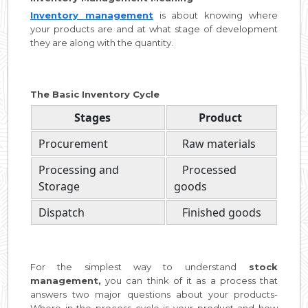
Inventory management
is about knowing where
your products are and at what stage of development
they are along with the quantity.
The Basic Inventory Cycle
Stages
Product
Procurement
Raw materials
Processing and
Processed
Storage
goods
Dispatch
Finished goods
For the simplest way to understand
stock
management,
you can think of it as a process that
answers two major questions about your products-
Where in the process cycle is your product and how