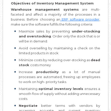
Objectives of Inventory Management System
Warehouse management systems
are multi-
faceted and affect a majority of the processes in a
business. Before choosing an
ERP software provider
,
make sure the software fulfills the following criteria:
Maximize sales by preventing
under-stocking
and overstocking
. Order only the stock that is or
will be in demand.
Avoid overselling by maintaining a check on the
limited products in stock
Minimize costs by reducing over-stocking as
dead
stock
costs money
Increase
productivity
as a lot of manual
processes are automated, freeing up employees
to work on high- priority tasks.
Maintaining
optimal inventory levels
ensures a
smooth flow of supply without adding unnecessary
costs.
Negotiate
better terms with vendors by
accessing accurate and current inventory