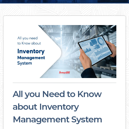
All you Need to Know
about Inventory
Management System