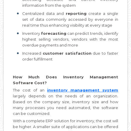
information from the system
Centralized data and
reporting
create a single
set of data commonly accessed by everyone in
real time thus enhancing visibility at every stage
Inventory
forecasting
can predict trends, identify
highest selling vendors, vendors with the most
overdue payments and more
Increased
customer satisfaction
due to faster
order fulfillment
How Much Does Inventory Management
Software Cost?
The cost of an
inventory management system
largely depends on the needs of an organization.
Based on the company size, inventory size and how
many processes you need automated, the software
can be customized.
With a complete ERP solution for inventory, the cost will
be higher. A smaller suite of applications can be offered