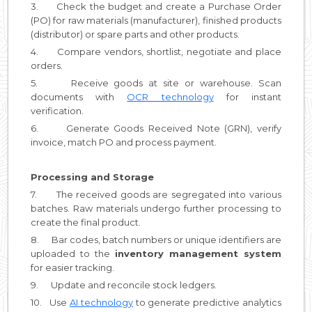
3. Check the budget and create a Purchase Order
(PO) for raw materials (manufacturer), finished products
(distributor) or spare parts and other products.
4. Compare vendors, shortlist, negotiate and place
orders.
5. Receive goods at site or warehouse. Scan
documents with
OCR technology
for instant
verification.
6. Generate Goods Received Note (GRN), verify
invoice, match PO and process payment.
Processing and Storage
7. The received goods are segregated into various
batches. Raw materials undergo further processing to
create the final product.
8. Bar codes, batch numbers or unique identifiers are
uploaded to the
inventory management system
for easier tracking.
9. Update and reconcile stock ledgers.
10. Use
AI technology
to generate predictive analytics