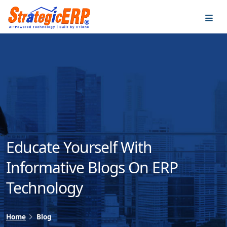
…
…
Educate Yourself With
Informative Blogs On ERP
Technology
Home
Blog