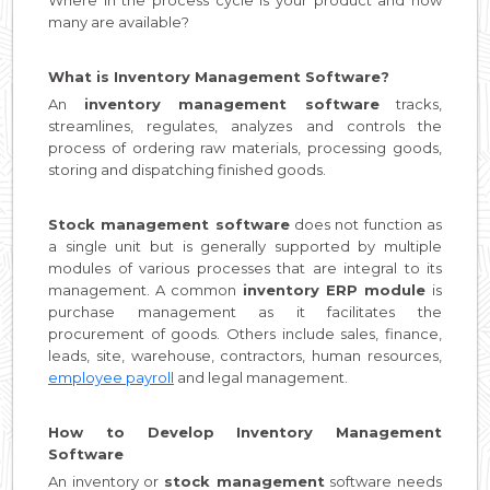
many are available?
What is Inventory Management Software?
An
inventory management software
tracks,
streamlines, regulates, analyzes and controls the
process of ordering raw materials, processing goods,
storing and dispatching finished goods.
Stock management software
does not function as
a single unit but is generally supported by multiple
modules of various processes that are integral to its
management. A common
inventory ERP module
is
purchase management as it facilitates the
procurement of goods. Others include sales, finance,
leads, site, warehouse, contractors, human resources,
employee payroll
and legal management.
How to Develop Inventory Management
Software
An inventory or
stock management
software needs