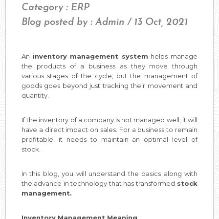
Category : ERP
Blog posted by : Admin / 13 Oct, 2021
An
inventory management system
helps manage
the products of a business as they move through
various stages of the cycle, but the management of
goods goes beyond just tracking their movement and
quantity.
If the inventory of a company is not managed well, it will
have a direct impact on sales. For a business to remain
profitable, it needs to maintain an optimal level of
stock.
In this blog, you will understand the basics along with
the advance in technology that has transformed
stock
management.
Inventory Management Meaning