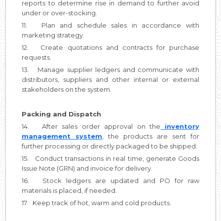
reports to determine rise in demand to further avoid
under or over-stocking.
11. Plan and schedule sales in accordance with
marketing strategy.
12. Create quotations and contracts for purchase
requests.
13. Manage supplier ledgers and communicate with
distributors, suppliers and other internal or external
stakeholders on the system.
Packing and Dispatch
14. After sales order approval on the
inventory
management system
, the products are sent for
further processing or directly packaged to be shipped.
15. Conduct transactions in real time, generate Goods
Issue Note (GRN) and invoice for delivery.
16. Stock ledgers are updated and PO for raw
materials is placed, if needed.
17. Keep track of hot, warm and cold products.