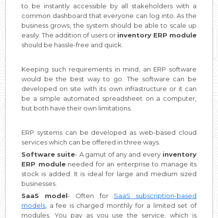
to be instantly accessible by all stakeholders with a
common dashboard that everyone can log into. As the
business grows, the system should be able to scale up
easily. The addition of users or
inventory ERP module
should be hassle-free and quick.
Keeping such requirements in mind, an ERP software
would be the best way to go. The software can be
developed on site with its own infrastructure or it can
be a simple automated spreadsheet on a computer,
but both have their own limitations.
ERP systems can be developed as web-based cloud
services which can be offered in three ways.
Software suite
- A gamut of any and every
inventory
ERP module
needed for an enterprise to manage its
stock is added. It is ideal for large and medium sized
businesses.
SaaS model
- Often for
SaaS subscription-based
models
, a fee is charged monthly for a limited set of
modules. You pay as you use the service, which is