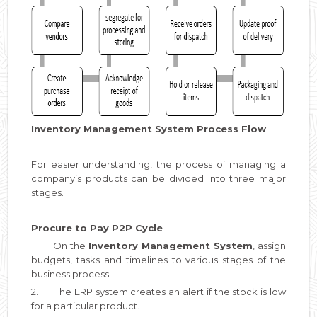
Inventory Management System Process Flow
For easier understanding, the process of managing a
company’s products can be divided into three major
stages.
Procure to Pay P2P Cycle
1. On the
Inventory Management System
, assign
budgets, tasks and timelines to various stages of the
business process.
2. The ERP system creates an alert if the stock is low
for a particular product.