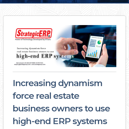
Increasing dynamism
force real estate
business owners to use
high-end ERP systems