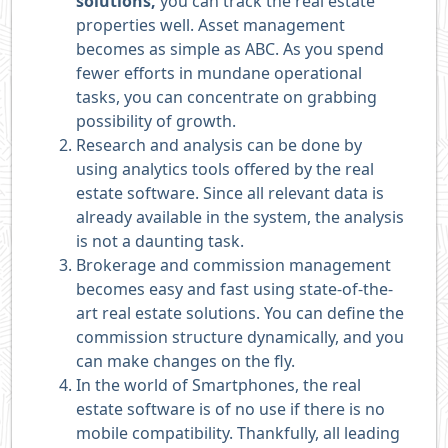
solutions,
you can track the real estate
properties well. Asset management
becomes as simple as ABC. As you spend
fewer efforts in mundane operational
tasks, you can concentrate on grabbing
possibility of growth.
Research and analysis can be done by
using analytics tools offered by the real
estate software. Since all relevant data is
already available in the system, the analysis
is not a daunting task.
Brokerage and commission management
becomes easy and fast using state-of-the-
art real estate solutions. You can define the
commission structure dynamically, and you
can make changes on the fly.
In the world of Smartphones, the real
estate software is of no use if there is no
mobile compatibility. Thankfully, all leading