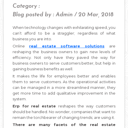
Category :
Blog posted by : Admin / 20 Mar, 2018
When technology changes with exhilarating speed, you
can’t afford to be a straggler; regardless of what
business you are into.
Online
real estate software solutions
are
reshaping the business owners to gain new levels of
efficiency. Not only have they paved the way for
business owners to serve customers better, but help in
gaining business benefits as well.
It makes the life for employees better and enables
them to serve customers. As the operational activities
can be managed in a more streamlined manner, they
get more time to add qualitative improvement in the
system.
Erp for real estate
reshapes the way customers
should be handled. No wonder, companies that want to
remain the torchbearer of changing trends; are using it.
There are many facets of the real estate