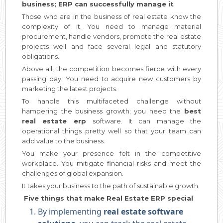
business; ERP can successfully manage it
Those who are in the business of real estate know the
complexity of it. You need to manage material
procurement, handle vendors, promote the real estate
projects well and face several legal and statutory
obligations.
Above all, the competition becomes fierce with every
passing day. You need to acquire new customers by
marketing the latest projects.
To handle this multifaceted challenge without
hampering the business growth; you need the
best
real estate erp
software. It can manage the
operational things pretty well so that your team can
add value to the business.
You make your presence felt in the competitive
workplace. You mitigate financial risks and meet the
challenges of global expansion.
It takes your business to the path of sustainable growth.
Five things that make Real Estate ERP special
By implementing
real estate software