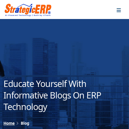
…
…
Educate Yourself With
Informative Blogs On ERP
Technology
Home
Blog