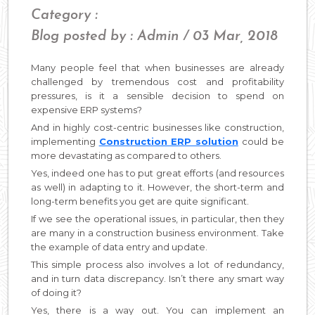
Category :
Blog posted by : Admin / 03 Mar, 2018
Many people feel that when businesses are already
challenged by tremendous cost and profitability
pressures, is it a sensible decision to spend on
expensive ERP systems?
And in highly cost-centric businesses like construction,
implementing
Construction ERP solution
could be
more devastating as compared to others.
Yes, indeed one has to put great efforts (and resources
as well) in adapting to it. However, the short-term and
long-term benefits you get are quite significant.
If we see the operational issues, in particular, then they
are many in a construction business environment. Take
the example of data entry and update.
This simple process also involves a lot of redundancy,
and in turn data discrepancy. Isn’t there any smart way
of doing it?
Yes, there is a way out. You can implement an