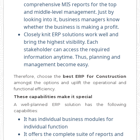
comprehensive MIS reports for the top
and middle-level management. Just by
looking into it, business managers know
whether the business is making a profit.
Closely knit ERP solutions work well and
bring the highest visibility. Each
stakeholder can access the required
information anytime. Thus, planning and
management become easy.
Therefore, choose the
best ERP for Construction
amongst the options and uplift the operational and
functional efficiency.
These capabilities make it special
A well-planned ERP solution has the following
capabilities:
It has individual business modules for
individual function
It offers the complete suite of reports and