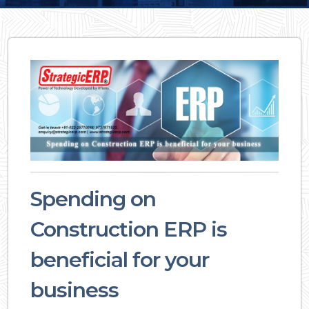
Spending on
Construction ERP is
beneficial for your
business