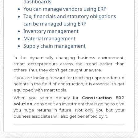
dashboards
You can manage vendors using ERP
Tax, financials and statutory obligations
can be managed using ERP
Inventory management
Material management
Supply chain management
In the dynamically changing business environment,
smart entrepreneurs assess the trend earlier than
others. Thus, they don’t get caught unaware.
If you are looking forward for reaching unprecedented
heights in the field of construction, it is essential to get
equipped with smart tools.
When you spend money for
Construction ERP
solution
, consider it an investment that is going to give
you huge returns in future. Not only you but your
business associates will also get benefited by it.