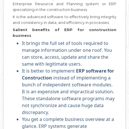
Enterprise Resource and Planning system or ERP
specializing in the construction business.
It is the advanced software to effectively bring integrity
and consistency in data, and efficiency in processes.
Salient benefits of ERP for construction
business
It brings the full set of tools required to
manage information under one roof. You
can store, access, update and share the
same with legitimate users.
It is better to implement
ERP software for
Construction
instead of implementing a
bunch of independent software modules.
It is an expensive and impractical solution.
These standalone software programs may
not synchronize and cause huge data
discrepancy.
You get a complete business overview at a
glance. ERP systems generate