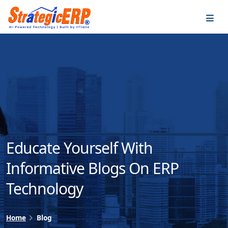
…
…
Educate Yourself With
Informative Blogs On ERP
Technology
Home
Blog