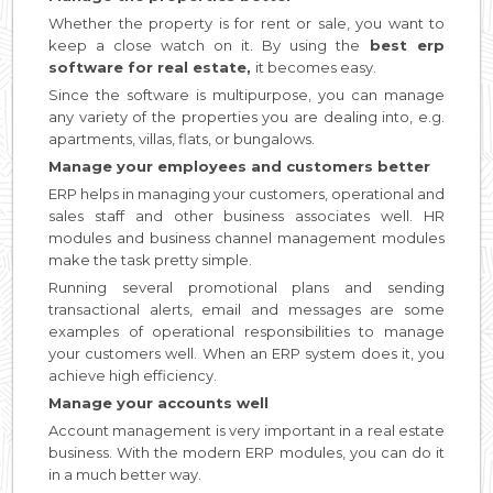
Whether the property is for rent or sale, you want to
keep a close watch on it. By using the
best erp
software for real estate,
it becomes easy.
Since the software is multipurpose, you can manage
any variety of the properties you are dealing into, e.g.
apartments, villas, flats, or bungalows.
Manage your employees and customers better
ERP helps in managing your customers, operational and
sales staff and other business associates well. HR
modules and business channel management modules
make the task pretty simple.
Running several promotional plans and sending
transactional alerts, email and messages are some
examples of operational responsibilities to manage
your customers well. When an ERP system does it, you
achieve high efficiency.
Manage your accounts well
Account management is very important in a real estate
business. With the modern ERP modules, you can do it
in a much better way.