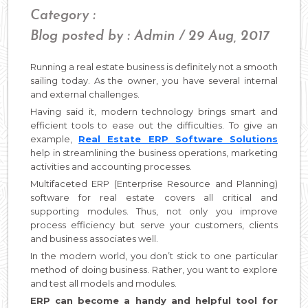
Category :
Blog posted by : Admin / 29 Aug, 2017
Running a real estate business is definitely not a smooth
sailing today. As the owner, you have several internal
and external challenges.
Having said it, modern technology brings smart and
efficient tools to ease out the difficulties. To give an
example,
Real Estate ERP Software Solutions
help in streamlining the business operations, marketing
activities and accounting processes.
Multifaceted ERP (Enterprise Resource and Planning)
software for real estate covers all critical and
supporting modules. Thus, not only you improve
process efficiency but serve your customers, clients
and business associates well.
In the modern world, you don’t stick to one particular
method of doing business. Rather, you want to explore
and test all models and modules.
ERP can become a handy and helpful tool for