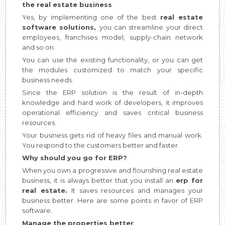
the real estate business
Yes, by implementing one of the best
real estate
software solutions,
you can streamline your direct
employees, franchises model, supply-chain network
and so on.
You can use the existing functionality, or you can get
the modules customized to match your specific
business needs.
Since the ERP solution is the result of in-depth
knowledge and hard work of developers, it improves
operational efficiency and saves critical business
resources.
Your business gets rid of heavy files and manual work.
You respond to the customers better and faster.
Why should you go for ERP?
When you own a progressive and flourishing real estate
business, it is always better that you install an
erp for
real estate.
It saves resources and manages your
business better. Here are some points in favor of ERP
software.
Manage the properties better