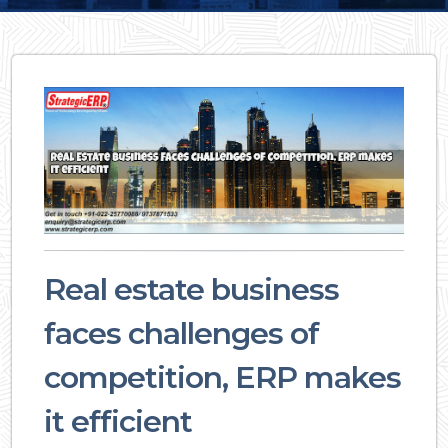
Real estate business
faces challenges of
competition, ERP makes
it efficient