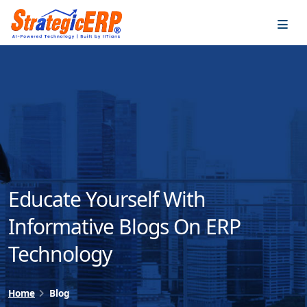
…
…
Educate Yourself With
Informative Blogs On ERP
Technology
Home
Blog