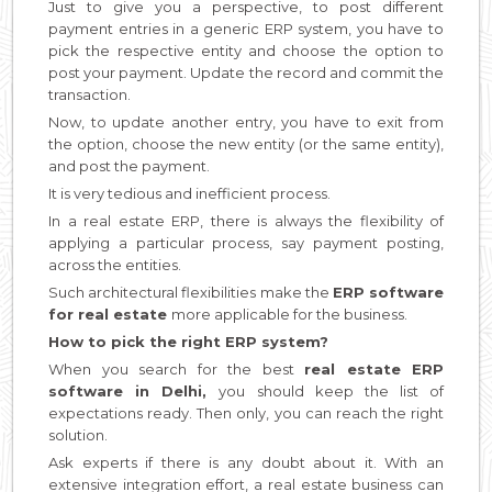
Just to give you a perspective, to post different
payment entries in a generic ERP system, you have to
pick the respective entity and choose the option to
post your payment. Update the record and commit the
transaction.
Now, to update another entry, you have to exit from
the option, choose the new entity (or the same entity),
and post the payment.
It is very tedious and inefficient process.
In a real estate ERP, there is always the flexibility of
applying a particular process, say payment posting,
across the entities.
Such architectural flexibilities make the
ERP software
for real estate
more applicable for the business.
How to pick the right ERP system?
When you search for the best
real estate ERP
software in Delhi,
you should keep the list of
expectations ready. Then only, you can reach the right
solution.
Ask experts if there is any doubt about it. With an
extensive integration effort, a real estate business can