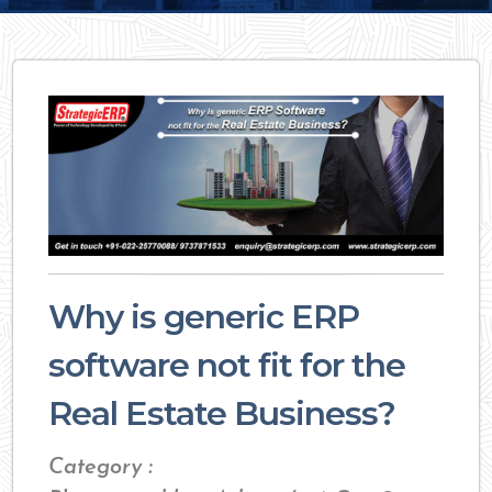
Why is generic ERP
software not fit for the
Real Estate Business?
Category :