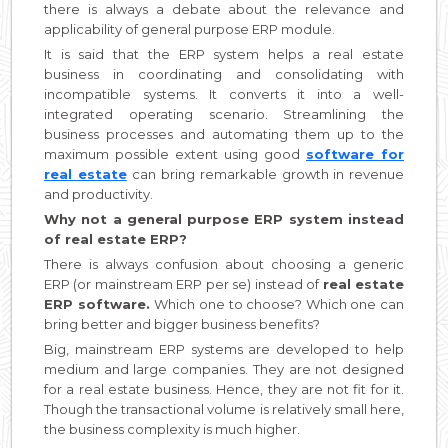
there is always a debate about the relevance and
applicability of general purpose ERP module.
It is said that the ERP system helps a real estate
business in coordinating and consolidating with
incompatible systems. It converts it into a well-
integrated operating scenario. Streamlining the
business processes and automating them up to the
maximum possible extent using good
software for
real estate
can bring remarkable growth in revenue
and productivity.
Why not a general purpose ERP system instead
of real estate ERP?
There is always confusion about choosing a generic
ERP (or mainstream ERP per se) instead of
real estate
ERP software.
Which one to choose? Which one can
bring better and bigger business benefits?
Big, mainstream ERP systems are developed to help
medium and large companies. They are not designed
for a real estate business. Hence, they are not fit for it.
Though the transactional volume is relatively small here,
the business complexity is much higher.