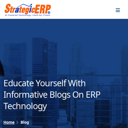
…
…
Educate Yourself With
Informative Blogs On ERP
Technology
Home
Blog