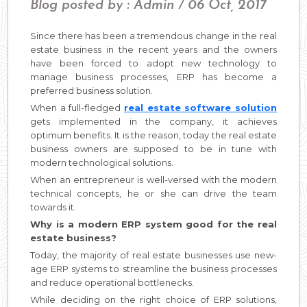
Blog posted by : Admin / 06 Oct, 2017
Since there has been a tremendous change in the real
estate business in the recent years and the owners
have been forced to adopt new technology to
manage business processes, ERP has become a
preferred business solution.
When a full-fledged
real estate software solution
gets implemented in the company, it achieves
optimum benefits. It is the reason, today the real estate
business owners are supposed to be in tune with
modern technological solutions.
When an entrepreneur is well-versed with the modern
technical concepts, he or she can drive the team
towards it.
Why is a modern ERP system good for the real
estate business?
Today, the majority of real estate businesses use new-
age ERP systems to streamline the business processes
and reduce operational bottlenecks.
While deciding on the right choice of ERP solutions,