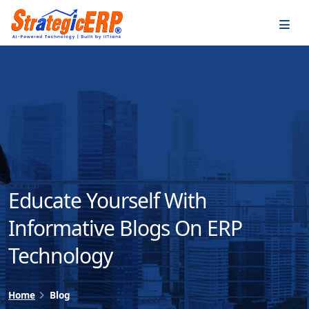
…
…
Educate Yourself With
Informative Blogs On ERP
Technology
Home
Blog