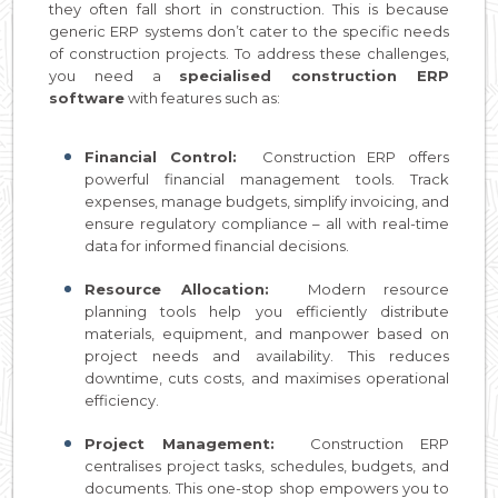
they often fall short in construction. This is because
generic ERP systems don’t cater to the specific needs
of construction projects. To address these challenges,
you need a
specialised construction ERP
software
with features such as:
Financial Control:
Construction ERP offers
powerful financial management tools. Track
expenses, manage budgets, simplify invoicing, and
ensure regulatory compliance – all with real-time
data for informed financial decisions.
Resource Allocation:
Modern resource
planning tools help you efficiently distribute
materials, equipment, and manpower based on
project needs and availability. This reduces
downtime, cuts costs, and maximises operational
efficiency.
Project Management:
Construction ERP
centralises project tasks, schedules, budgets, and
documents. This one-stop shop empowers you to