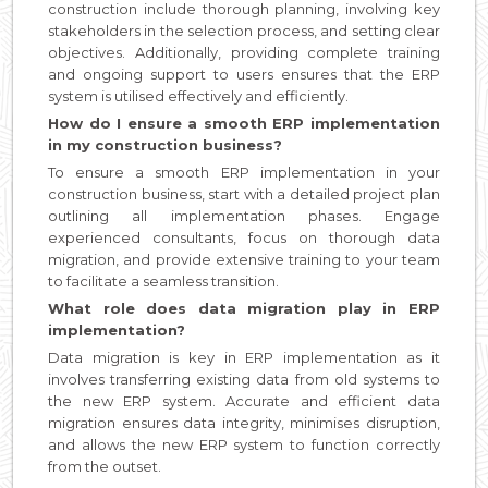
construction include thorough planning, involving key
stakeholders in the selection process, and setting clear
objectives. Additionally, providing complete training
and ongoing support to users ensures that the ERP
system is utilised effectively and efficiently.
How do I ensure a smooth ERP implementation
in my construction business?
To ensure a smooth ERP implementation in your
construction business, start with a detailed project plan
outlining all implementation phases. Engage
experienced consultants, focus on thorough data
migration, and provide extensive training to your team
to facilitate a seamless transition.
What role does data migration play in ERP
implementation?
Data migration is key in ERP implementation as it
involves transferring existing data from old systems to
the new ERP system. Accurate and efficient data
migration ensures data integrity, minimises disruption,
and allows the new ERP system to function correctly
from the outset.