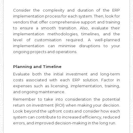
Consider the complexity and duration of the ERP
implementation process for each system. Then, look for
vendors that offer comprehensive support and training
to ensure a smooth transition. Also, evaluate their
implementation methodologies, timelines, and the
level of customisation required. A well-planned
implementation can minimise disruptions to your
ongoing projects and operations.
Planning and Timeline
Evaluate both the initial investment and long-term
costs associated with each ERP solution. Factor in
expenses such as licensing, implementation, training,
and ongoing maintenance.
Remember to take into consideration the potential
return on investment (ROI) when making your decision.
Look beyond the upfront costs and consider how each
system can contribute to increased efficiency, reduced
errors, and improved decision-making in the long run.