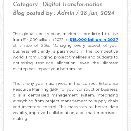
Category : Digital Transformation
Blog posted by : Admin / 28 Jun, 2024
The global construction market is predicted to rise
from $14,000 billion in 2022 to
$18,000 billion in 2027
at a rate of 5.5%. Managing every aspect of your
business efficiently is paramount in the competitive
world. From juggling project timelines and budgets to
optimising resource allocation, even the slightest
misstep can impact your bottom line.
This is why you must invest in the correct Enterprise
Resource Planning (ERP) for your construction business.
It is a centralised management system, integrating
everything from project management to supply chain
and inventory control. This translates to better data
visibility, improved collaboration, and smarter decision-
making.