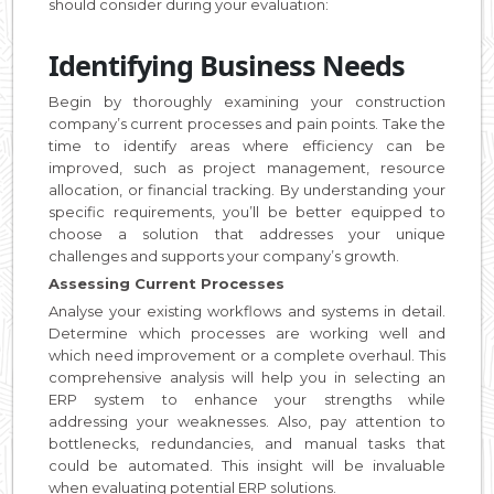
should consider during your evaluation:
Identifying Business Needs
Begin by thoroughly examining your construction
company’s current processes and pain points. Take the
time to identify areas where efficiency can be
improved, such as project management, resource
allocation, or financial tracking. By understanding your
specific requirements, you’ll be better equipped to
choose a solution that addresses your unique
challenges and supports your company’s growth.
Assessing Current Processes
Analyse your existing workflows and systems in detail.
Determine which processes are working well and
which need improvement or a complete overhaul. This
comprehensive analysis will help you in selecting an
ERP system to enhance your strengths while
addressing your weaknesses. Also, pay attention to
bottlenecks, redundancies, and manual tasks that
could be automated. This insight will be invaluable
when evaluating potential ERP solutions.