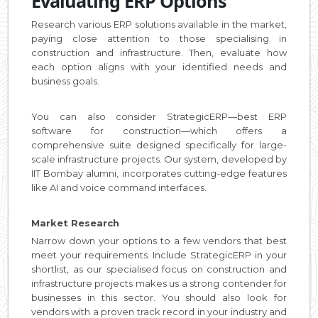
Evaluating ERP Options
Research various ERP solutions available in the market,
paying close attention to those specialising in
construction and infrastructure. Then, evaluate how
each option aligns with your identified needs and
business goals.
You can also consider StrategicERP—best ERP
software for construction—which offers a
comprehensive suite designed specifically for large-
scale infrastructure projects. Our system, developed by
IIT Bombay alumni, incorporates cutting-edge features
like AI and voice command interfaces.
Market Research
Narrow down your options to a few vendors that best
meet your requirements. Include StrategicERP in your
shortlist, as our specialised focus on construction and
infrastructure projects makes us a strong contender for
businesses in this sector. You should also look for
vendors with a proven track record in your industry and