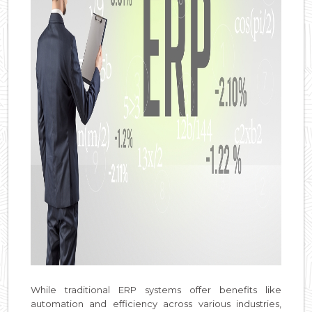
While traditional ERP systems offer benefits like
automation and efficiency across various industries,