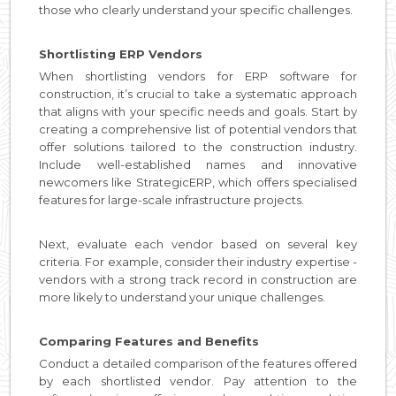
those who clearly understand your specific challenges.
Shortlisting ERP Vendors
When shortlisting vendors for ERP software for
construction, it’s crucial to take a systematic approach
that aligns with your specific needs and goals. Start by
creating a comprehensive list of potential vendors that
offer solutions tailored to the construction industry.
Include well-established names and innovative
newcomers like StrategicERP, which offers specialised
features for large-scale infrastructure projects.
Next, evaluate each vendor based on several key
criteria. For example, consider their industry expertise -
vendors with a strong track record in construction are
more likely to understand your unique challenges.
Comparing Features and Benefits
Conduct a detailed comparison of the features offered
by each shortlisted vendor. Pay attention to the