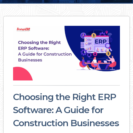
Choosing the Right ERP
Software: A Guide for
Construction Businesses