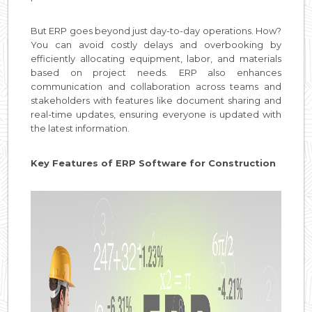
But ERP goes beyond just day-to-day operations. How?
You can avoid costly delays and overbooking by
efficiently allocating equipment, labor, and materials
based on project needs. ERP also enhances
communication and collaboration across teams and
stakeholders with features like document sharing and
real-time updates, ensuring everyone is updated with
the latest information.
Key Features of ERP Software for Construction