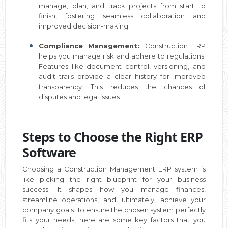
manage, plan, and track projects from start to
finish, fostering seamless collaboration and
improved decision-making.
Compliance Management:
Construction ERP
helps you manage risk and adhere to regulations.
Features like document control, versioning, and
audit trails provide a clear history for improved
transparency. This reduces the chances of
disputes and legal issues.
Steps to Choose the Right ERP
Software
Choosing a Construction Management ERP system is
like picking the right blueprint for your business
success. It shapes how you manage finances,
streamline operations, and, ultimately, achieve your
company goals. To ensure the chosen system perfectly
fits your needs, here are some key factors that you