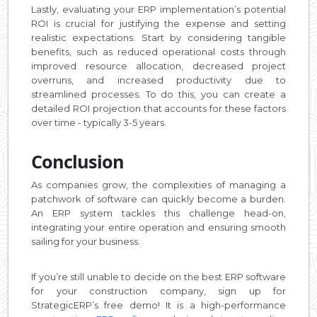
Lastly, evaluating your ERP implementation’s potential
ROI is crucial for justifying the expense and setting
realistic expectations. Start by considering tangible
benefits, such as reduced operational costs through
improved resource allocation, decreased project
overruns, and increased productivity due to
streamlined processes. To do this, you can create a
detailed ROI projection that accounts for these factors
over time - typically 3-5 years.
Conclusion
As companies grow, the complexities of managing a
patchwork of software can quickly become a burden.
An ERP system tackles this challenge head-on,
integrating your entire operation and ensuring smooth
sailing for your business.
If you’re still unable to decide on the best ERP software
for your construction company, sign up for
StrategicERP’s free demo! It is a high-performance