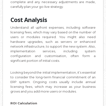
complete and any necessary adjustments are made,
carefully plan your go-live strategy.
Cost Analysis
Understand all upfront expenses, including software
licensing fees, which may vary based on the number of
users or modules required. You might also need
hardware upgrades, such as servers or enhanced
network infrastructure, to support the new system. Also,
implementation services, including system
configuration and customisation, often form a
significant portion of initial costs.
Looking beyond the initial implementation, it’s essential
to consider the long-term financial commitment of an
ERP system. Ongoing costs usually include annual
licensing fees, which may increase as your business
grows and you add more users or modules.
ROI Calculation