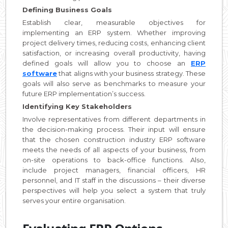
Defining Business Goals
Establish clear, measurable objectives for
implementing an ERP system. Whether improving
project delivery times, reducing costs, enhancing client
satisfaction, or increasing overall productivity, having
defined goals will allow you to choose an
ERP
software
that aligns with your business strategy. These
goals will also serve as benchmarks to measure your
future ERP implementation’s success.
Identifying Key Stakeholders
Involve representatives from different departments in
the decision-making process. Their input will ensure
that the chosen construction industry ERP software
meets the needs of all aspects of your business, from
on-site operations to back-office functions. Also,
include project managers, financial officers, HR
personnel, and IT staff in the discussions – their diverse
perspectives will help you select a system that truly
serves your entire organisation.