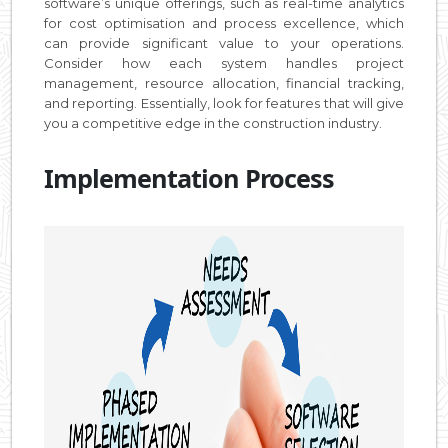
software’s unique offerings, such as real-time analytics
for cost optimisation and process excellence, which
can provide significant value to your operations.
Consider how each system handles project
management, resource allocation, financial tracking,
and reporting. Essentially, look for features that will give
you a competitive edge in the construction industry.
Implementation Process