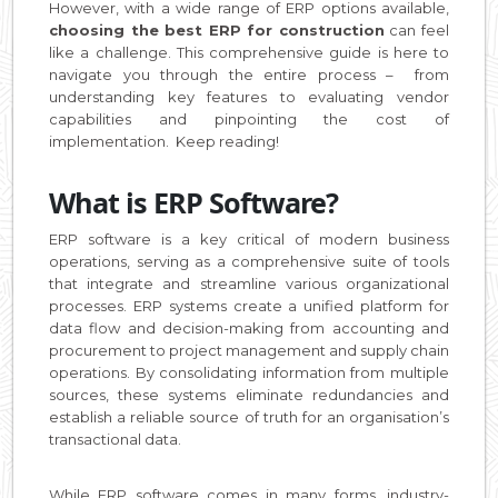
However, with a wide range of ERP options available,
choosing the best ERP for construction
can feel
like a challenge. This comprehensive guide is here to
navigate you through the entire process – from
understanding key features to evaluating vendor
capabilities and pinpointing the cost of
implementation. Keep reading!
What is ERP Software?
ERP software is a key critical of modern business
operations, serving as a comprehensive suite of tools
that integrate and streamline various organizational
processes. ERP systems create a unified platform for
data flow and decision-making from accounting and
procurement to project management and supply chain
operations. By consolidating information from multiple
sources, these systems eliminate redundancies and
establish a reliable source of truth for an organisation’s
transactional data.
While ERP software comes in many forms, industry-