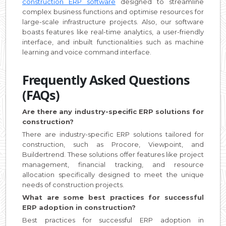
construction ERP software
designed to streamline
complex business functions and optimise resources for
large-scale infrastructure projects. Also, our software
boasts features like real-time analytics, a user-friendly
interface, and inbuilt functionalities such as machine
learning and voice command interface.
Frequently Asked Questions
(FAQs)
Are there any industry-specific ERP solutions for
construction?
There are industry-specific ERP solutions tailored for
construction, such as Procore, Viewpoint, and
Buildertrend. These solutions offer features like project
management, financial tracking, and resource
allocation specifically designed to meet the unique
needs of construction projects.
What are some best practices for successful
ERP adoption in construction?
Best practices for successful ERP adoption in