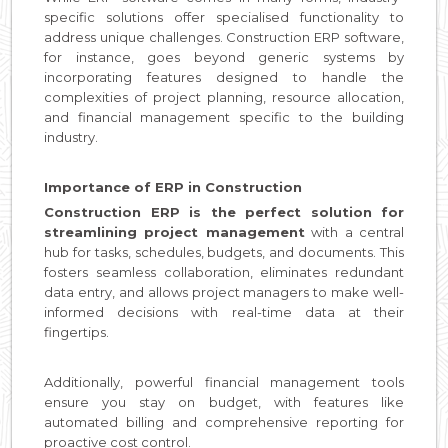
specific solutions offer specialised functionality to
address unique challenges. Construction ERP software,
for instance, goes beyond generic systems by
incorporating features designed to handle the
complexities of project planning, resource allocation,
and financial management specific to the building
industry.
Importance of ERP in Construction
Construction ERP is the perfect solution for
streamlining project management
with a central
hub for tasks, schedules, budgets, and documents. This
fosters seamless collaboration, eliminates redundant
data entry, and allows project managers to make well-
informed decisions with real-time data at their
fingertips.
Additionally, powerful financial management tools
ensure you stay on budget, with features like
automated billing and comprehensive reporting for
proactive cost control.