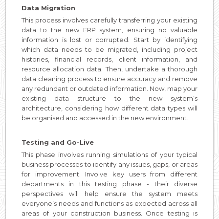
Data Migration
This process involves carefully transferring your existing
data to the new ERP system, ensuring no valuable
information is lost or corrupted. Start by identifying
which data needs to be migrated, including project
histories, financial records, client information, and
resource allocation data. Then, undertake a thorough
data cleaning process to ensure accuracy and remove
any redundant or outdated information. Now, map your
existing data structure to the new system’s
architecture, considering how different data types will
be organised and accessed in the new environment.
Testing and Go-Live
This phase involves running simulations of your typical
business processes to identify any issues, gaps, or areas
for improvement. Involve key users from different
departments in this testing phase - their diverse
perspectives will help ensure the system meets
everyone’s needs and functions as expected across all
areas of your construction business. Once testing is