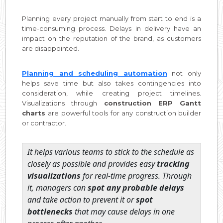
Planning every project manually from start to end is a
time-consuming process. Delays in delivery have an
impact on the reputation of the brand, as customers
are disappointed.
Planning and scheduling automation
not only
helps save time but also takes contingencies into
consideration, while creating project timelines.
Visualizations through
construction ERP Gantt
charts
are powerful tools for any construction builder
or contractor.
It helps various teams to stick to the schedule as
closely as possible and provides easy
tracking
visualizations
for real-time progress. Through
it, managers can
spot any probable delays
and take action to prevent it or
spot
bottlenecks
that may cause delays in one