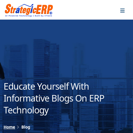
…
…
Educate Yourself With
Informative Blogs On ERP
Technology
Home
Blog