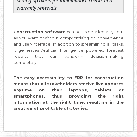
setting up alerts for maintenance checks and
warranty renewals.
Construction software
can be as detailed a system
as you want it without compromising on convenience
and user-interface. In addition to streamlining all tasks,
it generates Artificial Intelligence powered forecast
reports that can transform decision-making
completely.
The easy accessibility to ERP for construction
means that all stakeholders receive live updates
anytime on their laptops, tablets or
smartphones, thus providing the right
information at the right time, resulting in the
creation of profitable strategies.