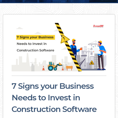
7 Signs your Business
Needs to Invest in
Construction Software