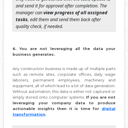
and send it for approval after completion. The
manager can
view progress of all assigned
tasks
, edit them and send them back after
quality check, if needed.
6. You are not leveraging all the data your
business generates.
Any construction business is made up of multiple parts
such as remote sites, corporate offices, daily wage
laborers, permanent employees, machinery and
equipment, all of which lead to a lot of data generation.
Without automation, this data is either not captured or
simply stored onto computer systems.
If you are not
leveraging your company data to produce
actionable insights then it is time for
digital
transformation
.