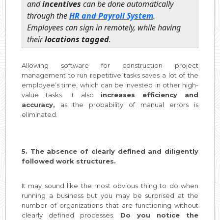
and
incentives
can be done automatically
through the
HR and Payroll System
.
Employees can sign in remotely, while having
their
locations tagged
.
Allowing software for construction project
management to run repetitive tasks saves a lot of the
employee’s time, which can be invested in other high-
value tasks. It also
increases efficiency and
accuracy,
as the probability of manual errors is
eliminated.
5. The absence of clearly defined and diligently
followed work structures.
It may sound like the most obvious thing to do when
running a business but you may be surprised at the
number of organizations that are functioning without
clearly defined processes.
Do you notice the