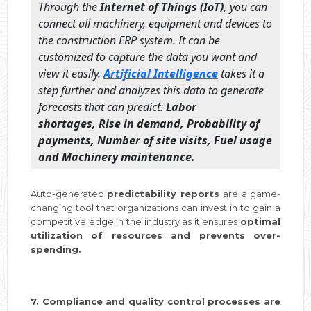
Through the
Internet of Things (IoT),
you can
connect all machinery, equipment and devices to
the construction ERP system. It can be
customized to capture the data you want and
view it easily.
Artificial Intelligence
takes it a
step further and analyzes this data to generate
forecasts that can predict:
Labor
shortages,
Rise in demand,
Probability of
payments,
Number of site visits,
Fuel usage
and
Machinery maintenance.
Auto-generated
predictability reports
are a game-
changing tool that organizations can invest in to gain a
competitive edge in the industry as it ensures
optimal
utilization of resources and prevents over-
spending.
7. Compliance and quality control processes are