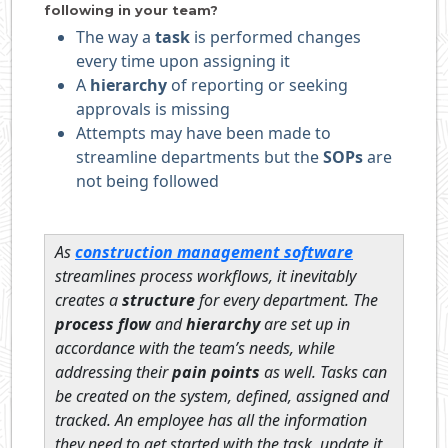
following in your team?
The way a
task
is performed changes
every time upon assigning it
A
hierarchy
of reporting or seeking
approvals is missing
Attempts may have been made to
streamline departments but the
SOPs
are
not being followed
As
construction management software
streamlines process workflows, it inevitably
creates a
structure
for every department. The
process flow
and
hierarchy
are set up in
accordance with the team’s needs, while
addressing their
pain points
as well. Tasks can
be created on the system, defined, assigned and
tracked. An employee has all the information
they need to get started with the task, update it,