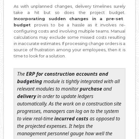
As with unplanned changes, delivery timelines surely
take a hit but so does the project budget.
Incorporating sudden changes in a pre-set
budget
proves to be a hassle as it involves re-
configuring costs and involving multiple teams. Manual
calculations may exclude some missed costs resulting
in inaccurate estimates. If processing change orders is a
source of frustration among your employees, then it is
time to look for a solution.
The
ERP for construction accounts and
budgeting
module is tightly integrated with all
relevant modules to monitor
purchase
and
delivery
in order to update ledgers
automatically. As the work on a construction site
progresses, managers can log on to the system
to view real-time
incurred costs
as opposed to
the projected expenses. It helps the
management personnel gauge how well the