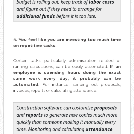
budget is rolling out, keep track of
labor costs
and figure out if they need to arrange for
additional funds
before it is too late.
4. You feel like you are investing too much time
on repetitive tasks.
Certain tasks, particularly administration related or
running calculations, can be easily automated.
If an
employee is spending hours doing the exact
same work every day, it probably can be
automated.
For instance, sending out proposals,
invoices, reports or calculating attendance.
Construction software can customize
proposals
and
reports
to generate new copies much more
quickly than someone making it manually every
time. Monitoring and calculating
attendance