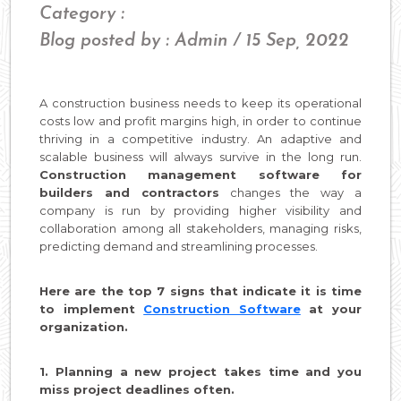
Category :
Blog posted by : Admin / 15 Sep, 2022
A construction business needs to keep its operational
costs low and profit margins high, in order to continue
thriving in a competitive industry. An adaptive and
scalable business will always survive in the long run.
Construction management software for
builders and contractors
changes the way a
company is run by providing higher visibility and
collaboration among all stakeholders, managing risks,
predicting demand and streamlining processes.
Here are the top 7 signs that indicate it is time
to implement
Construction Software
at your
organization.
1. Planning a new project takes time and you
miss project deadlines often.