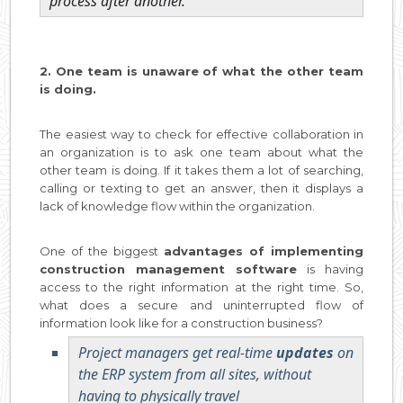
process after another.
2. One team is unaware of what the other team
is doing.
The easiest way to check for effective collaboration in
an organization is to ask one team about what the
other team is doing. If it takes them a lot of searching,
calling or texting to get an answer, then it displays a
lack of knowledge flow within the organization.
One of the biggest
advantages of implementing
construction management software
is having
access to the right information at the right time. So,
what does a secure and uninterrupted flow of
information look like for a construction business?
Project managers get real-time
updates
on
the ERP system from all sites, without
having to physically travel