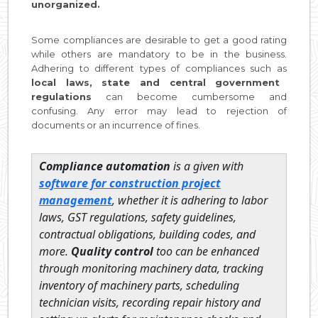
unorganized.
Some compliances are desirable to get a good rating
while others are mandatory to be in the business.
Adhering to different types of compliances such as
local laws, state and central government
regulations
can become cumbersome and
confusing. Any error may lead to rejection of
documents or an incurrence of fines.
Compliance automation
is a given with
software for construction project
management
, whether it is adhering to labor
laws, GST regulations, safety guidelines,
contractual obligations, building codes, and
more.
Quality control
too can be enhanced
through monitoring machinery data, tracking
inventory of machinery parts, scheduling
technician visits, recording repair history and