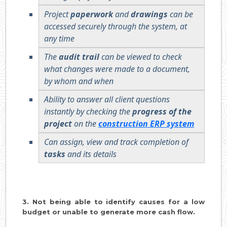
Project
paperwork
and
drawings
can be
accessed securely through the system, at
any time
The
audit trail
can be viewed to check
what changes were made to a document,
by whom and when
Ability to answer all client questions
instantly by checking the
progress of the
project
on the
construction ERP system
Can assign, view and track completion of
tasks
and its details
3. Not being able to identify causes for a low
budget or unable to generate more cash flow.