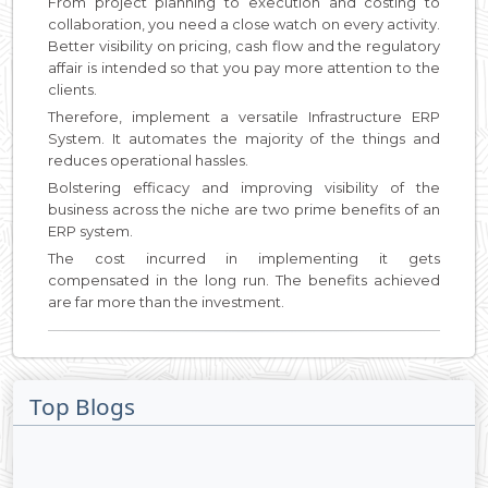
From project planning to execution and costing to
collaboration, you need a close watch on every activity.
Better visibility on pricing, cash flow and the regulatory
affair is intended so that you pay more attention to the
clients.
Therefore, implement a versatile Infrastructure ERP
System. It automates the majority of the things and
reduces operational hassles.
Bolstering efficacy and improving visibility of the
business across the niche are two prime benefits of an
ERP system.
The cost incurred in implementing it gets
compensated in the long run. The benefits achieved
are far more than the investment.
Top Blogs