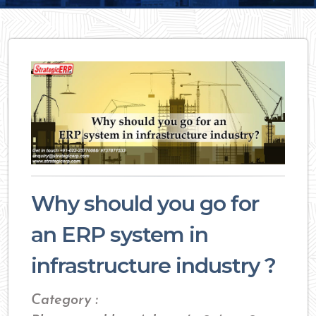
Why should you go for
an ERP system in
infrastructure industry ?
Category :