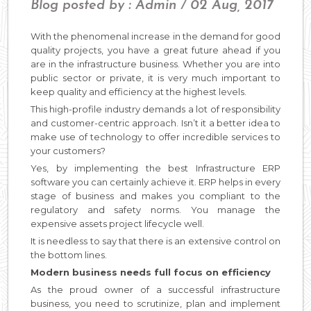
Blog posted by : Admin / 02 Aug, 2017
With the phenomenal increase in the demand for good
quality projects, you have a great future ahead if you
are in the infrastructure business. Whether you are into
public sector or private, it is very much important to
keep quality and efficiency at the highest levels.
This high-profile industry demands a lot of responsibility
and customer-centric approach. Isn’t it a better idea to
make use of technology to offer incredible services to
your customers?
Yes, by implementing the best Infrastructure ERP
software you can certainly achieve it. ERP helps in every
stage of business and makes you compliant to the
regulatory and safety norms. You manage the
expensive assets project lifecycle well.
It is needless to say that there is an extensive control on
the bottom lines.
Modern business needs full focus on efficiency
As the proud owner of a successful infrastructure
business, you need to scrutinize, plan and implement