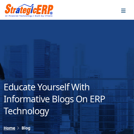
…
…
Educate Yourself With
Informative Blogs On ERP
Technology
Home
Blog