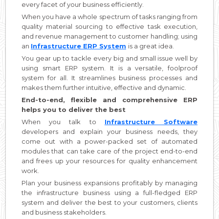
every facet of your business efficiently.
When you have a whole spectrum of tasks ranging from
quality material sourcing to effective task execution,
and revenue management to customer handling; using
an
Infrastructure ERP System
is a great idea.
You gear up to tackle every big and small issue well by
using smart ERP system. It is a versatile, foolproof
system for all. It streamlines business processes and
makes them further intuitive, effective and dynamic.
End-to-end, flexible and comprehensive ERP
helps you to deliver the best
When you talk to
Infrastructure Software
developers and explain your business needs, they
come out with a power-packed set of automated
modules that can take care of the project end-to-end
and frees up your resources for quality enhancement
work.
Plan your business expansions profitably by managing
the infrastructure business using a full-fledged ERP
system and deliver the best to your customers, clients
and business stakeholders.