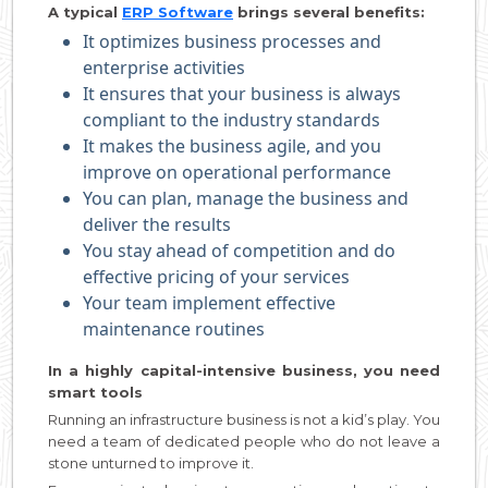
A typical
ERP Software
brings several benefits:
It optimizes business processes and
enterprise activities
It ensures that your business is always
compliant to the industry standards
It makes the business agile, and you
improve on operational performance
You can plan, manage the business and
deliver the results
You stay ahead of competition and do
effective pricing of your services
Your team implement effective
maintenance routines
In a highly capital-intensive business, you need
smart tools
Running an infrastructure business is not a kid’s play. You
need a team of dedicated people who do not leave a
stone unturned to improve it.