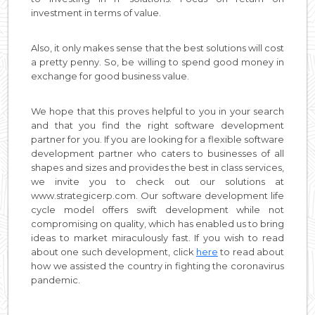
investment in terms of value.
Also, it only makes sense that the best solutions will cost
a pretty penny. So, be willing to spend good money in
exchange for good business value.
We hope that this proves helpful to you in your search
and that you find the right software development
partner for you. If you are looking for a flexible software
development partner who caters to businesses of all
shapes and sizes and provides the best in class services,
we invite you to check out our solutions at
www.strategicerp.com. Our software development life
cycle model offers swift development while not
compromising on quality, which has enabled us to bring
ideas to market miraculously fast. If you wish to read
about one such development, click
here
to read about
how we assisted the country in fighting the coronavirus
pandemic.