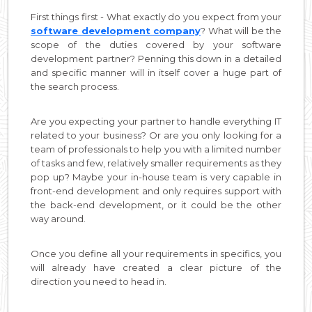
First things first - What exactly do you expect from your
software development company
? What will be the
scope of the duties covered by your software
development partner? Penning this down in a detailed
and specific manner will in itself cover a huge part of
the search process.
Are you expecting your partner to handle everything IT
related to your business? Or are you only looking for a
team of professionals to help you with a limited number
of tasks and few, relatively smaller requirements as they
pop up? Maybe your in-house team is very capable in
front-end development and only requires support with
the back-end development, or it could be the other
way around.
Once you define all your requirements in specifics, you
will already have created a clear picture of the
direction you need to head in.