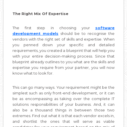
The Right Mix Of Expertise
The first step in choosing your
software
development models
should be to recognise the
vendors with the right set of skills and expertise. When
you penned down your specific and detailed
requirements, you created a blueprint that will help you
with your entire decision-making process. Since that
blueprint already outlines to you what are the skills and
expertise you require from your partner, you will now
know what to look for.
This can go many ways. Your requirement might be the
simplest such as only front-end development, or it can
be as encompassing as taking over the complete IT
solutions responsibilities of your business. And, it can
also be a thousand things in between those two
extremes. Find out what it is that each vendor excels in,
and shortlist the ones that will serve as viable
candidates for your requirement based on the mix of