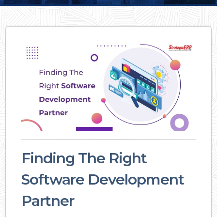
Finding The Right
Software Development
Partner