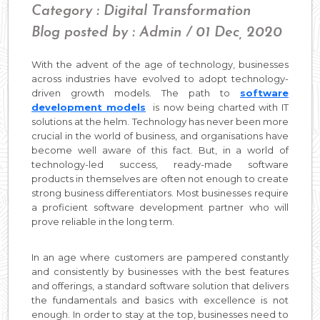
Category : Digital Transformation
Blog posted by : Admin / 01 Dec, 2020
With the advent of the age of technology, businesses
across industries have evolved to adopt technology-
driven growth models. The path to
software
development models
is now being charted with IT
solutions at the helm. Technology has never been more
crucial in the world of business, and organisations have
become well aware of this fact. But, in a world of
technology-led success, ready-made software
products in themselves are often not enough to create
strong business differentiators. Most businesses require
a proficient software development partner who will
prove reliable in the long term.
In an age where customers are pampered constantly
and consistently by businesses with the best features
and offerings, a standard software solution that delivers
the fundamentals and basics with excellence is not
enough. In order to stay at the top, businesses need to