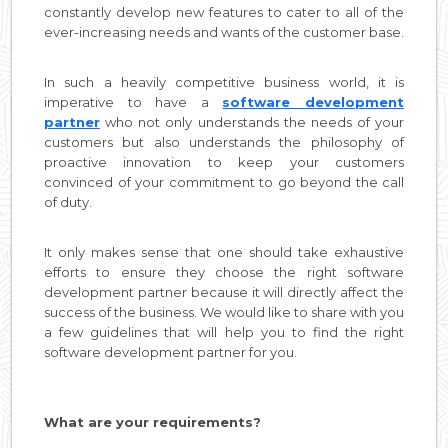
constantly develop new features to cater to all of the
ever-increasing needs and wants of the customer base.
In such a heavily competitive business world, it is
imperative to have a
software development
partner
who not only understands the needs of your
customers but also understands the philosophy of
proactive innovation to keep your customers
convinced of your commitment to go beyond the call
of duty.
It only makes sense that one should take exhaustive
efforts to ensure they choose the right software
development partner because it will directly affect the
success of the business. We would like to share with you
a few guidelines that will help you to find the right
software development partner for you.
What are your requirements?