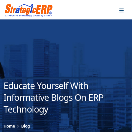
…
…
Educate Yourself With
Informative Blogs On ERP
Technology
Home
Blog