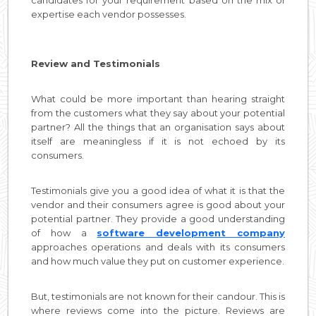
expertise each vendor possesses.
Review and Testimonials
What could be more important than hearing straight
from the customers what they say about your potential
partner? All the things that an organisation says about
itself are meaningless if it is not echoed by its
consumers.
Testimonials give you a good idea of what it is that the
vendor and their consumers agree is good about your
potential partner. They provide a good understanding
of how a
software development company
approaches operations and deals with its consumers
and how much value they put on customer experience.
But, testimonials are not known for their candour. This is
where reviews come into the picture. Reviews are