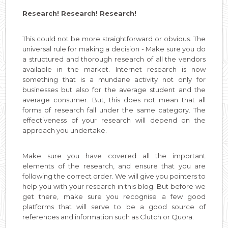
Research! Research! Research!
This could not be more straightforward or obvious. The
universal rule for making a decision - Make sure you do
a structured and thorough research of all the vendors
available in the market. Internet research is now
something that is a mundane activity not only for
businesses but also for the average student and the
average consumer. But, this does not mean that all
forms of research fall under the same category. The
effectiveness of your research will depend on the
approach you undertake.
Make sure you have covered all the important
elements of the research, and ensure that you are
following the correct order. We will give you pointers to
help you with your research in this blog. But before we
get there, make sure you recognise a few good
platforms that will serve to be a good source of
references and information such as Clutch or Quora.