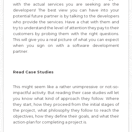
with the actual services you are seeking are the
developers! The best view you can have into your
potential future partner is by talking to the developers
who provide the services. Have a chat with them and
try to understand the level of attention they pay to their
customers by probing them with the right questions.
This will give you a real picture of what you can expect
when you sign on with a software development
partner.
Read Case Studies
This might seem like a rather unimpressive or not-so-
impactful activity. But reading their case studies will let
you know what kind of approach they follow. Where
they start, how they proceed from the initial stages of
the project, what philosophy they follow to reach the
objectives, how they define their goals, and what their
action-plan for completing a project is.