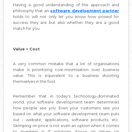
Having a good understanding of the approach and
philosophy that an
software development partner
holds to will not only let you know how poised for
success they are but also whether they are a good
match for you.
Value > Cost
A very common mistake that a lot of organisations
make is prioritizing cost-minimisation over business
value. This is equivalent to a business shooting
themselves in the foot.
Remember that in today's technology-dominated
world, your software development team determines
how people see you. Even your customers see you
based on what your software development team puts
out - website, applications, software products, etc.
Skimping on price is not even an option when it comes
to investing in IT solutions. Focus on return on