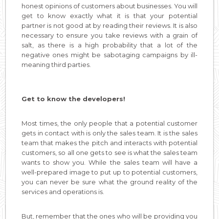
honest opinions of customers about businesses. You will
get to know exactly what it is that your potential
partner is not good at by reading their reviews. It is also
necessary to ensure you take reviews with a grain of
salt, as there is a high probability that a lot of the
negative ones might be sabotaging campaigns by ill-
meaning third parties.
Get to know the developers!
Most times, the only people that a potential customer
gets in contact with is only the sales team. It is the sales
team that makes the pitch and interacts with potential
customers, so all one gets to see is what the sales team
wants to show you. While the sales team will have a
well-prepared image to put up to potential customers,
you can never be sure what the ground reality of the
services and operations is.
But, remember that the ones who will be providing you