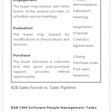
demonstration
The buyer may interact with other
Sales pitch
teams of the solution provider to
schedule various meetings.
Meetings
Negotiation
Evaluation
Proposal
The buyer may request for
modifications in the products and
Contracts
services.
Agreements
Purchase
Closing
The buyer becomes a customer
Purchase order
and with good post-purchase
Post-sales
support, provides referral
Retention
opportunities.
B2B Sales Funnel vs. Sales Pipeline
B2B CRM Software People Management Tasks