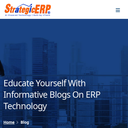
…
…
Educate Yourself With
Informative Blogs On ERP
Technology
Home
Blog