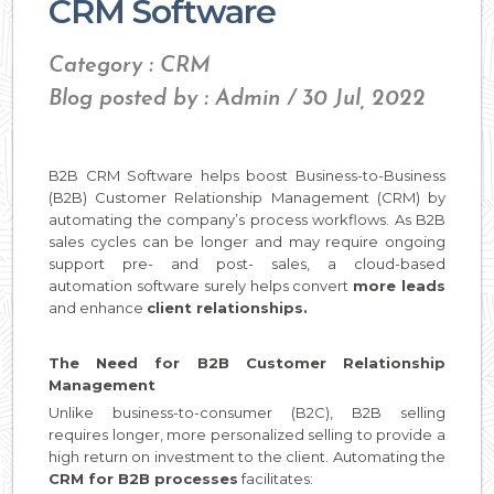
CRM Software
Category : CRM
Blog posted by : Admin / 30 Jul, 2022
B2B CRM Software helps boost Business-to-Business
(B2B) Customer Relationship Management (CRM) by
automating the company’s process workflows. As B2B
sales cycles can be longer and may require ongoing
support pre- and post- sales, a cloud-based
automation software surely helps convert
more leads
and enhance
client relationships.
The Need for B2B Customer Relationship
Management
Unlike business-to-consumer (B2C), B2B selling
requires longer, more personalized selling to provide a
high return on investment to the client. Automating the
CRM for B2B processes
facilitates: