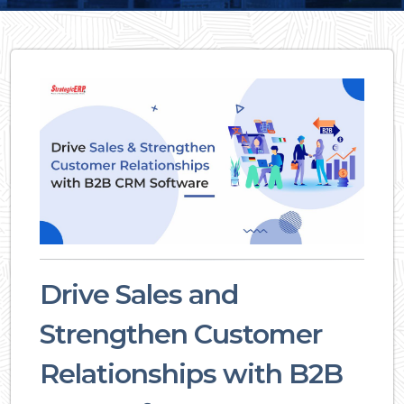
Drive Sales and
Strengthen Customer
Relationships with B2B