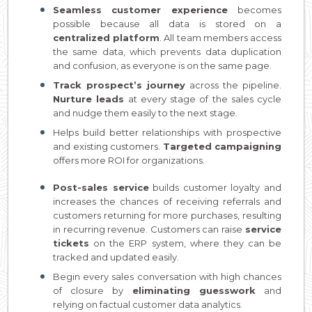
Seamless customer experience
becomes
possible because all data is stored on a
centralized platform
. All team members access
the same data, which prevents data duplication
and confusion, as everyone is on the same page.
Track prospect’s journey
across the pipeline.
Nurture leads
at every stage of the sales cycle
and nudge them easily to the next stage.
Helps build better relationships with prospective
and existing customers.
Targeted campaigning
offers more ROI for organizations.
Post-sales service
builds customer loyalty and
increases the chances of receiving referrals and
customers returning for more purchases, resulting
in recurring revenue. Customers can raise
service
tickets
on the ERP system, where they can be
tracked and updated easily.
Begin every sales conversation with high chances
of closure by
eliminating guesswork
and
relying on factual customer data analytics.