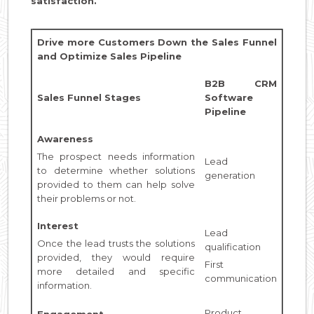
satisfaction.
Drive more Customers Down the Sales Funnel
and Optimize Sales Pipeline
B2B CRM
Sales Funnel Stages
Software
Pipeline
Awareness
The prospect needs information
Lead
to determine whether solutions
generation
provided to them can help solve
their problems or not.
Interest
Lead
Once the lead trusts the solutions
qualification
provided, they would require
First
more detailed and specific
communication
information.
Product
Engagement