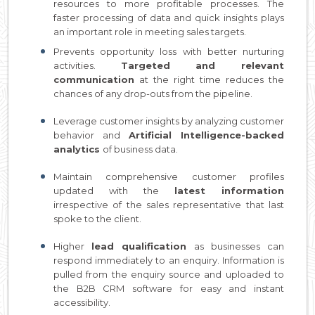
resources to more profitable processes. The
faster processing of data and quick insights plays
an important role in meeting sales targets.
Prevents opportunity loss with better nurturing
activities.
Targeted and relevant
communication
at the right time reduces the
chances of any drop-outs from the pipeline.
Leverage customer insights by analyzing customer
behavior and
Artificial Intelligence-backed
analytics
of business data.
Maintain comprehensive customer profiles
updated with the
latest information
irrespective of the sales representative that last
spoke to the client.
Higher
lead qualification
as businesses can
respond immediately to an enquiry. Information is
pulled from the enquiry source and uploaded to
the B2B CRM software for easy and instant
accessibility.