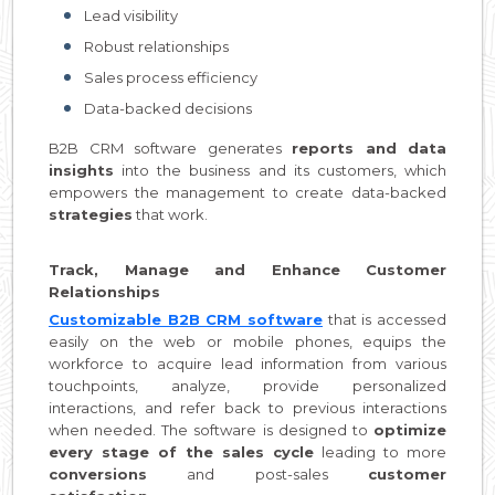
Lead visibility
Robust relationships
Sales process efficiency
Data-backed decisions
B2B CRM software generates
reports and data
insights
into the business and its customers, which
empowers the management to create data-backed
strategies
that work.
Track, Manage and Enhance Customer
Relationships
Customizable B2B CRM software
that is accessed
easily on the web or mobile phones, equips the
workforce to acquire lead information from various
touchpoints, analyze, provide personalized
interactions, and refer back to previous interactions
when needed. The software is designed to
optimize
every stage of the sales cycle
leading to more
conversions
and post-sales
customer