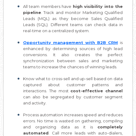
All team members have
high visibility into the
pipeline
. Track and monitor Marketing Qualified
Leads (MQL) as they become Sales Qualified
Leads (SQL). Different teams can check data in
real-time on a centralized system.
Opportunity management with B2B CRM
is
enhanced by determining sources of high lead
conversions. It also creates the perfect
synchronization between sales and marketing
teams to increase the chances of winning leads.
Know what to cross-sell and up-sell based on data
captured about customer patterns and
interactions. The most
cost-effective channel
can also be segregated by customer segment
and activity.
Process automation increases speed and reduces
errors. No time is wasted on gathering, compiling
and organizing data as it is
completely
automated
. Call more leads with auto-dialers,