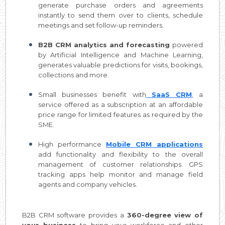
generate purchase orders and agreements
instantly to send them over to clients, schedule
meetings and set follow-up reminders.
B2B CRM analytics and forecasting
powered
by Artificial Intelligence and Machine Learning,
generates valuable predictions for visits, bookings,
collections and more.
Small businesses benefit with
SaaS CRM
, a
service offered as a subscription at an affordable
price range for limited features as required by the
SME.
High performance
Mobile CRM applications
add functionality and flexibility to the overall
management of customer relationships. GPS
tracking apps help monitor and manage field
agents and company vehicles.
B2B CRM software provides a
360-degree view of
your business
to bring your workforce and other