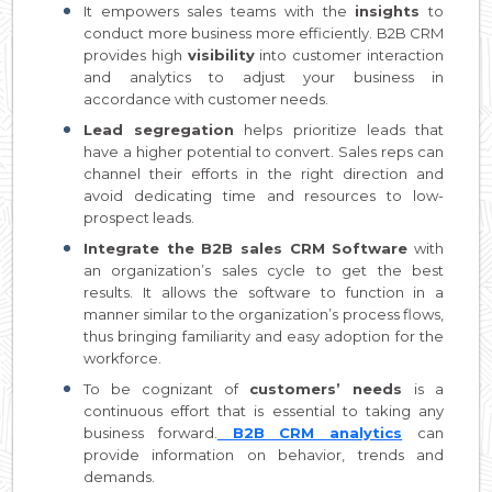
It empowers sales teams with the
insights
to
conduct more business more efficiently. B2B CRM
provides high
visibility
into customer interaction
and analytics to adjust your business in
accordance with customer needs.
Lead segregation
helps prioritize leads that
have a higher potential to convert. Sales reps can
channel their efforts in the right direction and
avoid dedicating time and resources to low-
prospect leads.
Integrate the B2B sales CRM Software
with
an organization’s sales cycle to get the best
results. It allows the software to function in a
manner similar to the organization’s process flows,
thus bringing familiarity and easy adoption for the
workforce.
To be cognizant of
customers’ needs
is a
continuous effort that is essential to taking any
business forward.
B2B CRM analytics
can
provide information on behavior, trends and
demands.