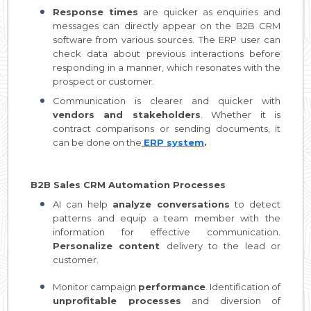
Response times
are quicker as enquiries and
messages can directly appear on the B2B CRM
software from various sources. The ERP user can
check data about previous interactions before
responding in a manner, which resonates with the
prospect or customer.
Communication is clearer and quicker with
vendors and stakeholders
. Whether it is
contract comparisons or sending documents, it
can be done on the
ERP system
.
B2B Sales CRM Automation Processes
AI can help
analyze conversations
to detect
patterns and equip a team member with the
information for effective communication.
Personalize content
delivery to the lead or
customer.
Monitor campaign
performance
. Identification of
unprofitable processes
and diversion of