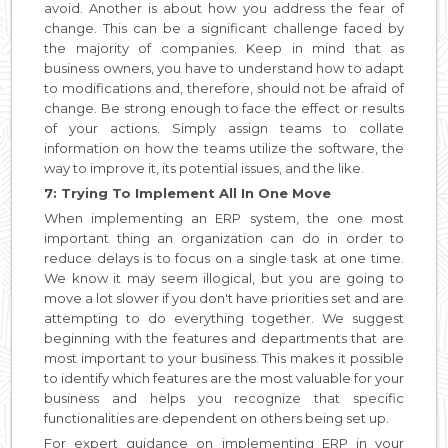
avoid. Another is about how you address the fear of
change. This can be a significant challenge faced by
the majority of companies. Keep in mind that as
business owners, you have to understand how to adapt
to modifications and, therefore, should not be afraid of
change. Be strong enough to face the effect or results
of your actions. Simply assign teams to collate
information on how the teams utilize the software, the
way to improve it, its potential issues, and the like.
7: Trying To Implement All In One Move
When implementing an ERP system, the one most
important thing an organization can do in order to
reduce delays is to focus on a single task at one time.
We know it may seem illogical, but you are going to
move a lot slower if you don't have priorities set and are
attempting to do everything together. We suggest
beginning with the features and departments that are
most important to your business. This makes it possible
to identify which features are the most valuable for your
business and helps you recognize that specific
functionalities are dependent on others being set up.
For expert guidance on implementing ERP in your