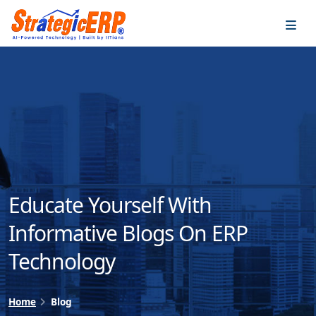
…
…
Educate Yourself With
Informative Blogs On ERP
Technology
Home
Blog