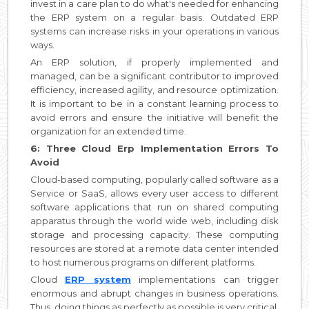
invest in a care plan to do what's needed for enhancing
the ERP system on a regular basis. Outdated ERP
systems can increase risks in your operations in various
ways.
An ERP solution, if properly implemented and
managed, can be a significant contributor to improved
efficiency, increased agility, and resource optimization.
It is important to be in a constant learning process to
avoid errors and ensure the initiative will benefit the
organization for an extended time.
6: Three Cloud Erp Implementation Errors To
Avoid
Cloud-based computing, popularly called software as a
Service or SaaS, allows every user access to different
software applications that run on shared computing
apparatus through the world wide web, including disk
storage and processing capacity. These computing
resources are stored at a remote data center intended
to host numerous programs on different platforms.
Cloud
E
RP system
implementations can trigger
enormous and abrupt changes in business operations.
Thus, doing things as perfectly as possible is very critical.