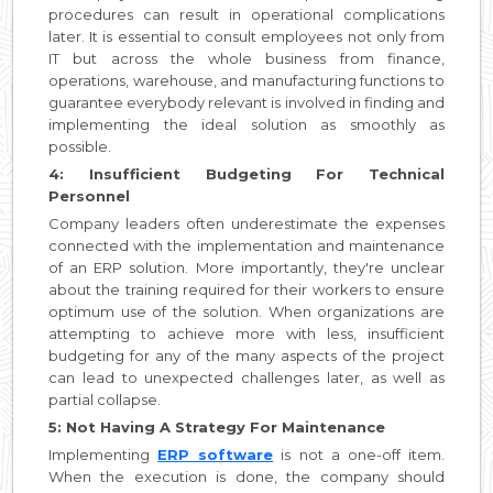
procedures can result in operational complications
later. It is essential to consult employees not only from
IT but across the whole business from finance,
operations, warehouse, and manufacturing functions to
guarantee everybody relevant is involved in finding and
implementing the ideal solution as smoothly as
possible.
4: Insufficient Budgeting For Technical
Personnel
Company leaders often underestimate the expenses
connected with the implementation and maintenance
of an ERP solution. More importantly, they're unclear
about the training required for their workers to ensure
optimum use of the solution. When organizations are
attempting to achieve more with less, insufficient
budgeting for any of the many aspects of the project
can lead to unexpected challenges later, as well as
partial collapse.
5: Not Having A Strategy For Maintenance
Implementing
ERP software
is not a one-off item.
When the execution is done, the company should