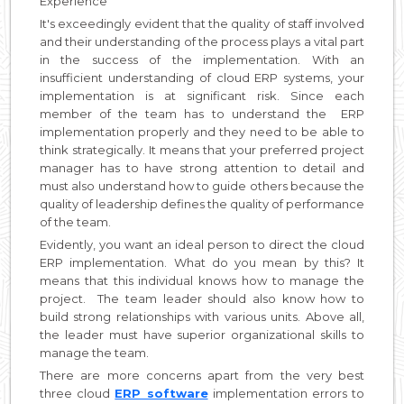
Experience
It's exceedingly evident that the quality of staff involved
and their understanding of the process plays a vital part
in the success of the implementation. With an
insufficient understanding of cloud ERP systems, your
implementation is at significant risk. Since each
member of the team has to understand the ERP
implementation properly and they need to be able to
think strategically. It means that your preferred project
manager has to have strong attention to detail and
must also understand how to guide others because the
quality of leadership defines the quality of performance
of the team.
Evidently, you want an ideal person to direct the cloud
ERP implementation. What do you mean by this? It
means that this individual knows how to manage the
project. The team leader should also know how to
build strong relationships with various units. Above all,
the leader must have superior organizational skills to
manage the team.
There are more concerns apart from the very best
three cloud
ERP software
implementation errors to