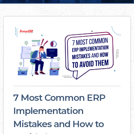
7 Most Common ERP
Implementation
Mistakes and How to