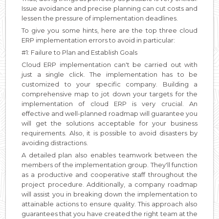
Issue avoidance and precise planning can cut costs and
lessen the pressure of implementation deadlines.
To give you some hints, here are the top three cloud
ERP implementation errors to avoid in particular:
#1: Failure to Plan and Establish Goals
Cloud ERP implementation can't be carried out with
just a single click. The implementation has to be
customized to your specific company. Building a
comprehensive map to jot down your targets for the
implementation of cloud ERP is very crucial. An
effective and well-planned roadmap will guarantee you
will get the solutions acceptable for your business
requirements. Also, it is possible to avoid disasters by
avoiding distractions.
A detailed plan also enables teamwork between the
members of the implementation group. They'll function
as a productive and cooperative staff throughout the
project procedure. Additionally, a company roadmap
will assist you in breaking down the implementation to
attainable actions to ensure quality. This approach also
guarantees that you have created the right team at the