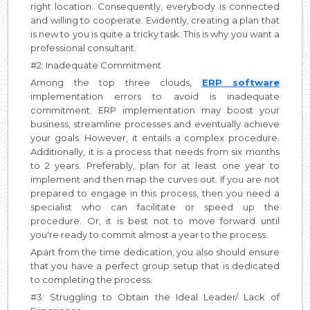
right location. Consequently, everybody is connected
and willing to cooperate. Evidently, creating a plan that
is new to you is quite a tricky task. This is why you want a
professional consultant.
#2: Inadequate Commitment
Among the top three clouds,
ERP software
implementation errors to avoid is inadequate
commitment. ERP implementation may boost your
business, streamline processes and eventually achieve
your goals. However, it entails a complex procedure.
Additionally, it is a process that needs from six months
to 2 years. Preferably, plan for at least one year to
implement and then map the curves out. If you are not
prepared to engage in this process, then you need a
specialist who can facilitate or speed up the
procedure. Or, it is best not to move forward until
you're ready to commit almost a year to the process.
Apart from the time dedication, you also should ensure
that you have a perfect group setup that is dedicated
to completing the process.
#3: Struggling to Obtain the Ideal Leader/ Lack of