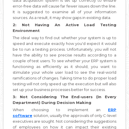
data acquisition system is set up correctly to ensure
error-free data will cause far fewer issues down the line.
It is suggested to examine all of your information
sources. As a result, it may show gaps in existing data.
2: Not Having An Active Load Testing
Environment
The ideal way to find out whether your system is up to
speed and execute exactly how you'd expect it would
be to run a testing process. Unfortunately, you will not
have the ability to see precise results according to a
couple of test users. To see whether your ERP system is
functioning as efficiently as it should, you want to
stimulate your whole user load to see the real-world
ramifications of changes. Taking time to do proper load
testing will not only speed up the execution but will also
set up your business processes better for success.
3: Not Considering The End-users (In Every
Department) During Decision Making
When choosing to implement an
ERP
software
solution, usually the approvals of only C-level
executives are sought. Not considering the suggestions
of employees on how it can impact their existing