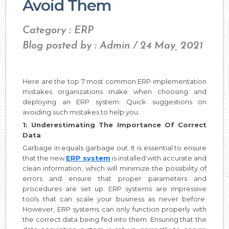
Avoid Them
Category : ERP
Blog posted by : Admin / 24 May, 2021
Here are the top 7 most common ERP implementation
mistakes organizations make when choosing and
deploying an ERP system. Quick suggestions on
avoiding such mistakes to help you:
1: Underestimating The Importance Of Correct
Data
Garbage in equals garbage out. It is essential to ensure
that the new
ERP system
is installed with accurate and
clean information, which will minimize the possibility of
errors and ensure that proper parameters and
procedures are set up. ERP systems are impressive
tools that can scale your business as never before.
However, ERP systems can only function properly with
the correct data being fed into them. Ensuring that the