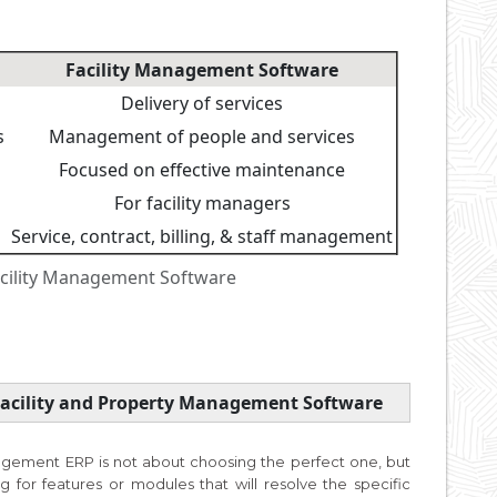
Facility Management Software
Delivery of services
s
Management of people and services
Focused on effective maintenance
For facility managers
Service, contract, billing, & staff management
cility Management Software
 Facility and Property Management Software
agement ERP is not about choosing the perfect one, but
ng for features or modules that will resolve the specific