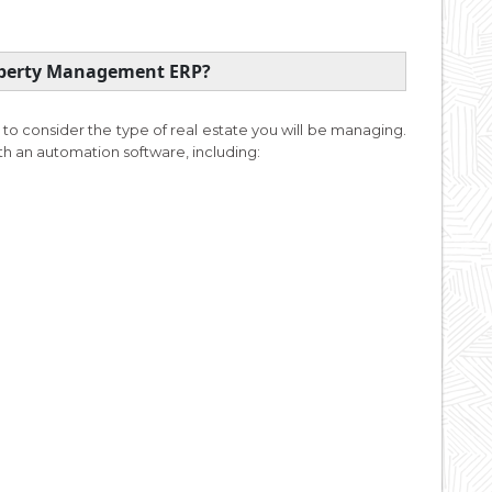
roperty Management ERP?
 to consider the type of real estate you will be managing.
ith an automation software, including: