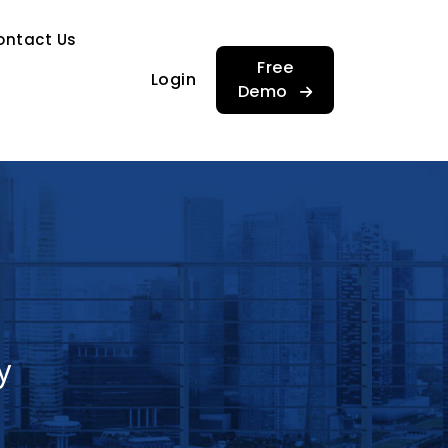
…
ontact Us
…
Free
Login
Demo
y