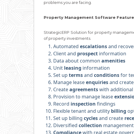
problems you are facing.
Property Management Software Feature
StrategicERP Solution for property managem
of property investments.
Automated
escalations
and recove
Client and
prospect
information
Data about common
amenities
Unit
leasing
information
Set up
terms
and
conditions
for te
Manage lease
enquiries
and create
Create
agreements
with additional 
Provision to manage lease
extensi
Record
inspection
findings
Flexible tenant and utility
billing
op
Set up billing
cycles
and create
rece
Diversified
collection
management
Compliance
with real estate gover