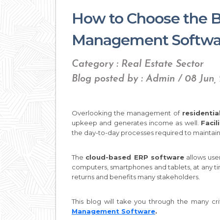
How to Choose the Be
Management Softwar
Category : Real Estate Sector
Blog posted by : Admin / 08 Jun,
Overlooking the management of
residential
upkeep and generates income as well.
Faci
the day-to-day processes required to maintain 
The
cloud-based ERP software
allows use
computers, smartphones and tablets, at any t
returns and benefits many stakeholders.
This blog will take you through the many cr
Management Software
.