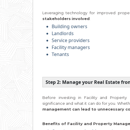
Leveraging technology for improved proper
stakeholders
involved
:
Building owners
Landlords
Service providers
Facility managers
Tenants
Step 2: Manage your Real Estate fr
Before investing in Facility and Proper
significance and what it can do for you. Whethe
management can lead to unnecessary cost
Benefits of Facility and Property Mana