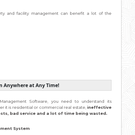
ty and facility management can benefit a lot of the
om Anywhere at Any Time!
ty Management Software, you need to understand its
r it is residential or commercial real estate,
ineffective
s, bad service and a lot of time being wasted.
gement System