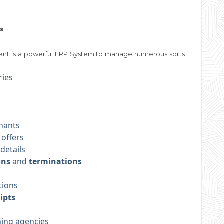
s
ent is a powerful ERP System to manage numerous sorts
ries
nants
 offers
details
ons
and
terminations
tions
ipts
ning agencies