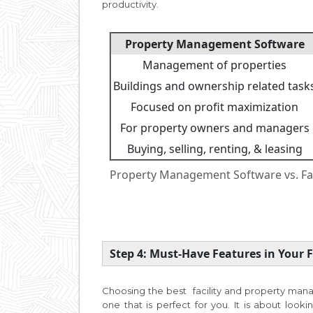
productivity.
Property Management Software
Management of properties
Buildings and ownership related task
Focused on profit maximization
For property owners and managers
Buying, selling, renting, & leasing
Property Management Software vs. Fa
Step 4: Must-Have Features in Your
Choosing the best facility and property man
one that is perfect for you. It is about looki