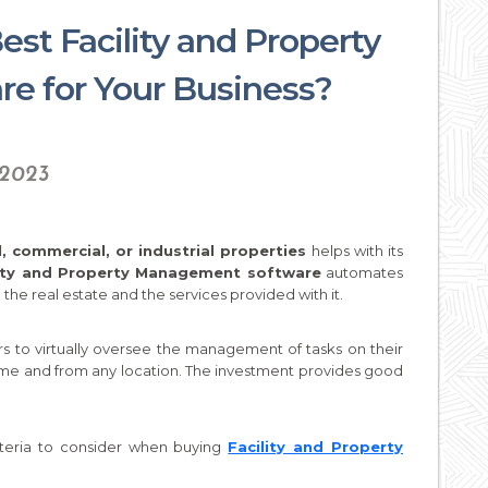
st Facility and Property
e for Your Business?
 2023
, commercial, or industrial properties
helps with its
lity and Property Management software
automates
the real estate and the services provided with it.
rs to virtually oversee the management of tasks on their
ime and from any location. The investment provides good
iteria to consider when buying
Facility and Property