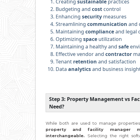
Creating
sustainable
practices
Budgeting and
cost
control
Enhancing
security
measures
Streamlining
communication
and c
Maintaining
compliance
and legal 
Optimizing
space
utilization
Maintaining a healthy and
safe
env
Effective vendor and
contractor
ma
Tenant
retention
and satisfaction
Data
analytics
and business insigh
Step 3: Property Management vs Fa
Need?
While both are used to manage properties,
property and facility manager 
interchangeable.
Selecting the right soft