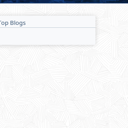
Top Blogs