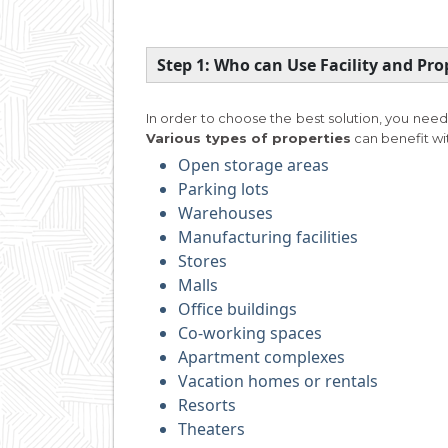
Step 1: Who can Use Facility and P
In order to choose the best solution, you need
Various types of properties
can benefit w
Open storage areas
Parking lots
Warehouses
Manufacturing facilities
Stores
Malls
Office buildings
Co-working spaces
Apartment complexes
Vacation homes or rentals
Resorts
Theaters