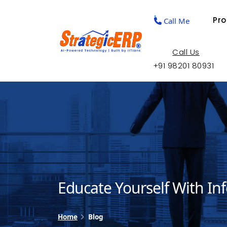
Pr
Call Me
Call Us
+91 98201 80931
Educate Yourself With In
Home
Blog