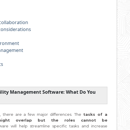
ollaboration
considerations
ironment
nagement
ts
cility Management Software: What Do You
 there are a few major differences. The
tasks of a
might overlap but the roles cannot be
ware will help streamline specific tasks and increase