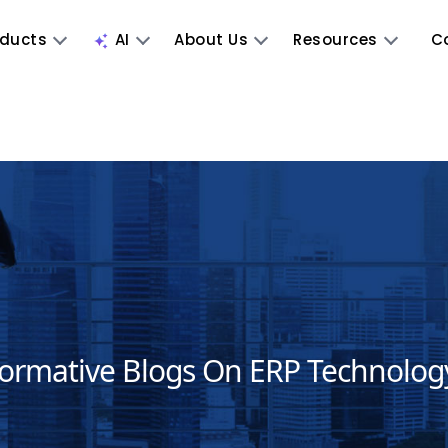
oducts
AI
About Us
Resources
C
formative Blogs On ERP Technolog