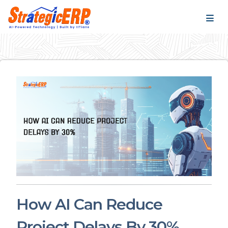
…
…
How AI Can Reduce
Project Delays By 30%