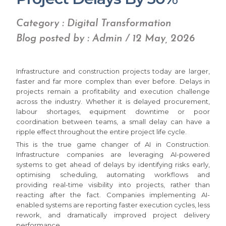
Category : Digital Transformation
Blog posted by : Admin / 12 May, 2026
Infrastructure and construction projects today are larger,
faster and far more complex than ever before. Delays in
projects remain a profitability and execution challenge
across the industry. Whether it is delayed procurement,
labour shortages, equipment downtime or poor
coordination between teams, a small delay can have a
ripple effect throughout the entire project life cycle.
This is the true game changer of AI in Construction.
Infrastructure companies are leveraging AI-powered
systems to get ahead of delays by identifying risks early,
optimising scheduling, automating workflows and
providing real-time visibility into projects, rather than
reacting after the fact. Companies implementing AI-
enabled systems are reporting faster execution cycles, less
rework, and dramatically improved project delivery
performance.