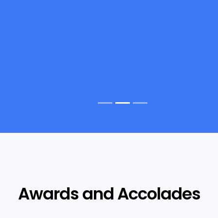
Awards and Accolades