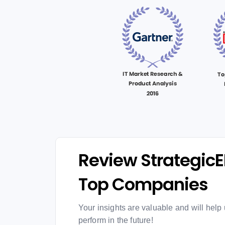
Review StrategicE
Top Companies
Your insights are valuable and will help 
perform in the future!