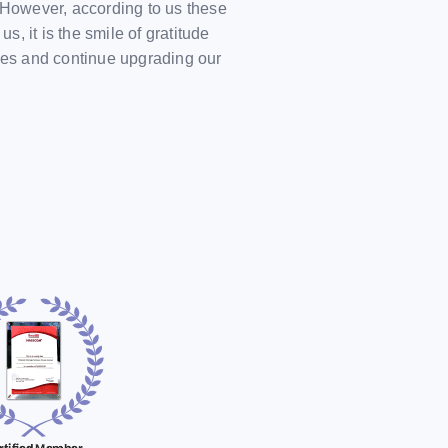
However, according to us these
 it is the smile of gratitude
ves and continue upgrading our