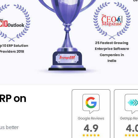
RP on
us better