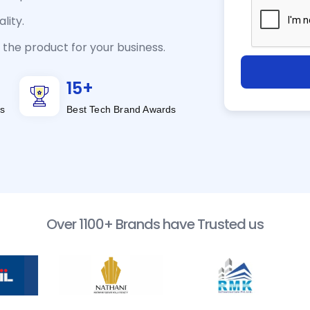
lity.
the product for your business.
15
+
s
Best Tech Brand Awards
Over 1100+ Brands have Trusted us