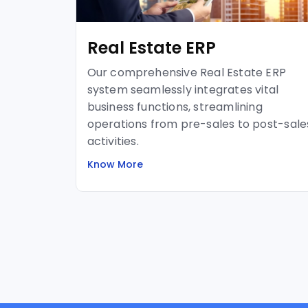
Real Estate ERP
Our comprehensive Real Estate ERP
system seamlessly integrates vital
business functions, streamlining
operations from pre-sales to post-sale
activities.
Know More