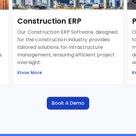
Construction ERP
Our Construction ERP Software, designed
O
for the construction industry provides
t
tailored solutions for infrastructure
m
s
management, ensuring efficient project
d
oversight.
a
Know More
K
Book A Demo