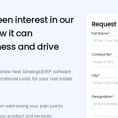
en interest in our
Request
w it can
Full Name
*
ess and drive
Contact No
*
d show how StrategicERP software
City
*
ational costs for your real estate
Designation
*
am addressing your pain points.
 our product and services.