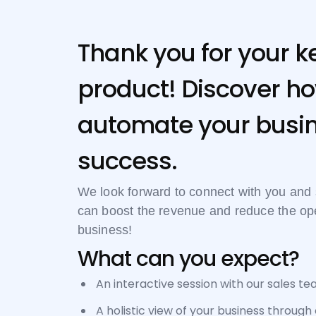
Thank you for your ke
product! Discover ho
automate your busin
success.
We look forward to connect with you an
can boost the revenue and reduce the oper
business!
What can you expect?
An interactive session with our sales te
A holistic view of your business through