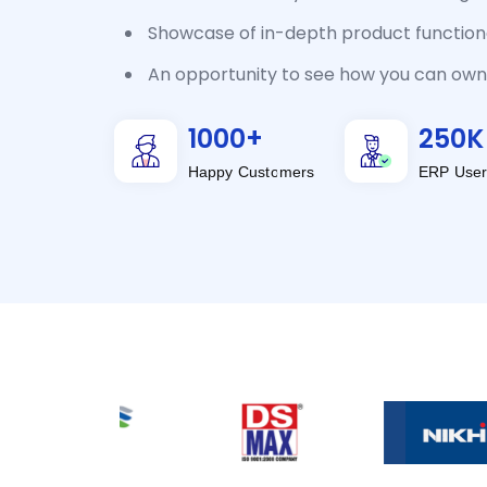
Showcase of in-depth product functiona
An opportunity to see how you can own 
1000
+
250
K
Happy Customers
ERP User