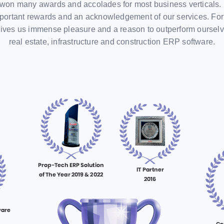
won many awards and accolades for most business verticals. 
portant rewards and an acknowledgement of our services. For us,
t gives us immense pleasure and a reason to outperform oursel
real estate, infrastructure and construction ERP software.