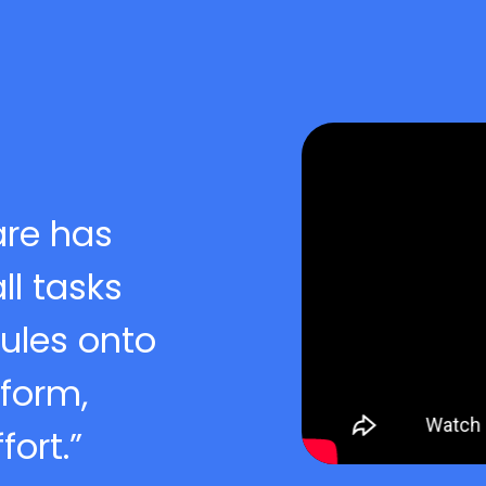
are has
l tasks
ules onto
tform,
ort.”