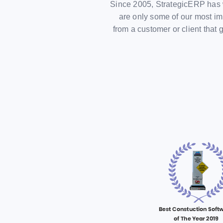
Since 2005, StrategicERP has 
are only some of our most im
from a customer or client tha