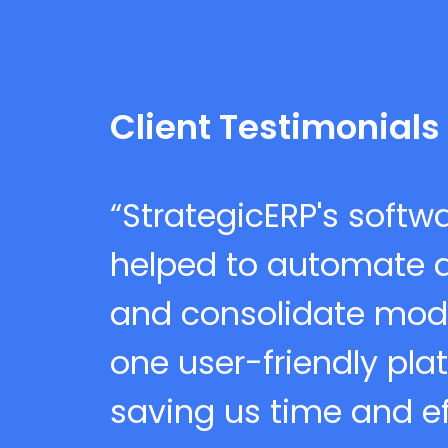
Client Testimonials
“StrategicERP's softw
helped to automate al
and consolidate mod
one user-friendly pla
saving us time and eff