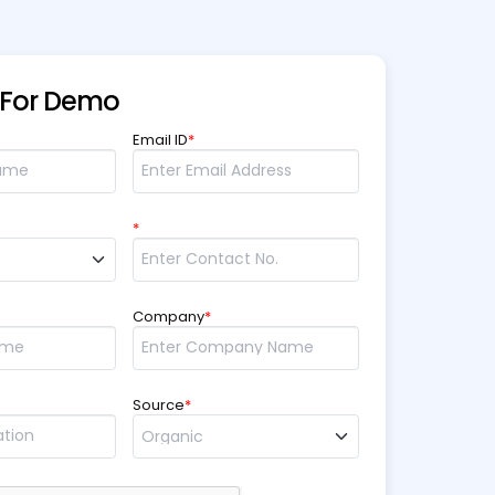
 For Demo
Email ID
*
*
Company
*
Source
*