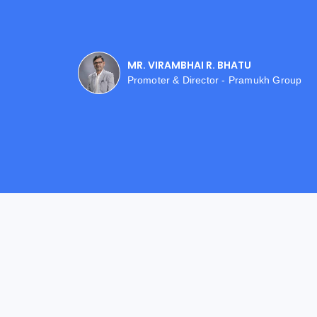
MR. VIRAMBHAI R. BHATU
Promoter & Director - Pramukh Group