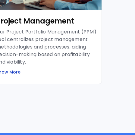
Project Management
ur Project Portfolio Management (PPM)
ool centralizes project management
ethodologies and processes, aiding
ecision-making based on profitability
nd viability.
now More