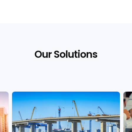
Our Solutions