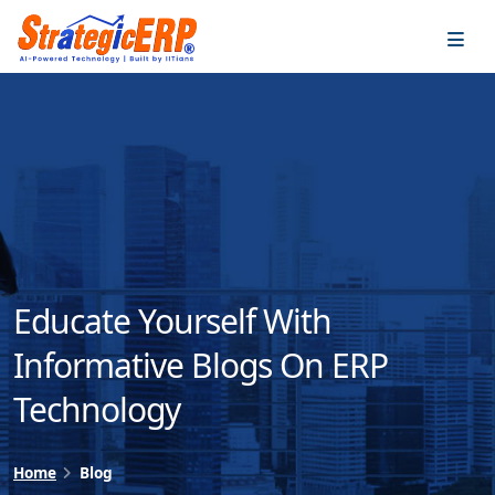
…
…
Educate Yourself With
Informative Blogs On ERP
Technology
Home
Blog