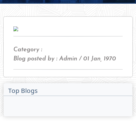
Category :
Blog posted by : Admin / 01 Jan, 1970
Top Blogs