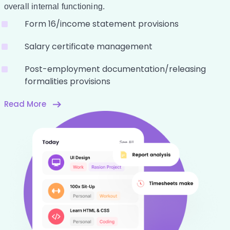
overall internal functioning.
Form 16/income statement provisions
Salary certificate management
Post-employment documentation/releasing
formalities provisions
Read More