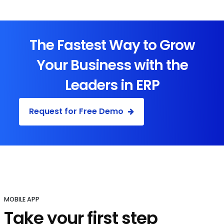
The Fastest Way to Grow
Your Business with the
Leaders in ERP
Request for Free Demo
MOBILE APP
Take your first step