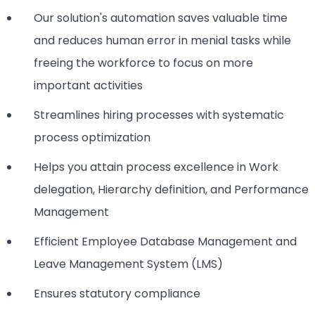
Our solution's automation saves valuable time
and reduces human error in menial tasks while
freeing the workforce to focus on more
important activities
Streamlines hiring processes with systematic
process optimization
Helps you attain process excellence in Work
delegation, Hierarchy definition, and Performance
Management
Efficient Employee Database Management and
Leave Management System (LMS)
Ensures statutory compliance