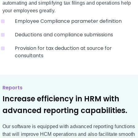
automating and simplifying tax filings and operations help
your employees greatly.
Employee Compliance parameter definition
Deductions and compliance submissions
Provision for tax deduction at source for
consultants
Reports
Increase efficiency in HRM with
advanced reporting capabilities.
Our software is equipped with advanced reporting functions
that will improve HCM operations and also facilitate smooth