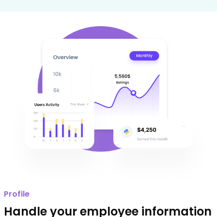
Profile
Handle your employee information