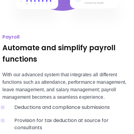
Payroll
Automate and simplify payroll
functions
With our advanced system that integrates all different
functions such as attendance, performance management,
leave management, and salary management; payroll
management becomes a seamless experience.
Deductions and compliance submissions
Provision for tax deduction at source for
consultants