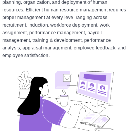
planning, organization, and deployment of human
resources. Efficient human resource management requires
proper management at every level ranging across
recruitment, induction, workforce deployment, work
assignment, performance management, payroll
management, training & development, performance
analysis, appraisal management, employee feedback, and
employee satisfaction.