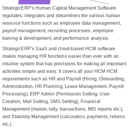
StrategicERP's Human Capital Management Software
regulates, integrates and streamlines the various human
resource functions such as employee data management,
payroll management, recruiting processes, employee
training & development, and performance analysis.
StrategicERP's SaaS and cloud-based HCM software
makes managing HR functions easier than ever with an
intuitive system that has provisions for making all important
activities simple and easy. It covers all your HCM HCM
requirements such as HR and Payroll (Hiring, Onboarding,
Administration, HR Planning, Leave Management, Payroll
Processing), ERP Admin (Permission Setting, User
Creation, Mail Setting, SMS Setting), Financial
Management (master, tally, transactions, MIS reports etc.),
and Statutory Management (calculation, payments, returns
etc.).