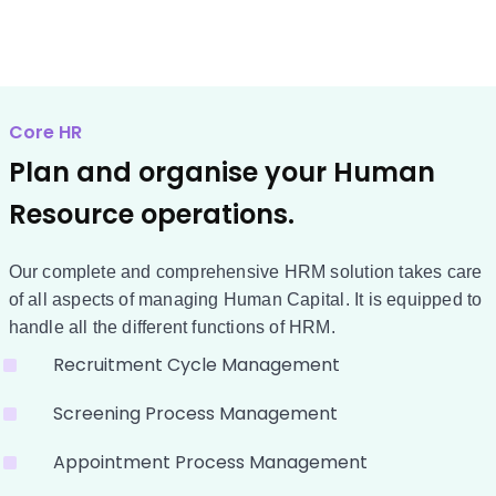
Core HR
Plan and organise your Human
Resource operations.
Our complete and comprehensive HRM solution takes care
of all aspects of managing Human Capital. It is equipped to
handle all the different functions of HRM.
Recruitment Cycle Management
Screening Process Management
Appointment Process Management