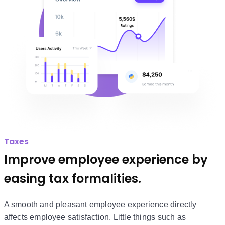
Taxes
Improve employee experience by
easing tax formalities.
A smooth and pleasant employee experience directly
affects employee satisfaction. Little things such as