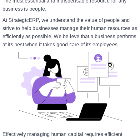
The most essential and indispensable resource for any
business is people.
At StrategicERP, we understand the value of people and
strive to help businesses manage their human resources as
efficiently as possible. We believe that a business performs
at its best when it takes good care of its employees.
Effectively managing human capital requires efficient