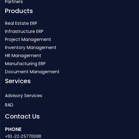
Partners
Products
Real Estate ERP
Infrastructure ERP
Project Management
Inventory Management
HR Management
Manufacturing ERP
Document Management
Services
Advisory Services
RAD
Contact Us
PHONE
+91-22-25770088