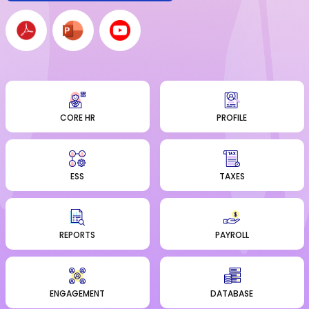
CORE HR
PROFILE
ESS
TAXES
REPORTS
PAYROLL
ENGAGEMENT
DATABASE