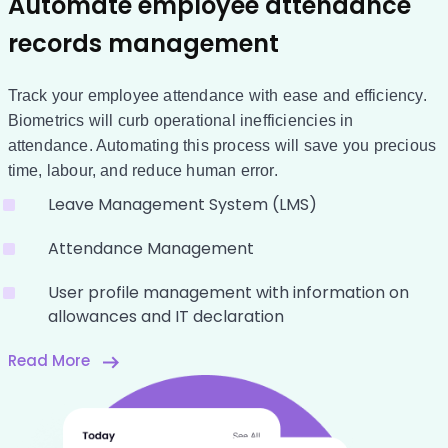
Automate employee attendance
records management
Track your employee attendance with ease and efficiency.
Biometrics will curb operational inefficiencies in
attendance. Automating this process will save you precious
time, labour, and reduce human error.
Leave Management System (LMS)
Attendance Management
User profile management with information on
allowances and IT declaration
Read More