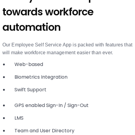
towards workforce
automation
Our Employee Self Service App is packed with features that
will make workforce management easier than ever.
Web-based
Biometrics Integration
Swift Support
GPS enabled Sign-In / Sign-Out
LMS
Team and User Directory