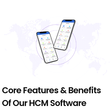
Core Features & Benefits
Of Our HCM Software