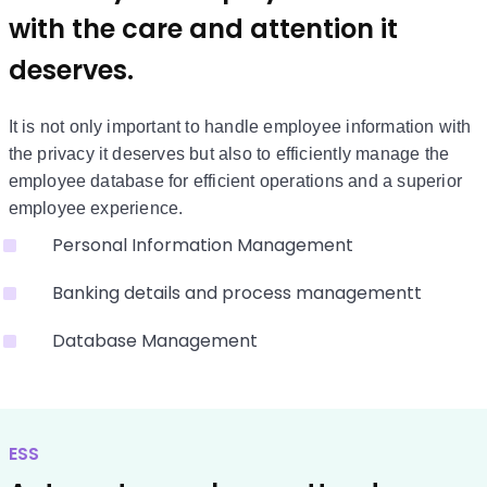
with the care and attention it
deserves.
It is not only important to handle employee information with
the privacy it deserves but also to efficiently manage the
employee database for efficient operations and a superior
employee experience.
Personal Information Management
Banking details and process managementt
Database Management
ESS