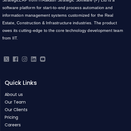
StrategicERP from ITAakash Strategic Software (P) Ltd is a
software platform for start-to-end process automation and
information management systems customized for the Real
Estate, Construction & Infrastructure industries. The product
owes its cutting-edge to the core technology development team
from IIT.
Quick Links
About us
Our Team
Our Clients
Pricing
Careers