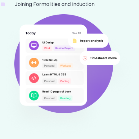
Joining Formalities and Induction