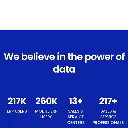
We believe in the power of
data
242
K
291
K
14
+
242
+
ERP USERS
MOBILE ERP
SALES &
SALES &
USERS
SERVICE
SERVICE
CENTERS
PROFESSIONALS