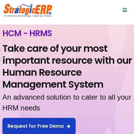
…
…
HCM - HRMS
Take care of your most
important resource with our
Human Resource
Management System
An advanced solution to cater to all your
HRM needs
Request for Free Demo