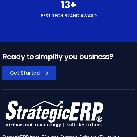
14
+
BEST TECH BRAND AWARD
Ready to simplify you business?
Get Started