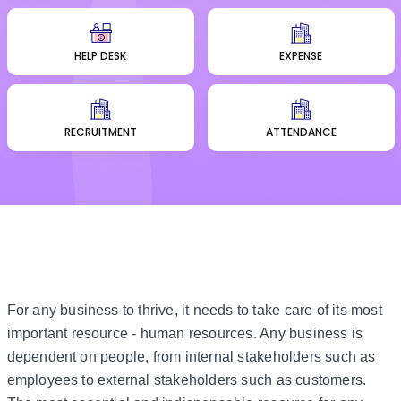
HELP DESK
EXPENSE
RECRUITMENT
ATTENDANCE
For any business to thrive, it needs to take care of its most
important resource - human resources. Any business is
dependent on people, from internal stakeholders such as
employees to external stakeholders such as customers.