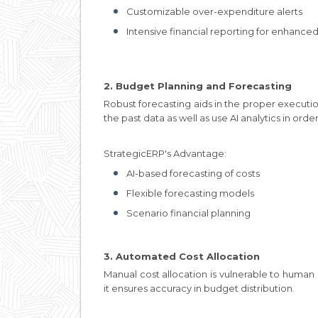
Customizable over-expenditure alerts
Intensive financial reporting for enhanc
2. Budget Planning and Forecasting
Robust forecasting aids in the proper executio
the past data as well as use AI analytics in orde
StrategicERP's Advantage:
AI-based forecasting of costs
Flexible forecasting models
Scenario financial planning
3. Automated Cost Allocation
Manual cost allocation is vulnerable to human 
it ensures accuracy in budget distribution.