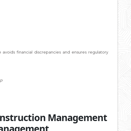
 avoids financial discrepancies and ensures regulatory
AP
Construction Management
Management