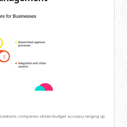
alculations, companies obtain budget accuracy ranging up