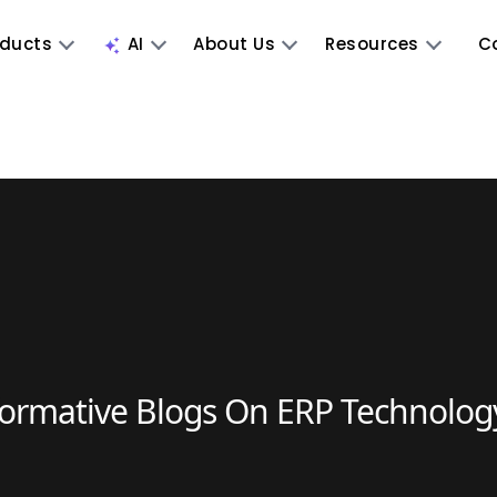
oducts
AI
About Us
Resources
C
formative Blogs On ERP Technolog