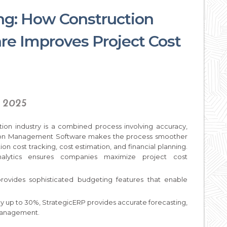
ing: How Construction
e Improves Project Cost
, 2025
ction industry is a combined process involving accuracy,
ction Management Software makes the process smoother
ion cost tracking, cost estimation, and financial planning.
alytics ensures companies maximize project cost
rovides sophisticated budgeting features that enable
by up to 30%, StrategicERP provides accurate forecasting,
 management.