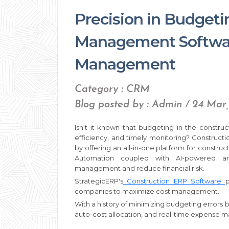
Precision in Budget
Management Softwar
Management
Category : CRM
Blog posted by : Admin / 24 Mar
Isn't it known that budgeting in the constru
efficiency, and timely monitoring? Constru
by offering an all-in-one platform for construct
Automation coupled with AI-powered an
management and reduce financial risk.
StrategicERP's
Construction ERP Software
p
companies to maximize cost management.
With a history of minimizing budgeting errors 
auto-cost allocation, and real-time expense