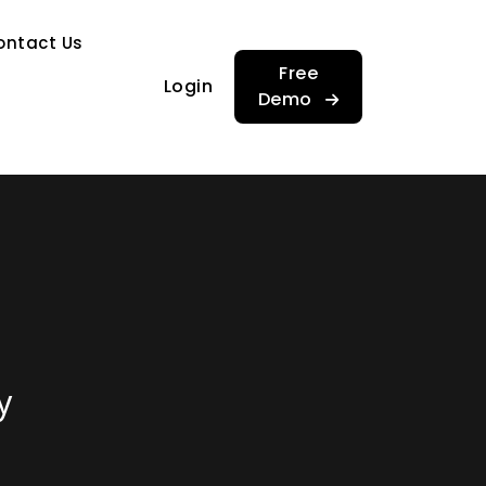
…
ontact Us
…
Free
Login
Demo
y