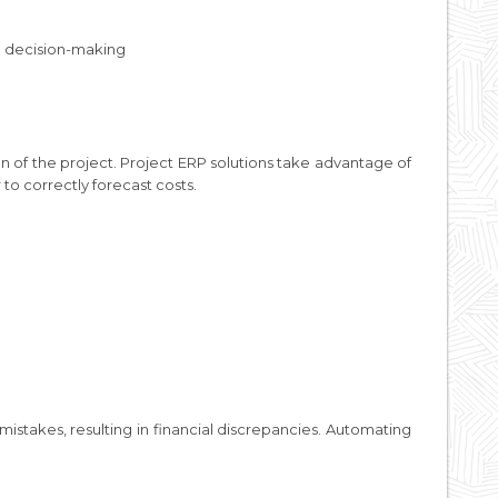
ed decision-making
n of the project. Project ERP solutions take advantage of
r to correctly forecast costs.
mistakes, resulting in financial discrepancies. Automating