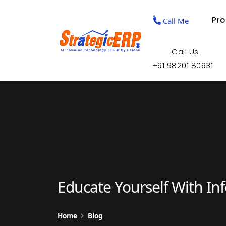
Pr
Call Me
Call Us
+91 98201 80931
Educate Yourself With In
Home
Blog