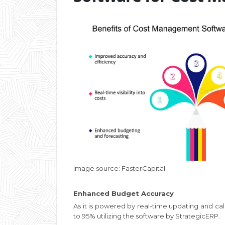
Image source: FasterCapital
Enhanced Budget Accuracy
As it is powered by real-time updating and c
to 95% utilizing the software by StrategicERP.