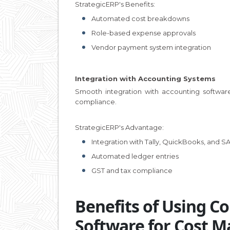
StrategicERP's Benefits:
Automated cost breakdowns
Role-based expense approvals
Vendor payment system integration
Integration with Accounting Systems
Smooth integration with accounting software
compliance.
StrategicERP's Advantage:
Integration with Tally, QuickBooks, and S
Automated ledger entries
GST and tax compliance
Benefits of Using 
Software for Cost 