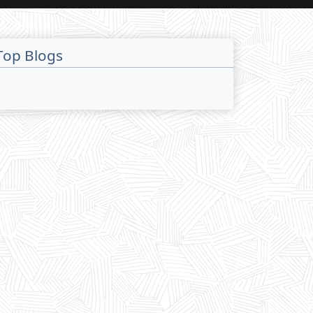
Top Blogs