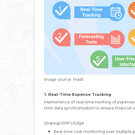
Image source: Mastt
1. Real-Time Expense Tracking
Maintenance of real-time tracking of expense
time data synchronization to ensure financial 
StrategicERP's Edge:
Real-time cost monitoring over multiple p