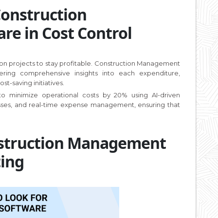
Construction
e in Cost Control
ction projects to stay profitable. Construction Management
ering comprehensive insights into each expenditure,
t-saving initiatives.
 to minimize operational costs by 20% using AI-driven
esses, and real-time expense management, ensuring that
nstruction Management
ting