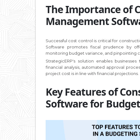
The Importance of 
Management Softwar
Successful cost control is critical for constru
Software promotes fiscal prudence by off
monitoring budget variance, and pinpointing cos
StrategicERP's solution enables businesses
financial analysis, automated approval proc
project cost is in line with financial projections.
Key Features of Co
Software for Budge