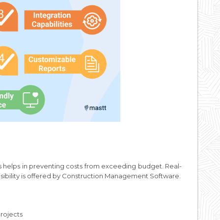
s helps in preventing costs from exceeding budget. Real-
visibility is offered by Construction Management Software.
rojects