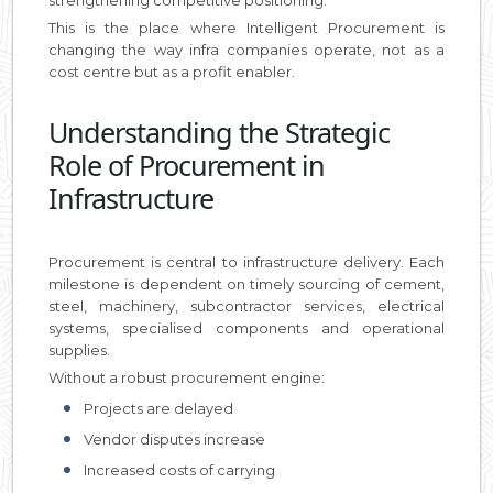
This is the place where Intelligent Procurement is
changing the way infra companies operate, not as a
cost centre but as a profit enabler.
Understanding the Strategic
Role of Procurement in
Infrastructure
Procurement is central to infrastructure delivery. Each
milestone is dependent on timely sourcing of cement,
steel, machinery, subcontractor services, electrical
systems, specialised components and operational
supplies.
Without a robust procurement engine:
Projects are delayed
Vendor disputes increase
Increased costs of carrying