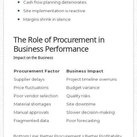
Cash flow planning deteriorates
Site implementation is reactive
Margins shrink in silence
The Role of Procurement in
Business Performance
Impact on the Business
Procurement Factor
Business Impact
Supplier delays
Project timeline overruns
Price fluctuations
Budget variance
Poor vendor selection
Quality risks
Material shortages
Site downtime
Manual approvals
Slower decision-making
Fragmented data
Poor forecasting
Bottom Line: Better Procurement = Better Profitability.