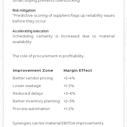
Smart buying prevents overstocking.
Risk mitigation
“Predictive scoring of suppliers flags up reliability issues
before they occur.
Accelerating execution
Scheduling certainty is increased due to material
availability.
The role of procurement in profitability
Improvement Zone
Margin Effect
Better vendor pricing
+2–4%
Lower wastage
+1–3%
Reduced delays
+3–6%
Better inventory planning
+2–5%
Process automation
+1–2%
Synergies can be material EBITDA improvements.