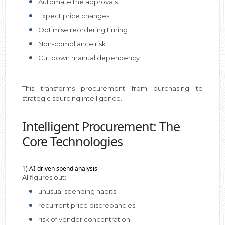
Automate the approvals
Expect price changes
Optimise reordering timing
Non-compliance risk
Cut down manual dependency
This transforms procurement from purchasing to
strategic sourcing intelligence.
Intelligent Procurement: The
Core Technologies
1) AI-driven spend analysis
AI figures out:
unusual spending habits
recurrent price discrepancies
risk of vendor concentration;