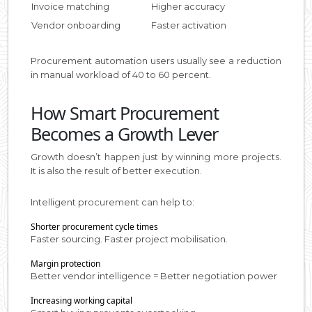
Invoice matching
Higher accuracy
Vendor onboarding
Faster activation
Procurement automation users usually see a reduction
in manual workload of 40 to 60 percent.
How Smart Procurement
Becomes a Growth Lever
Growth doesn’t happen just by winning more projects.
It is also the result of better execution.
Intelligent procurement can help to:
Shorter procurement cycle times
Faster sourcing. Faster project mobilisation.
Margin protection
Better vendor intelligence = Better negotiation power
Increasing working capital