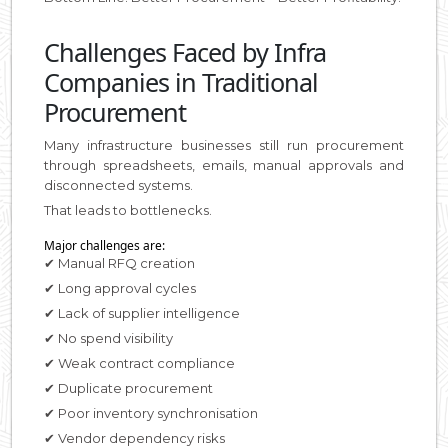
Challenges Faced by Infra
Companies in Traditional
Procurement
Many infrastructure businesses still run procurement
through spreadsheets, emails, manual approvals and
disconnected systems.
That leads to bottlenecks.
Major challenges are:
✔ Manual RFQ creation
✔ Long approval cycles
✔ Lack of supplier intelligence
✔ No spend visibility
✔ Weak contract compliance
✔ Duplicate procurement
✔ Poor inventory synchronisation
✔ Vendor dependency risks