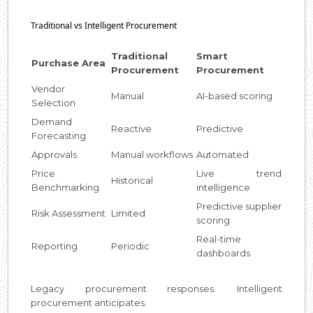
Traditional vs Intelligent Procurement
Traditional
Smart
Purchase Area
Procurement
Procurement
Vendor
Manual
AI-based scoring
Selection
Demand
Reactive
Predictive
Forecasting
Approvals
Manual workflows
Automated
Price
Live trend
Historical
Benchmarking
intelligence
Predictive supplier
Risk Assessment
Limited
scoring
Real-time
Reporting
Periodic
dashboards
Legacy procurement responses. Intelligent
procurement anticipates.