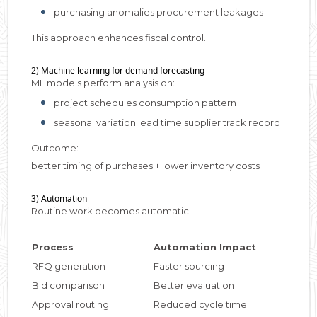
purchasing anomalies procurement leakages
This approach enhances fiscal control.
2) Machine learning for demand forecasting
ML models perform analysis on:
project schedules consumption pattern
seasonal variation lead time supplier track record
Outcome:
better timing of purchases + lower inventory costs
3) Automation
Routine work becomes automatic:
Process
Automation Impact
RFQ generation
Faster sourcing
Bid comparison
Better evaluation
Approval routing
Reduced cycle time