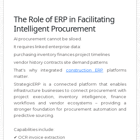
The Role of ERP in Facilitating
Intelligent Procurement
AI procurement cannot be siloed.
It requires linked enterprise data:
purchasing inventory finances project timelines
vendor history contracts site demand patterns
That's why integrated
construction ERP
platforms
matter.
StrategicERP is a connected platform that enables
infrastructure businesses to connect procurement with
project execution, inventory intelligence, finance
workflows and vendor ecosystems – providing a
stronger foundation for procurement automation and
predictive sourcing.
Capabilities include:
✔ OCR invoice extraction