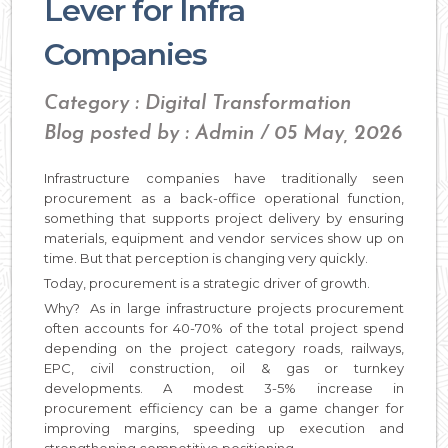
Lever for Infra
Companies
Category : Digital Transformation
Blog posted by : Admin / 05 May, 2026
Infrastructure companies have traditionally seen
procurement as a back-office operational function,
something that supports project delivery by ensuring
materials, equipment and vendor services show up on
time. But that perception is changing very quickly.
Today, procurement is a strategic driver of growth.
Why? As in large infrastructure projects procurement
often accounts for 40-70% of the total project spend
depending on the project category roads, railways,
EPC, civil construction, oil & gas or turnkey
developments. A modest 3-5% increase in
procurement efficiency can be a game changer for
improving margins, speeding up execution and
strengthening competitive positioning.