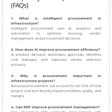
(FAQs)
1. What is intelligent procurement in
infrastructure?
Intelligent procurement uses AI, analytics, and
automation to optimize sourcing, vendor
management, and procurement decisions.
2. How does AI improve procurement efficiency?
AI predicts demand, automates approvals, identifies
cost leakages, and improves vendor selection
accuracy.
3. Why is procurement important in
infrastructure projects?
Because procurement can account for 40–70% of total
project cost and directly impacts timelines, quality, and
margins.
4. Can ERP improve procurement management?
Yes, integrated ERP connects procurement with