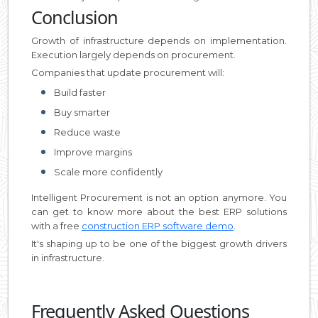
Conclusion
Growth of infrastructure depends on implementation.
Execution largely depends on procurement.
Companies that update procurement will:
Build faster
Buy smarter
Reduce waste
Improve margins
Scale more confidently
Intelligent Procurement is not an option anymore. You
can get to know more about the best ERP solutions
with a free
construction ERP software demo
.
It's shaping up to be one of the biggest growth drivers
in infrastructure.
Frequently Asked Questions