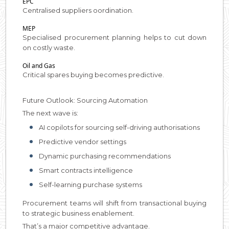
EPC
Centralised suppliers oordination.
MEP
Specialised procurement planning helps to cut down
on costly waste.
Oil and Gas
Critical spares buying becomes predictive.
Future Outlook: Sourcing Automation
The next wave is:
AI copilots for sourcing self-driving authorisations
Predictive vendor settings
Dynamic purchasing recommendations
Smart contracts intelligence
Self-learning purchase systems
Procurement teams will shift from transactional buying
to strategic business enablement.
That’s a major competitive advantage.