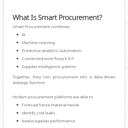
What Is Smart Procurement?
Smart Procurement combines:
AI
Machine Learning
Predictive analytics. Automation.
Connected work flows E R P
Supplier intelligence systems
Together, they turn procurement into a data-driven
strategic function.
Modern procurement platforms are able to:
Forecast future material needs
Identify cost leaks
Assess supplier performance