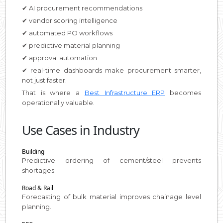
✔ AI procurement recommendations
✔ vendor scoring intelligence
✔ automated PO workflows
✔ predictive material planning
✔ approval automation
✔ real-time dashboards make procurement smarter,
not just faster.
That is where a
Best Infrastructure ERP
becomes
operationally valuable.
Use Cases in Industry
Building
Predictive ordering of cement/steel prevents
shortages.
Road & Rail
Forecasting of bulk material improves chainage level
planning.