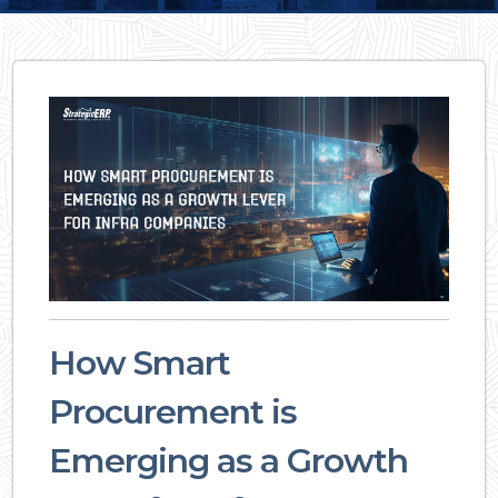
How Smart
Procurement is
Emerging as a Growth