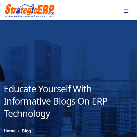
…
…
Educate Yourself With
Informative Blogs On ERP
Technology
Home
Blog