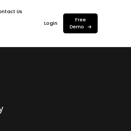
…
ontact Us
…
Free
Login
Demo
y