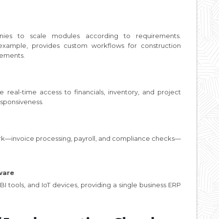
ies to scale modules according to requirements.
r example, provides custom workflows for construction
rements.
e real-time access to financials, inventory, and project
sponsiveness.
ork—invoice processing, payroll, and compliance checks—
ware
I tools, and IoT devices, providing a single business ERP