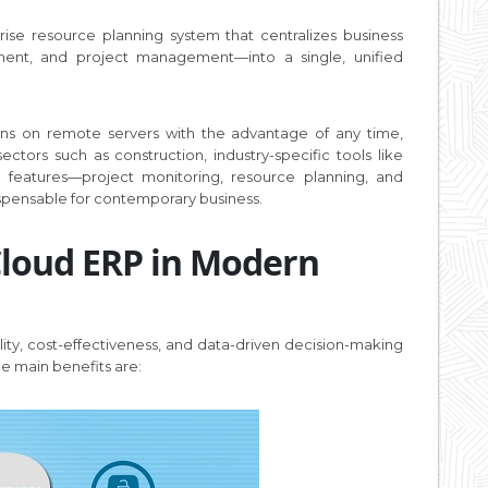
ise resource planning system that centralizes business
ment, and project management—into a single, unified
uns on remote servers with the advantage of any time,
tors such as construction, industry-specific tools like
 features—project monitoring, resource planning, and
nsable for contemporary business.
Cloud ERP in Modern
ity, cost-effectiveness, and data-driven decision-making
e main benefits are: