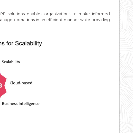
RP solutions enables organizations to make informed
anage operations in an efficient manner while providing