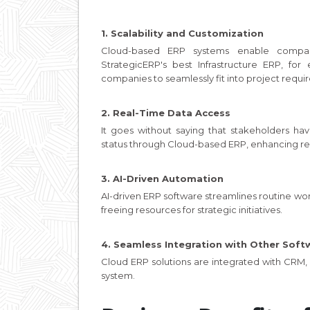
1. Scalability and Customization
Cloud-based ERP systems enable compan
StrategicERP's best Infrastructure ERP, fo
companies to seamlessly fit into project requi
2. Real-Time Data Access
It goes without saying that stakeholders hav
status through Cloud-based ERP, enhancing re
3. AI-Driven Automation
AI-driven ERP software streamlines routine w
freeing resources for strategic initiatives.
4. Seamless Integration with Other Soft
Cloud ERP solutions are integrated with CRM, B
system.