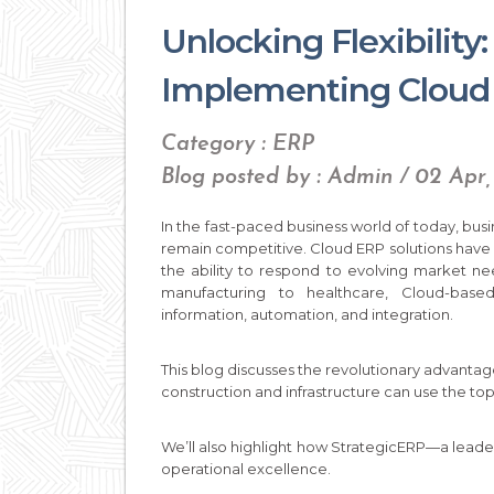
Unlocking Flexibility
Implementing Cloud 
Category : ERP
Blog posted by : Admin / 02 Apr
In the fast-paced business world of today, busin
remain competitive. Cloud ERP solutions have
the ability to respond to evolving market ne
manufacturing to healthcare, Cloud-base
information, automation, and integration.
This blog discusses the revolutionary advantag
construction and infrastructure can use the top
We’ll also highlight how StrategicERP—a lead
operational excellence.