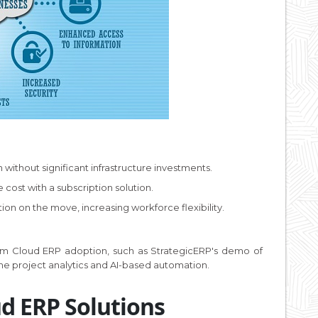
 without significant infrastructure investments.
cost with a subscription solution.
ion on the move, increasing workforce flexibility.
from Cloud ERP adoption, such as StrategicERP's demo of
ime project analytics and AI-based automation.
ud ERP Solutions