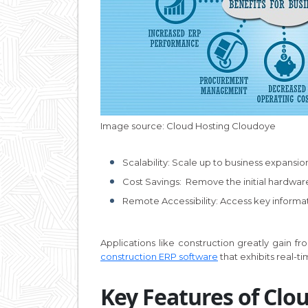
Image source: Cloud Hosting Cloudoye
Scalability: Scale up to business expansion
Cost Savings: Remove the initial hardware 
Remote Accessibility: Access key informat
Applications like construction greatly gain 
construction ERP software
that exhibits real-t
Key Features of Clo