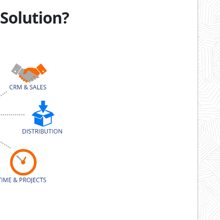
 Solution?