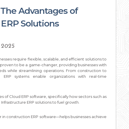
: The Advantages of
ERP Solutions
, 2025
esses require flexible, scalable, and efficient solutions to
 proven to be a game-changer, providing businesses with
eds while streamlining operations. From construction to
d ERP systems enable organizations with real-time
es of Cloud ERP software, specifically how sectors such as
 Infrastructure ERP solutions to fuel growth.
er in construction ERP software—helps businesses achieve