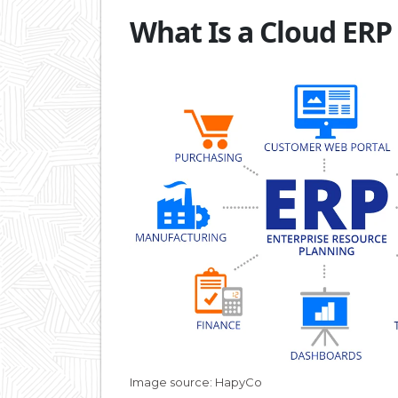
What Is a Cloud ERP
Image source: HapyCo