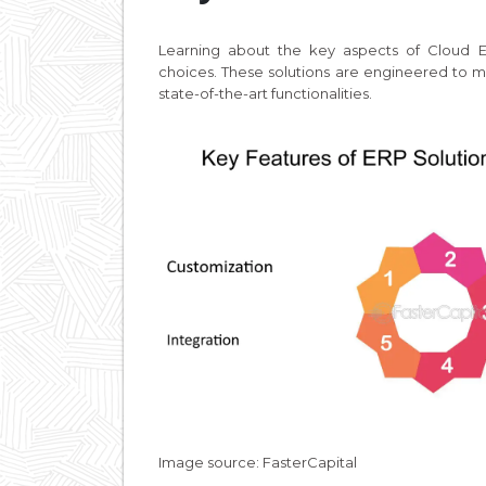
Learning about the key aspects of Cloud E
choices. These solutions are engineered to m
state-of-the-art functionalities.
Image source: FasterCapital