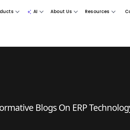
oducts
AI
About Us
Resources
C
formative Blogs On ERP Technolog