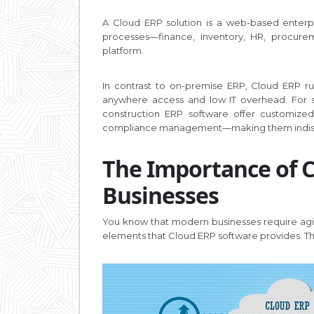
A Cloud ERP solution is a web-based enterpr
processes—finance, inventory, HR, procure
platform.
In contrast to on-premise ERP, Cloud ERP r
anywhere access and low IT overhead. For sec
construction ERP software offer customized
compliance management—making them indispe
The Importance of 
Businesses
You know that modern businesses require agil
elements that Cloud ERP software provides. Th