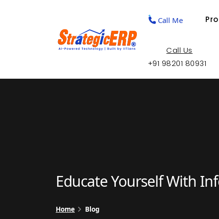
Pr
Call Me
Call Us
+91 98201 80931
Educate Yourself With In
Home
Blog