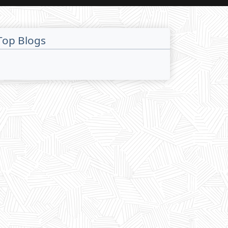
Top Blogs