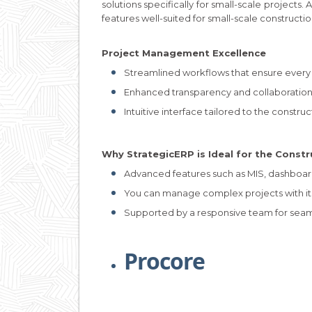
solutions specifically for small-scale projects. 
features well-suited for small-scale constructio
Project Management Excellence
Streamlined workflows that ensure every 
Enhanced transparency and collaboration
Intuitive interface tailored to the constru
Why StrategicERP is Ideal for the Constr
Advanced features such as MIS, dashboar
You can manage complex projects with it
Supported by a responsive team for sea
Procore