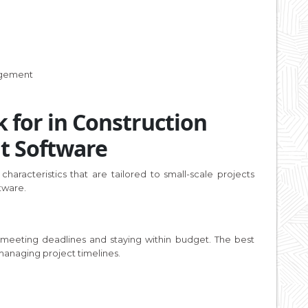
agement
 for in Construction
t Software
 characteristics that are tailored to small-scale projects
tware.
 meeting deadlines and staying within budget. The best
 managing project timelines.