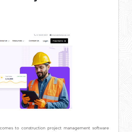
t comes to construction project management software