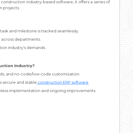
A construction industry-based software, it offers a series of
n projects.
task and milestone is tracked seamlessly.
 across departments.
ction industry's demands.
uction Industry?
ds, and no-code/low-code customization.
s secure and stable
construction ERP software
mless implementation and ongoing improvements.