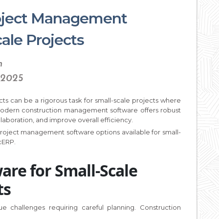
roject Management
ale Projects
n
 2025
cts can be a rigorous task for small-scale projects where
 modern construction management software offers robust
laboration, and improve overall efficiency.
 project management software options available for small-
icERP.
are for Small-Scale
ts
ue challenges requiring careful planning. Construction