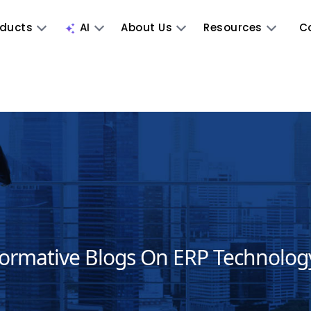
oducts
AI
About Us
Resources
C
formative Blogs On ERP Technolog