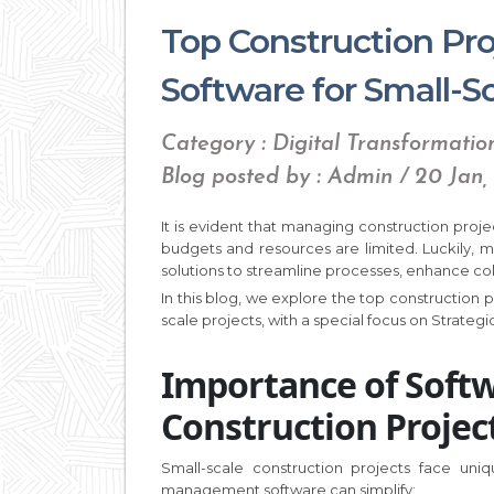
Top Construction P
Software for Small-Sc
Category : Digital Transformatio
Blog posted by : Admin / 20 Jan,
It is evident that managing construction proje
budgets and resources are limited. Luckily,
solutions to streamline processes, enhance col
In this blog, we explore the top construction
scale projects, with a special focus on Strateg
Importance of Softw
Construction Projec
Small-scale construction projects face uniq
management software can simplify: