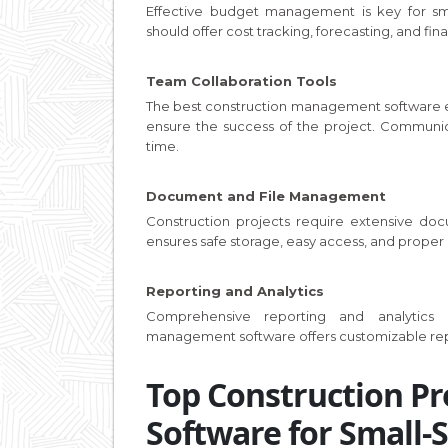
Effective budget management is key for sm
should offer cost tracking, forecasting, and fin
Team Collaboration Tools
The best construction management software 
ensure the success of the project. Communica
time.
Document and File Management
Construction projects require extensive d
ensures safe storage, easy access, and proper or
Reporting and Analytics
Comprehensive reporting and analytics 
management software offers customizable rep
Top Construction P
Software for Small-S