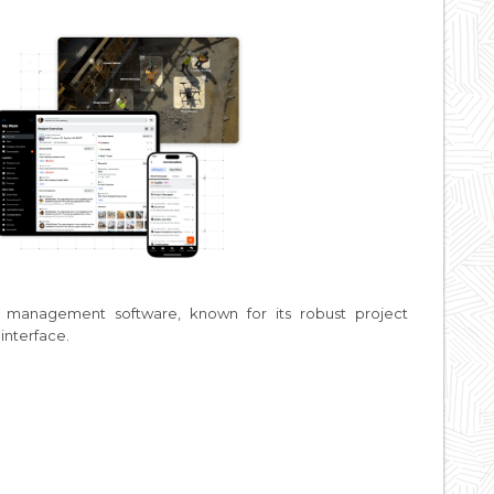
n management software, known for its robust project
interface.