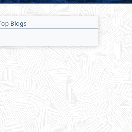
Top Blogs