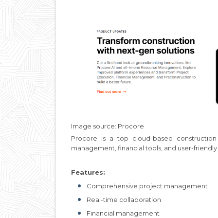
Image source: Procore
Procore is a top cloud-based constructio
management, financial tools, and user-friendly 
Features:
Comprehensive project management
Real-time collaboration
Financial management