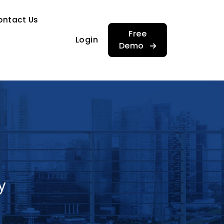
…
ontact Us
…
Free
Login
Demo
y