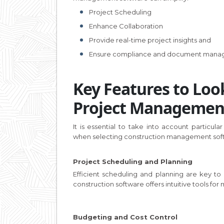
Project Scheduling
Enhance Collaboration
Provide real-time project insights and
Ensure compliance and document man
Key Features to Look
Project Managemen
It is essential to take into account particular
when selecting construction management sof
Project Scheduling and Planning
Efficient scheduling and planning are key to
construction software offers intuitive tools for
Budgeting and Cost Control