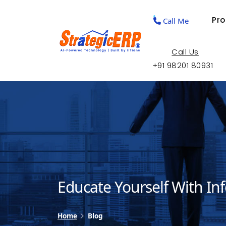
Pr
Call Me
Call Us
+91 98201 80931
Educate Yourself With In
Home
Blog