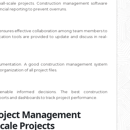
all-scale projects. Construction management software
ancial reporting to prevent overruns.
ensures effective collaboration among team members to
tion tools are provided to update and discuss in real-
ocumentation. A good construction management system
ganization of all project files.
enable informed decisions. The best construction
orts and dashboards to track project performance.
roject Management
cale Projects