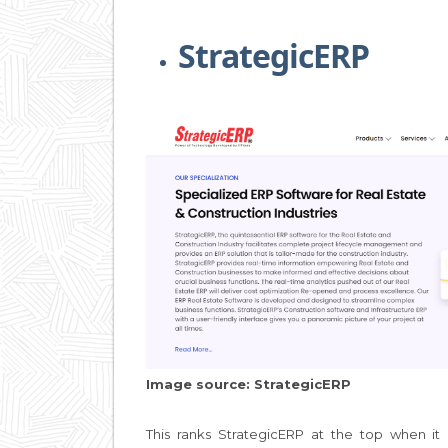
StrategicERP
Image source: StrategicERP
This ranks StrategicERP at the top when i