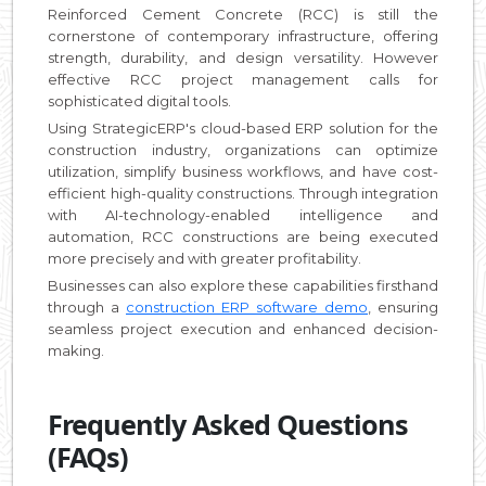
Reinforced Cement Concrete (RCC) is still the
cornerstone of contemporary infrastructure, offering
strength, durability, and design versatility. However
effective RCC project management calls for
sophisticated digital tools.
Using StrategicERP's cloud-based ERP solution for the
construction industry, organizations can optimize
utilization, simplify business workflows, and have cost-
efficient high-quality constructions. Through integration
with AI-technology-enabled intelligence and
automation, RCC constructions are being executed
more precisely and with greater profitability.
Businesses can also explore these capabilities firsthand
through a
construction ERP software demo
, ensuring
seamless project execution and enhanced decision-
making.
Frequently Asked Questions
(FAQs)