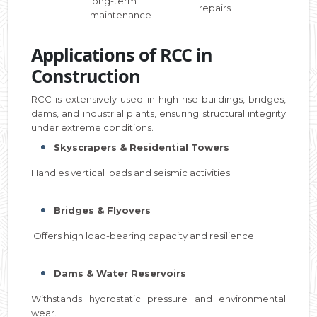
long-term
repairs
maintenance
Applications of RCC in
Construction
RCC is extensively used in high-rise buildings, bridges,
dams, and industrial plants, ensuring structural integrity
under extreme conditions.
Skyscrapers & Residential Towers
Handles vertical loads and seismic activities.
Bridges & Flyovers
Offers high load-bearing capacity and resilience.
Dams & Water Reservoirs
Withstands hydrostatic pressure and environmental
wear.