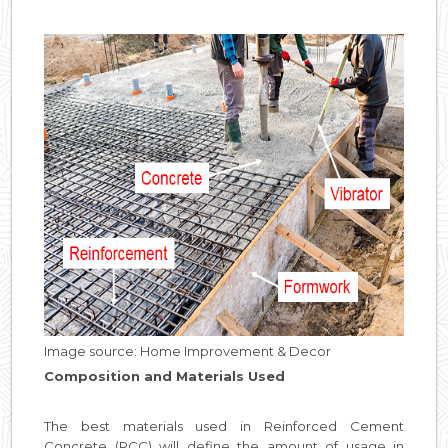
Image source: Home Improvement & Decor
Composition and Materials Used
The best materials used in Reinforced Cement
Concrete (RCC) will define the amount of usage in