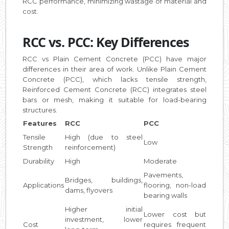
RCC performance, minimizing wastage of material and
cost.
RCC vs. PCC: Key Differences
RCC vs Plain Cement Concrete (PCC) have major
differences in their area of work. Unlike Plain Cement
Concrete (PCC), which lacks tensile strength,
Reinforced Cement Concrete (RCC) integrates steel
bars or mesh, making it suitable for load-bearing
structures.
Features
RCC
PCC
Tensile
High (due to steel
Low
Strength
reinforcement)
Durability
High
Moderate
Pavements,
Bridges, buildings,
Applications
flooring, non-load
dams, flyovers
bearing walls
Higher initial
Lower cost but
investment, lower
Cost
requires frequent