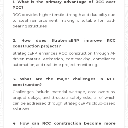
1. What is the primary advantage of RCC over
PCC?
RCC provides higher tensile strength and durability due
to steel reinforcement, making it suitable for load-
bearing structures.
2. How does StrategicERP improve RCC
construction projects?
StrategicERP enhances RCC construction through AI-
driven material estimation, cost tracking, compliance
automation, and real-time project monitoring.
3. What are the major challenges in RCC
construction?
Challenges include material wastage, cost overruns,
project delays, and structural safety risks, all of which
can be addressed through StrategicERP’s cloud-based
solutions.
4. How can RCC construction become more