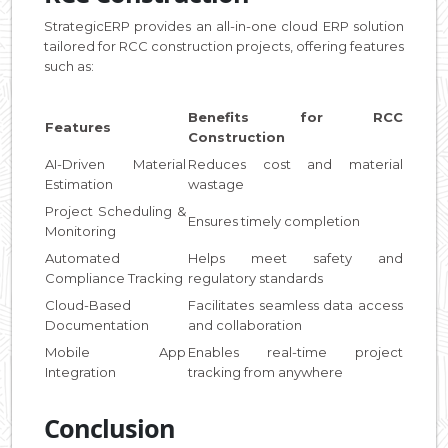
StrategicERP provides an all-in-one cloud ERP solution
tailored for RCC construction projects, offering features
such as:
Benefits for RCC
Features
Construction
AI-Driven Material
Reduces cost and material
Estimation
wastage
Project Scheduling &
Ensures timely completion
Monitoring
Automated
Helps meet safety and
Compliance Tracking
regulatory standards
Cloud-Based
Facilitates seamless data access
Documentation
and collaboration
Mobile App
Enables real-time project
Integration
tracking from anywhere
Conclusion