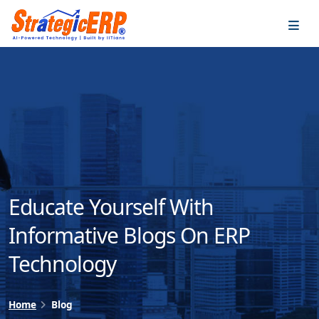
…
…
Educate Yourself With
Informative Blogs On ERP
Technology
Home
Blog