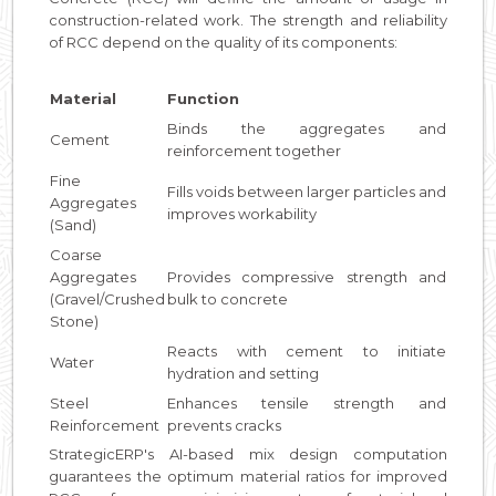
construction-related work. The strength and reliability
of RCC depend on the quality of its components:
Material
Function
Binds the aggregates and
Cement
reinforcement together
Fine
Fills voids between larger particles and
Aggregates
improves workability
(Sand)
Coarse
Aggregates
Provides compressive strength and
(Gravel/Crushed
bulk to concrete
Stone)
Reacts with cement to initiate
Water
hydration and setting
Steel
Enhances tensile strength and
Reinforcement
prevents cracks
StrategicERP's AI-based mix design computation
guarantees the optimum material ratios for improved