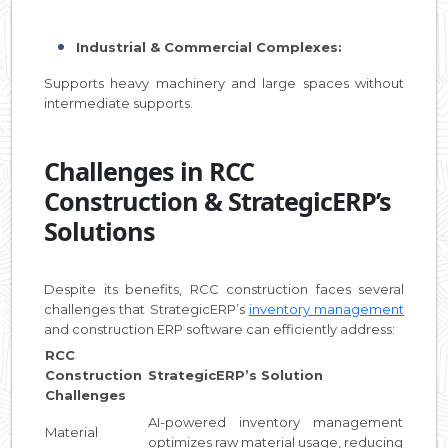
Industrial & Commercial Complexes:
Supports heavy machinery and large spaces without
intermediate supports.
Challenges in RCC
Construction & StrategicERP’s
Solutions
Despite its benefits, RCC construction faces several
challenges that StrategicERP’s
inventory management
and construction ERP software can efficiently address:
RCC
Construction
StrategicERP’s Solution
Challenges
AI-powered inventory management
Material
optimizes raw material usage, reducing