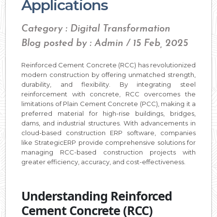
Applications
Category : Digital Transformation
Blog posted by : Admin / 15 Feb, 2025
Reinforced Cement Concrete (RCC) has revolutionized
modern construction by offering unmatched strength,
durability, and flexibility. By integrating steel
reinforcement with concrete, RCC overcomes the
limitations of Plain Cement Concrete (PCC), making it a
preferred material for high-rise buildings, bridges,
dams, and industrial structures. With advancements in
cloud-based construction ERP software, companies
like StrategicERP provide comprehensive solutions for
managing RCC-based construction projects with
greater efficiency, accuracy, and cost-effectiveness.
Understanding Reinforced
Cement Concrete (RCC)