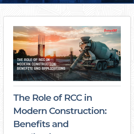
The Role of RCC in
Modern Construction:
Benefits and