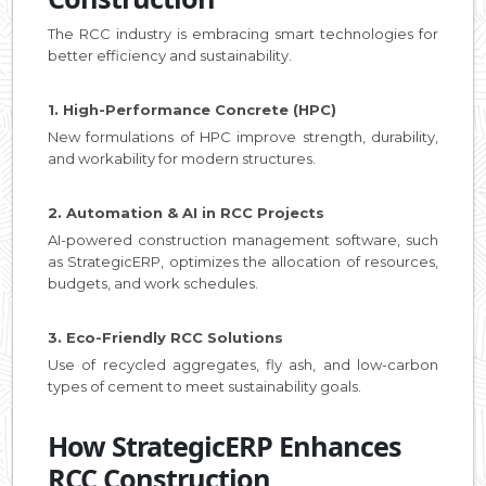
The RCC industry is embracing smart technologies for
better efficiency and sustainability.
1. High-Performance Concrete (HPC)
New formulations of HPC improve strength, durability,
and workability for modern structures.
2. Automation & AI in RCC Projects
AI-powered construction management software, such
as StrategicERP, optimizes the allocation of resources,
budgets, and work schedules.
3. Eco-Friendly RCC Solutions
Use of recycled aggregates, fly ash, and low-carbon
types of cement to meet sustainability goals.
How StrategicERP Enhances
RCC Construction