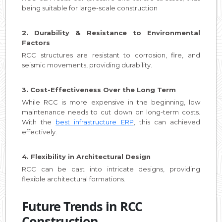
being suitable for large-scale construction
2. Durability & Resistance to Environmental
Factors
RCC structures are resistant to corrosion, fire, and
seismic movements, providing durability.
3. Cost-Effectiveness Over the Long Term
While RCC is more expensive in the beginning, low
maintenance needs to cut down on long-term costs.
With the
best infrastructure ERP
, this can achieved
effectively.
4. Flexibility in Architectural Design
RCC can be cast into intricate designs, providing
flexible architectural formations.
Future Trends in RCC
Construction