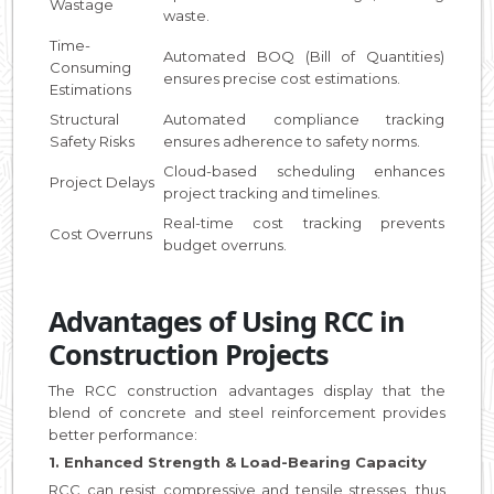
Wastage
waste.
Time-
Automated BOQ (Bill of Quantities)
Consuming
ensures precise cost estimations.
Estimations
Structural
Automated compliance tracking
Safety Risks
ensures adherence to safety norms.
Cloud-based scheduling enhances
Project Delays
project tracking and timelines.
Real-time cost tracking prevents
Cost Overruns
budget overruns.
Advantages of Using RCC in
Construction Projects
The RCC construction advantages display that the
blend of concrete and steel reinforcement provides
better performance:
1. Enhanced Strength & Load-Bearing Capacity
RCC can resist compressive and tensile stresses, thus