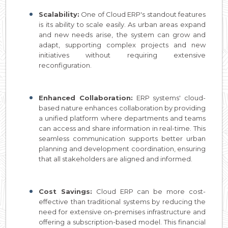
Scalability:
One of Cloud ERP's standout features
is its ability to scale easily. As urban areas expand
and new needs arise, the system can grow and
adapt, supporting complex projects and new
initiatives without requiring extensive
reconfiguration.
Enhanced Collaboration:
ERP systems' cloud-
based nature enhances collaboration by providing
a unified platform where departments and teams
can access and share information in real-time. This
seamless communication supports better urban
planning and development coordination, ensuring
that all stakeholders are aligned and informed.
Cost Savings:
Cloud ERP can be more cost-
effective than traditional systems by reducing the
need for extensive on-premises infrastructure and
offering a subscription-based model. This financial