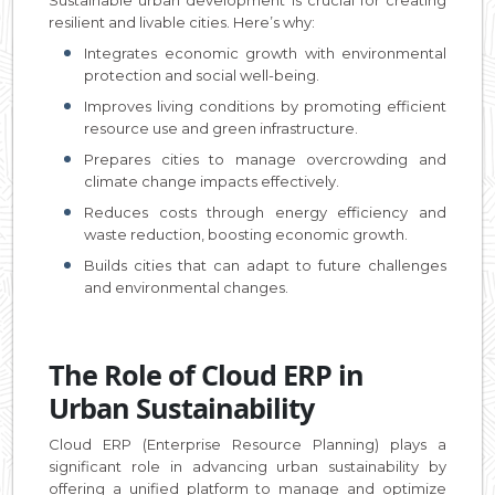
resilient and livable cities. Here’s why:
Integrates economic growth with environmental
protection and social well-being.
Improves living conditions by promoting efficient
resource use and green infrastructure.
Prepares cities to manage overcrowding and
climate change impacts effectively.
Reduces costs through energy efficiency and
waste reduction, boosting economic growth.
Builds cities that can adapt to future challenges
and environmental changes.
The Role of Cloud ERP in
Urban Sustainability
Cloud ERP (Enterprise Resource Planning) plays a
significant role in advancing urban sustainability by
offering a unified platform to manage and optimize