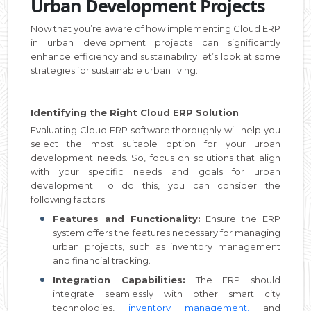
Urban Development Projects
Now that you’re aware of how implementing Cloud ERP
in urban development projects can significantly
enhance efficiency and sustainability let’s look at some
strategies for sustainable urban living:
Identifying the Right Cloud ERP Solution
Evaluating Cloud ERP software thoroughly will help you
select the most suitable option for your urban
development needs. So, focus on solutions that align
with your specific needs and goals for urban
development. To do this, you can consider the
following factors:
Features and Functionality:
Ensure the ERP
system offers the features necessary for managing
urban projects, such as inventory management
and financial tracking.
Integration Capabilities:
The ERP should
integrate seamlessly with other smart city
technologies,
inventory management,
and