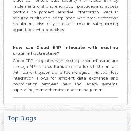
Cities can ensure data security with Cloud ERP by
implementing strong encryption practices and access
controls to protect sensitive information. Regular
security audits and compliance with data protection
regulations also play a crucial role in safeguarding
against potential breaches.
How can Cloud ERP integrate with existing
urban infrastructure?
Cloud ERP integrates with existing urban infrastructure
through APIs and customizable modules that connect
with current systems and technologies. This seamless
integration allows for efficient data exchange and
coordination between new and legacy systems,
supporting comprehensive urban management.
Top Blogs