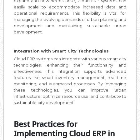
expand and new needs arise, Cloud ERP systems can
easily scale to accommodate increased data and
operational requirements. This flexibility is vital for
managing the evolving demands of urban planning and
development and maintaining sustainable urban
development.
Integration with Smart City Technologies
Cloud ERP systems can integrate with various smart city
technologies, enhancing their functionality and
effectiveness. This integration supports advanced
features like smart inventory management, real-time
monitoring, and automated processes. By leveraging
these technologies, you can improve urban
infrastructure, optimize resource use, and contribute to
sustainable city development.
Best Practices for
Implementing Cloud ERP in