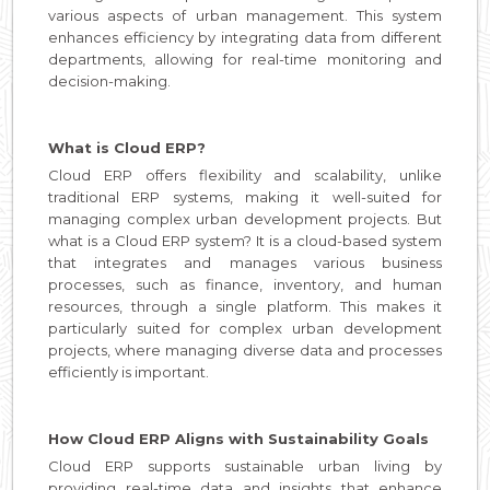
various aspects of urban management. This system
enhances efficiency by integrating data from different
departments, allowing for real-time monitoring and
decision-making.
What is Cloud ERP?
Cloud ERP offers flexibility and scalability, unlike
traditional ERP systems, making it well-suited for
managing complex urban development projects. But
what is a Cloud ERP system? It is a cloud-based system
that integrates and manages various business
processes, such as finance, inventory, and human
resources, through a single platform. This makes it
particularly suited for complex urban development
projects, where managing diverse data and processes
efficiently is important.
How Cloud ERP Aligns with Sustainability Goals
Cloud ERP supports sustainable urban living by
providing real-time data and insights that enhance