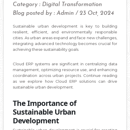
Category : Digital Transformation
Blog posted by : Admin / 23 Oct, 2024
Sustainable urban development is key to building
resilient, efficient, and environmentally responsible
cities. As urban areas expand and face new challenges,
integrating advanced technology becomes crucial for
achieving these sustainability goals.
Cloud ERP systems are significant in centralizing data
management, optimizing resource use, and enhancing
coordination across urban projects. Continue reading
as we explore how Cloud ERP solutions can drive
sustainable urban development.
The Importance of
Sustainable Urban
Development
Sustainable urban development is crucial for creating