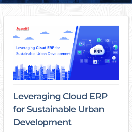
Leveraging Cloud ERP
for Sustainable Urban
Development