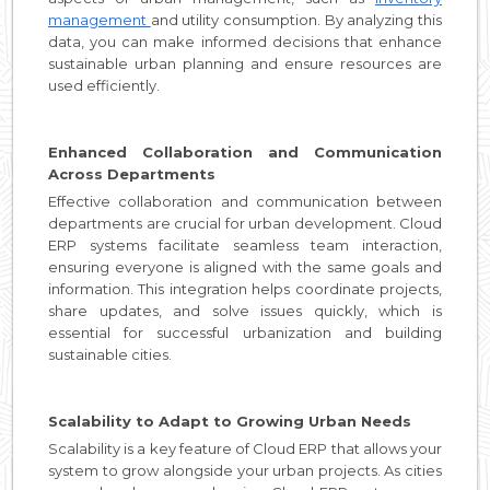
management
and utility consumption. By analyzing this
data, you can make informed decisions that enhance
sustainable urban planning and ensure resources are
used efficiently.
Enhanced Collaboration and Communication
Across Departments
Effective collaboration and communication between
departments are crucial for urban development. Cloud
ERP systems facilitate seamless team interaction,
ensuring everyone is aligned with the same goals and
information. This integration helps coordinate projects,
share updates, and solve issues quickly, which is
essential for successful urbanization and building
sustainable cities.
Scalability to Adapt to Growing Urban Needs
Scalability is a key feature of Cloud ERP that allows your
system to grow alongside your urban projects. As cities