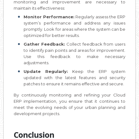
monitoring and improvement are necessary to
maintain its effectiveness:
Monitor Performance:
Regularly assess the ERP
system’s performance and address any issues
promptly. Look for areas where the system can be
optimized for better results.
Gather Feedback:
Collect feedback from users
to identify pain points and areas for improvement.
Use this feedback to make necessary
adjustments.
Update Regularly:
Keep the ERP system
updated with the latest features and security
patches to ensure it remains effective and secure.
By continuously monitoring and refining your Cloud
ERP implementation, you ensure that it continues to
meet the evolving needs of your urban planning and
development projects.
Conclusion