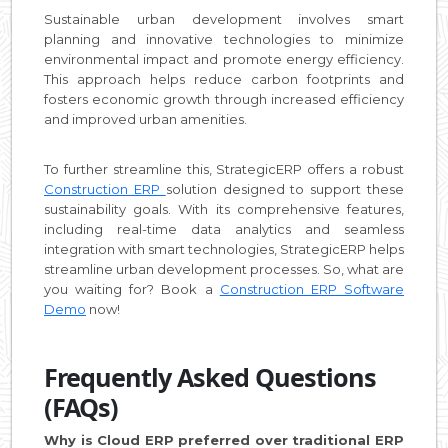
Sustainable urban development involves smart
planning and innovative technologies to minimize
environmental impact and promote energy efficiency.
This approach helps reduce carbon footprints and
fosters economic growth through increased efficiency
and improved urban amenities.
To further streamline this, StrategicERP offers a robust
Construction ERP
solution designed to support these
sustainability goals. With its comprehensive features,
including real-time data analytics and seamless
integration with smart technologies, StrategicERP helps
streamline urban development processes. So, what are
you waiting for? Book a
Construction ERP Software
Demo
now!
Frequently Asked Questions
(FAQs)
Why is Cloud ERP preferred over traditional ERP