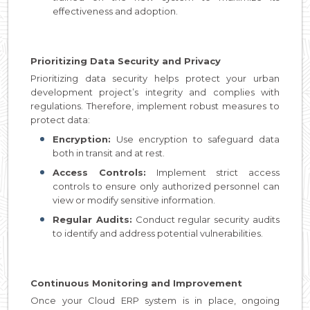
effectiveness and adoption.
Prioritizing Data Security and Privacy
Prioritizing data security helps protect your urban
development project’s integrity and complies with
regulations. Therefore, implement robust measures to
protect data:
Encryption:
Use encryption to safeguard data
both in transit and at rest.
Access Controls:
Implement strict access
controls to ensure only authorized personnel can
view or modify sensitive information.
Regular Audits:
Conduct regular security audits
to identify and address potential vulnerabilities.
Continuous Monitoring and Improvement
Once your Cloud ERP system is in place, ongoing