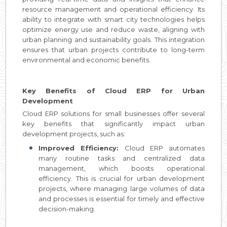
resource management and operational efficiency. Its
ability to integrate with smart city technologies helps
optimize energy use and reduce waste, aligning with
urban planning and sustainability goals. This integration
ensures that urban projects contribute to long-term
environmental and economic benefits.
Key Benefits of Cloud ERP for Urban
Development
Cloud ERP solutions for small businesses offer several
key benefits that significantly impact urban
development projects, such as:
Improved Efficiency:
Cloud ERP automates
many routine tasks and centralized data
management, which boosts operational
efficiency. This is crucial for urban development
projects, where managing large volumes of data
and processes is essential for timely and effective
decision-making.