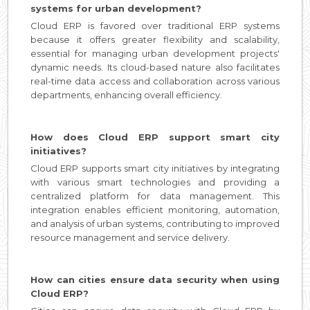
systems for urban development?
Cloud ERP is favored over traditional ERP systems
because it offers greater flexibility and scalability,
essential for managing urban development projects'
dynamic needs. Its cloud-based nature also facilitates
real-time data access and collaboration across various
departments, enhancing overall efficiency.
How does Cloud ERP support smart city
initiatives?
Cloud ERP supports smart city initiatives by integrating
with various smart technologies and providing a
centralized platform for data management. This
integration enables efficient monitoring, automation,
and analysis of urban systems, contributing to improved
resource management and service delivery.
How can cities ensure data security when using
Cloud ERP?