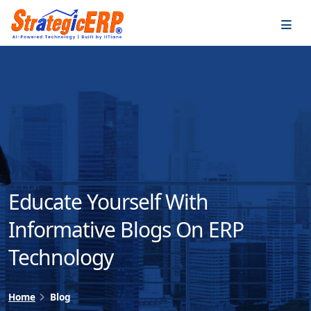
…
…
Educate Yourself With
Informative Blogs On ERP
Technology
Home
Blog