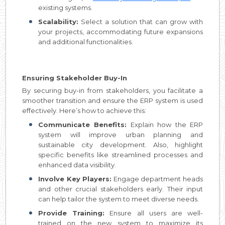
existing systems.
Scalability:
Select a solution that can grow with
your projects, accommodating future expansions
and additional functionalities.
Ensuring Stakeholder Buy-In
By securing buy-in from stakeholders, you facilitate a
smoother transition and ensure the ERP system is used
effectively. Here’s how to achieve this:
Communicate Benefits:
Explain how the ERP
system will improve urban planning and
sustainable city development. Also, highlight
specific benefits like streamlined processes and
enhanced data visibility.
Involve Key Players:
Engage department heads
and other crucial stakeholders early. Their input
can help tailor the system to meet diverse needs.
Provide Training:
Ensure all users are well-
trained on the new system to maximize its