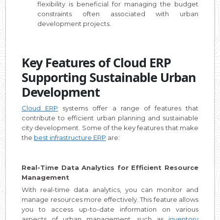
flexibility is beneficial for managing the budget
constraints often associated with urban
development projects.
Key Features of Cloud ERP
Supporting Sustainable Urban
Development
Cloud ERP
systems offer a range of features that
contribute to efficient urban planning and sustainable
city development. Some of the key features that make
the
best infrastructure ERP
are:
Real-Time Data Analytics for Efficient Resource
Management
With real-time data analytics, you can monitor and
manage resources more effectively. This feature allows
you to access up-to-date information on various
aspects of urban management, such as
inventory